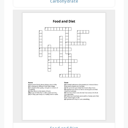
Carbohydrate