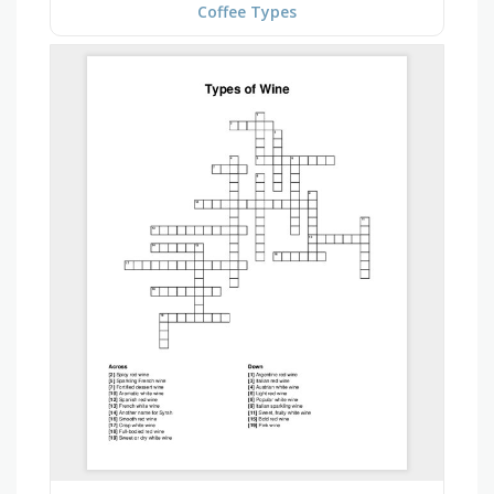
Coffee Types