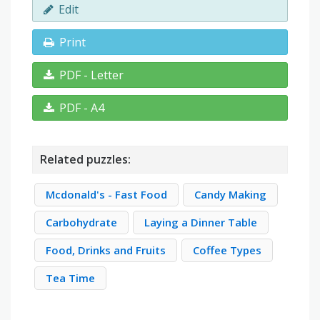
Edit
Print
PDF - Letter
PDF - A4
Related puzzles:
Mcdonald's - Fast Food
Candy Making
Carbohydrate
Laying a Dinner Table
Food, Drinks and Fruits
Coffee Types
Tea Time