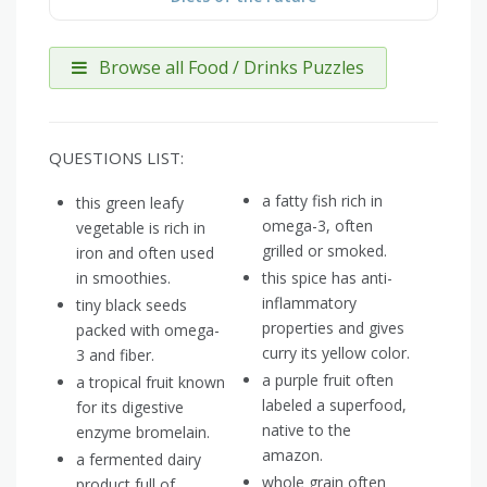
Browse all Food / Drinks Puzzles
QUESTIONS LIST:
a fatty fish rich in
this green leafy
omega-3, often
vegetable is rich in
grilled or smoked.
iron and often used
in smoothies.
this spice has anti-
inflammatory
tiny black seeds
properties and gives
packed with omega-
curry its yellow color.
3 and fiber.
a purple fruit often
a tropical fruit known
labeled a superfood,
for its digestive
native to the
enzyme bromelain.
amazon.
a fermented dairy
whole grain often
product full of