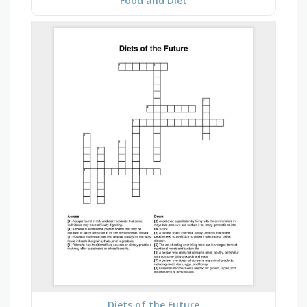
Food and Diet
Diets of the Future