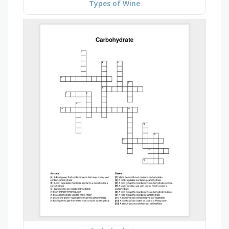
Types of Wine