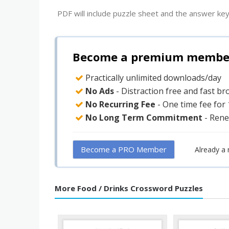
PDF will include puzzle sheet and the answer key
Become a premium member 
Practically unlimited downloads/day
No Ads
- Distraction free and fast b
No Recurring Fee
- One time fee for
No Long Term Commitment
- Rene
Become a PRO Member
Already a
More Food / Drinks Crossword Puzzles