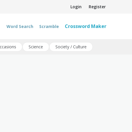
Login
Register
Crossword Maker
Word Search
Scramble
ccasions
Science
Society / Culture