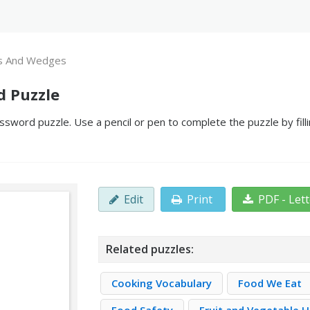
s And Wedges
d Puzzle
word puzzle. Use a pencil or pen to complete the puzzle by fill
Edit
Print
PDF - Let
Related puzzles:
Cooking Vocabulary
Food We Eat