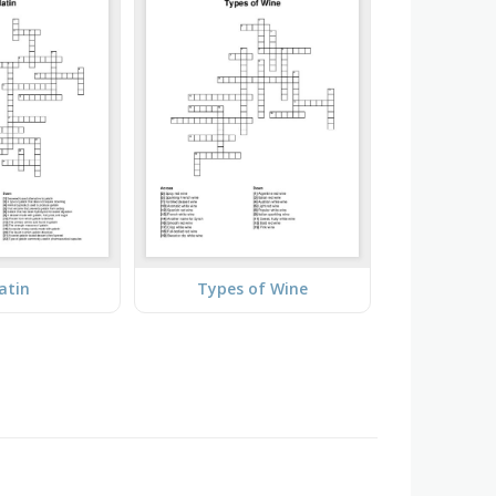
atin
Types of Wine