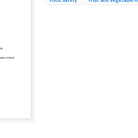
Food Safety
Fruit and Vegetable H