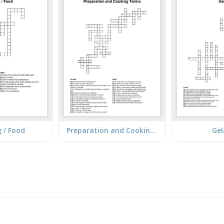
 / Food
Preparation and Cooking Terms
Gel