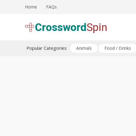
Skip
Home
FAQs
to
content
Download free crossword puzzles
Crossword Puzzles
Popular Categories
Animals
Food / Drinks