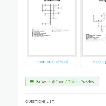
International Food
Cooking
Browse all Food / Drinks Puzzles
QUESTIONS LIST: