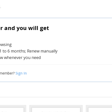
.
and you will get
rowsing
 1 to 6 months; Renew manually
w whenever you need
Sign In
 member?