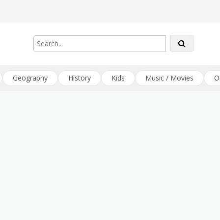
Geography
History
Kids
Music / Movies
O