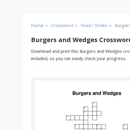
»
»
»
Home
Crossword
Food / Drinks
Burger
Burgers and Wedges Crosswor
Download and print this Burgers and Wedges cross
included, so you can easily check your progress.