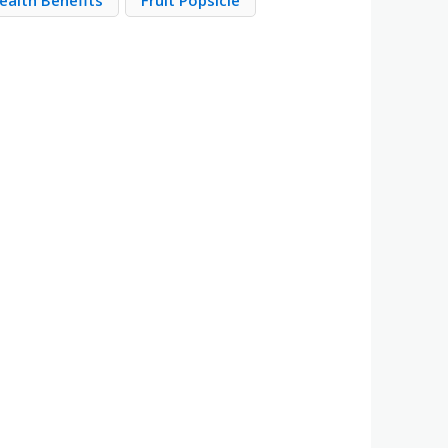
ealth Benefits
Fruit Popsicle