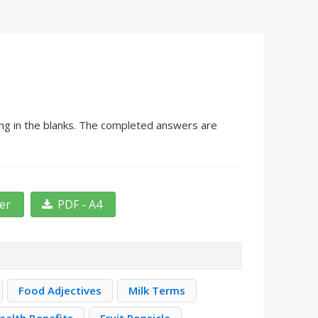
ing in the blanks. The completed answers are
ter
PDF - A4
Food Adjectives
Milk Terms