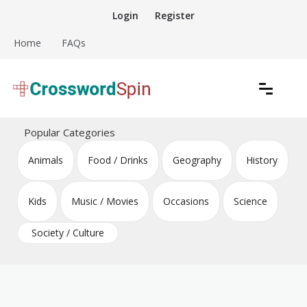
Skip
Login
Register
to
content
Home
FAQs
Download free crossword puzzles
Crossword Puzzles
Popular Categories
Animals
Food / Drinks
Geography
History
Kids
Music / Movies
Occasions
Science
Society / Culture