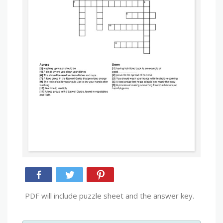
PDF will include puzzle sheet and the answer key.