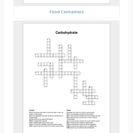
Food Containers