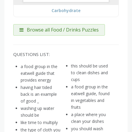
Carbohydrate
Browse all Food / Drinks Puzzles
QUESTIONS LIST:
this should be used
a food group in the
to clean dishes and
eatwell guide that
cups
provides energy
a food group in the
having hair tided
eatwell guide, found
back is an example
in vegetables and
of good _
fruits
washing up water
a place where you
should be
clean your dishes
like time to multiply
you should wash
the type of cloth you