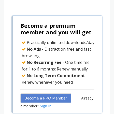
Become a premium
member and you will get
Practically unlimited downloads/day
No Ads
- Distraction free and fast
browsing
No Recurring Fee
- One time fee
for 1 to 6 months; Renew manually
No Long Term Commitment
-
Renew whenever you need
Become a PRO Member
Already
Sign In
a member?