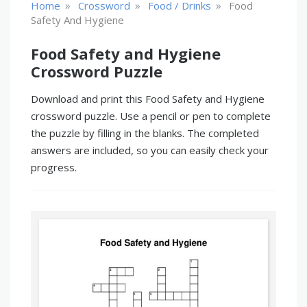
»
»
»
Home
Crossword
Food / Drinks
Food
Safety And Hygiene
Food Safety and Hygiene
Crossword Puzzle
Download and print this Food Safety and Hygiene
crossword puzzle. Use a pencil or pen to complete
the puzzle by filling in the blanks. The completed
answers are included, so you can easily check your
progress.