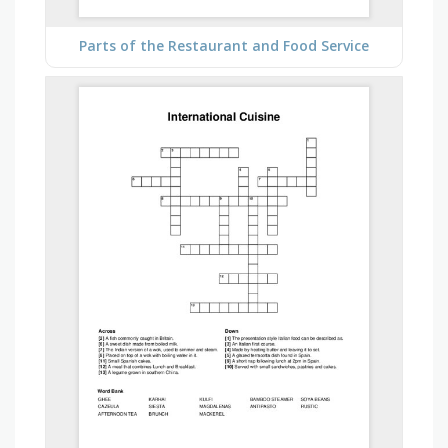
Parts of the Restaurant and Food Service