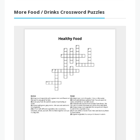
More Food / Drinks Crossword Puzzles