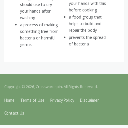
your hands with this
should use to dry
before cooking
your hands after
a food group that
washing
helps to build and
a process of making
repair the body
something free from
prevents the spread
bacteria or harmful
of bacteria
germs
Copyright © 2026, Crosswordspin. All Rights Reserved.
Home
Terms of Use
Privacy Policy
Disclaimer
Contact Us