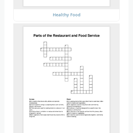
Healthy Food