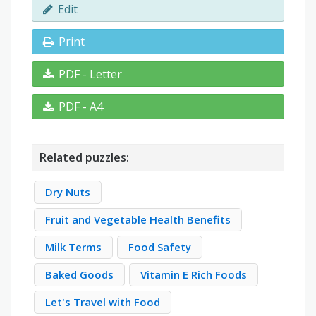
Edit
Print
PDF - Letter
PDF - A4
Related puzzles:
Dry Nuts
Fruit and Vegetable Health Benefits
Milk Terms
Food Safety
Baked Goods
Vitamin E Rich Foods
Let's Travel with Food