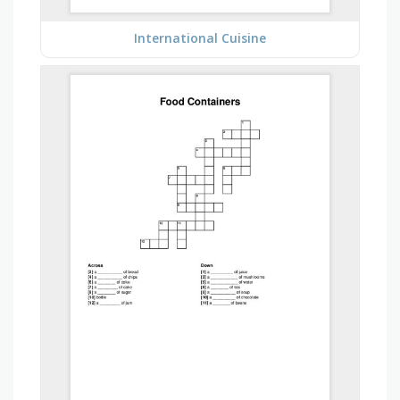
International Cuisine