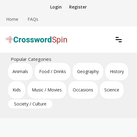
Skip
Login
Register
to
content
Home
FAQs
Download free crossword puzzles
Crossword Puzzles
Popular Categories
Animals
Food / Drinks
Geography
History
Kids
Music / Movies
Occasions
Science
Society / Culture