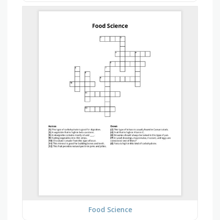
Food Science