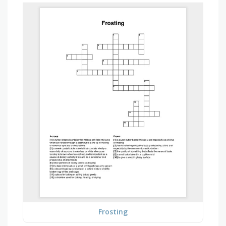
Frosting