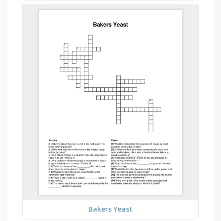
Bakers Yeast