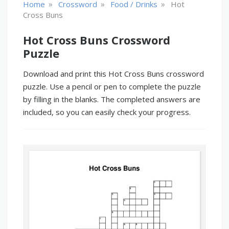
»
»
»
Home
Crossword
Food / Drinks
Hot
Cross Buns
Hot Cross Buns Crossword
Puzzle
Download and print this Hot Cross Buns crossword
puzzle. Use a pencil or pen to complete the puzzle
by filling in the blanks. The completed answers are
included, so you can easily check your progress.