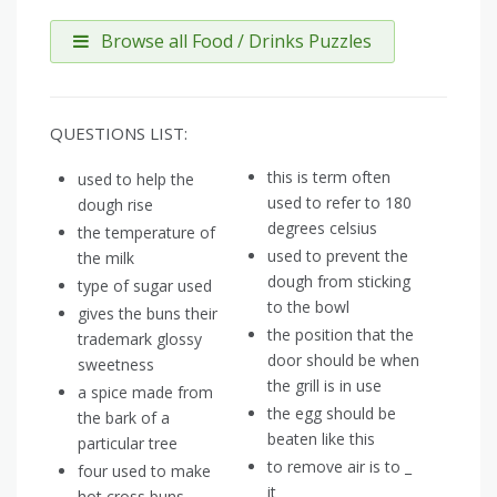
Browse all Food / Drinks Puzzles
QUESTIONS LIST:
this is term often
used to help the
used to refer to 180
dough rise
degrees celsius
the temperature of
used to prevent the
the milk
dough from sticking
type of sugar used
to the bowl
gives the buns their
the position that the
trademark glossy
door should be when
sweetness
the grill is in use
a spice made from
the egg should be
the bark of a
beaten like this
particular tree
to remove air is to _
four used to make
it
hot cross buns