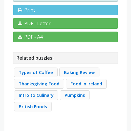
Print
PDF - Letter
PDF - A4
Related puzzles:
Types of Coffee
Baking Review
Thanksgiving Food
Food in Ireland
Intro to Culinary
Pumpkins
British Foods