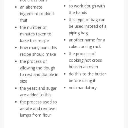
to work dough with
an alternate
the hands
ingredient to dried
this type of bag can
fruit
be used instead of a
the number of
piping bag
minutes taken to
another name for a
bake this recipe
cake cooling rack
how many buns this
the process of
recipe should make
cooking hot cross
the process of
buns in an oven
allowing the dough
do this to the butter
to rest and double in
before using it
size
not mandatory
the yeast and sugar
are added to this
the process used to
aerate and remove
lumps from flour