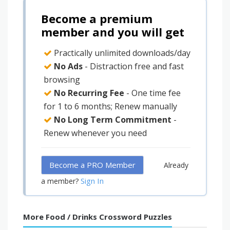
Become a premium
member and you will get
Practically unlimited downloads/day
No Ads
- Distraction free and fast
browsing
No Recurring Fee
- One time fee
for 1 to 6 months; Renew manually
No Long Term Commitment
-
Renew whenever you need
Become a PRO Member
Already
Sign In
a member?
More Food / Drinks Crossword Puzzles