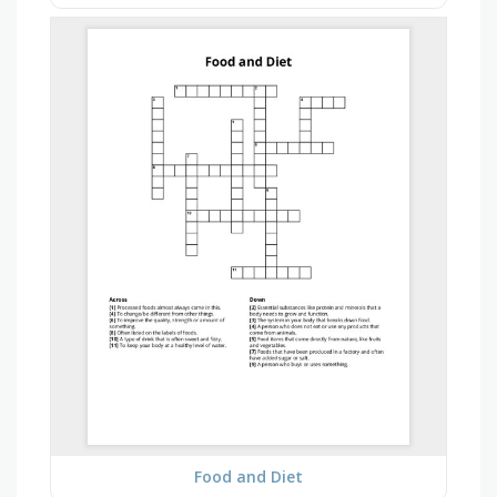
Food and Diet