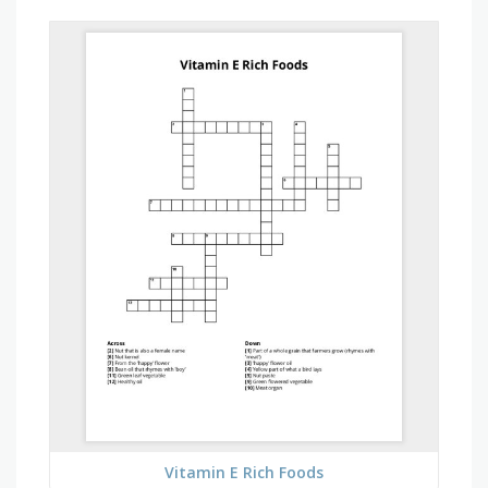
Vitamin E Rich Foods