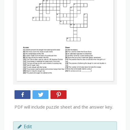
PDF will include puzzle sheet and the answer key.
Edit