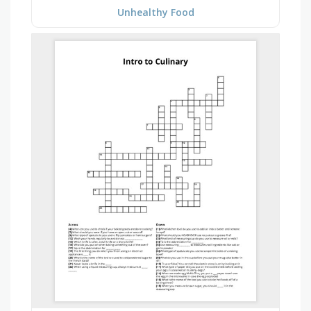
Unhealthy Food