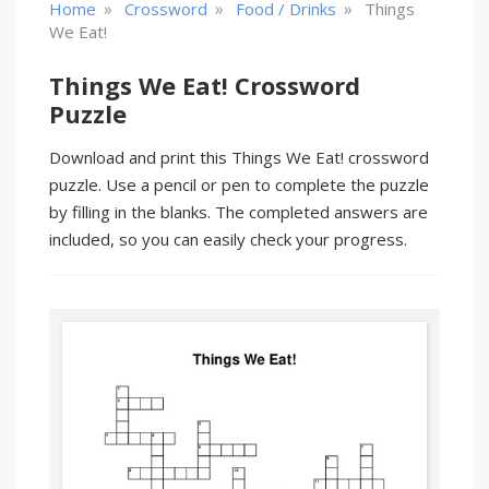
»
»
»
Home
Crossword
Food / Drinks
Things
We Eat!
Things We Eat! Crossword
Puzzle
Download and print this Things We Eat! crossword
puzzle. Use a pencil or pen to complete the puzzle
by filling in the blanks. The completed answers are
included, so you can easily check your progress.