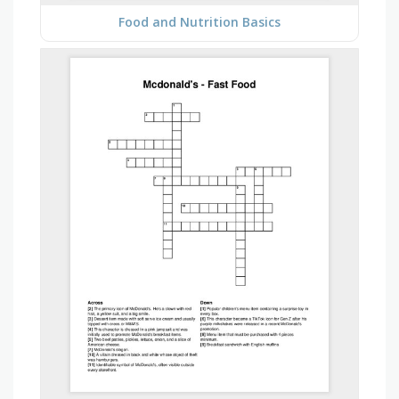
Food and Nutrition Basics