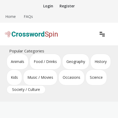
Skip
Login
Register
to
content
Home
FAQs
Download free crossword puzzles
Crossword Puzzles
Popular Categories
Animals
Food / Drinks
Geography
History
Kids
Music / Movies
Occasions
Science
Society / Culture