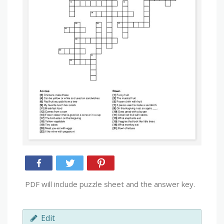
PDF will include puzzle sheet and the answer key.
Edit