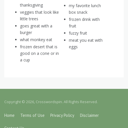
thanksgiving
my favorite lunch
veggies that look like
box snack
little trees
frozen drink with
goes great with a
fruit
burger
fuzzy fruit
what monkey eat
meat you eat with
frozen desert that is
eggs
good on a cone or in
a cup
Copyright © 2026, Crosswordspin. All Rights Reserved.
Home
Terms of Use
Privacy Policy
Disclaimer