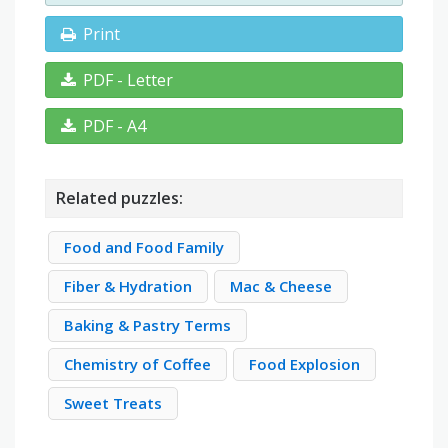
Print
PDF - Letter
PDF - A4
Related puzzles:
Food and Food Family
Fiber & Hydration
Mac & Cheese
Baking & Pastry Terms
Chemistry of Coffee
Food Explosion
Sweet Treats