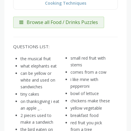
Cooking Techniques
Browse all Food / Drinks Puzzles
QUESTIONS LIST:
small red fruit with
the musical fruit
stems
what elephants eat
comes from a cow
can be yellow or
i like mine with
white and used on
pepperoni
sandwiches
bowl of lettuce
tiny cakes
chickens make these
on thanksgiving i eat
an apple _ .
yellow vegetable
2 pieces used to
breakfast food
make a sandwich
red fruit you pick
the bird eaten on
from a tree