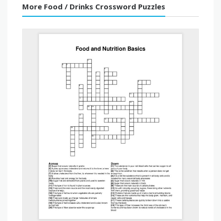
More Food / Drinks Crossword Puzzles