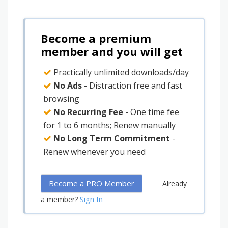
Become a premium
member and you will get
Practically unlimited downloads/day
No Ads
- Distraction free and fast
browsing
No Recurring Fee
- One time fee
for 1 to 6 months; Renew manually
No Long Term Commitment
-
Renew whenever you need
Become a PRO Member
Already
Sign In
a member?