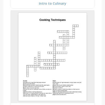
Intro to Culinary