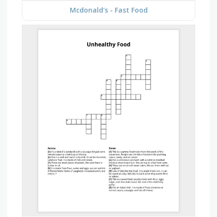
Mcdonald's - Fast Food