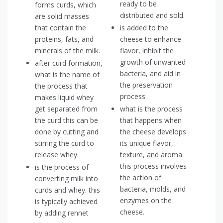
ready to be
forms curds, which
distributed and sold.
are solid masses
that contain the
is added to the
proteins, fats, and
cheese to enhance
minerals of the milk.
flavor, inhibit the
growth of unwanted
after curd formation,
bacteria, and aid in
what is the name of
the preservation
the process that
process.
makes liquid whey
get separated from
what is the process
the curd this can be
that happens when
done by cutting and
the cheese develops
stirring the curd to
its unique flavor,
release whey.
texture, and aroma.
this process involves
is the process of
the action of
converting milk into
bacteria, molds, and
curds and whey. this
enzymes on the
is typically achieved
cheese.
by adding rennet