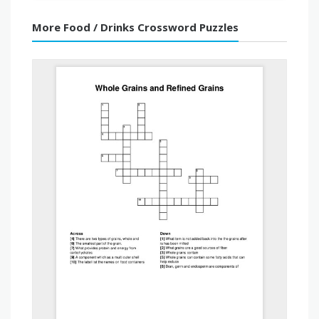
More Food / Drinks Crossword Puzzles