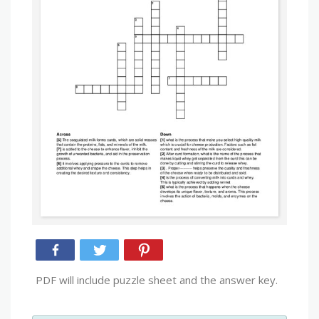
PDF will include puzzle sheet and the answer key.