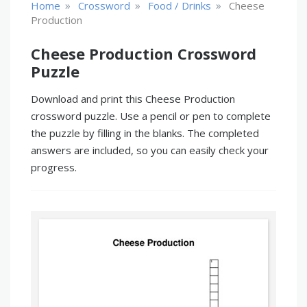
»
»
»
Home
Crossword
Food / Drinks
Cheese
Production
Cheese Production Crossword
Puzzle
Download and print this Cheese Production
crossword puzzle. Use a pencil or pen to complete
the puzzle by filling in the blanks. The completed
answers are included, so you can easily check your
progress.