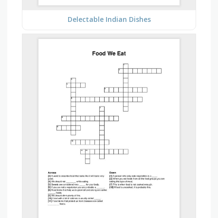
Delectable Indian Dishes