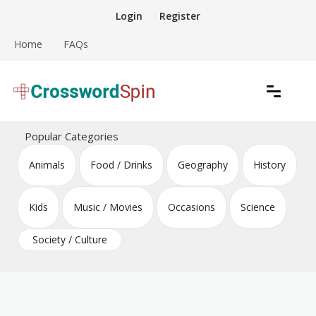
Skip
Login
Register
to
content
Home
FAQs
Download free crossword puzzles
Crossword Puzzles
Popular Categories
Animals
Food / Drinks
Geography
History
Kids
Music / Movies
Occasions
Science
Society / Culture