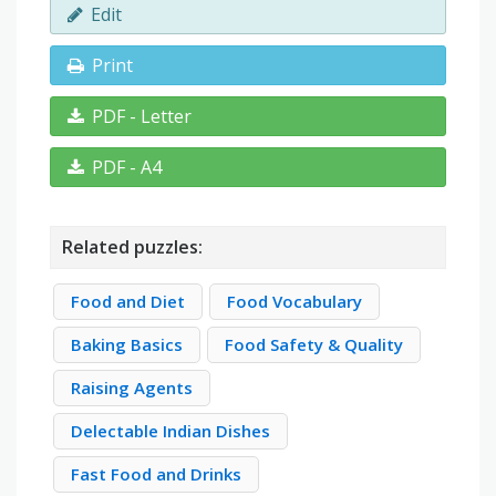
Edit
Print
PDF - Letter
PDF - A4
Related puzzles:
Food and Diet
Food Vocabulary
Baking Basics
Food Safety & Quality
Raising Agents
Delectable Indian Dishes
Fast Food and Drinks