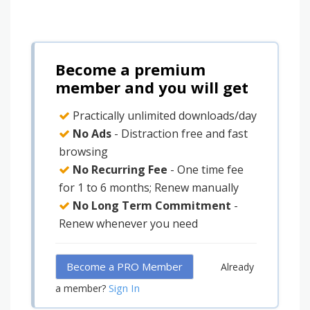
Become a premium
member and you will get
Practically unlimited downloads/day
No Ads
- Distraction free and fast
browsing
No Recurring Fee
- One time fee
for 1 to 6 months; Renew manually
No Long Term Commitment
-
Renew whenever you need
Become a PRO Member
Already
Sign In
a member?