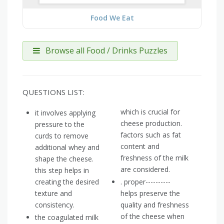
Food We Eat
Browse all Food / Drinks Puzzles
QUESTIONS LIST:
which is crucial for
it involves applying
cheese production.
pressure to the
factors such as fat
curds to remove
content and
additional whey and
freshness of the milk
shape the cheese.
are considered.
this step helps in
creating the desired
. proper----------
texture and
helps preserve the
consistency.
quality and freshness
of the cheese when
the coagulated milk