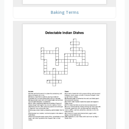
Baking Terms