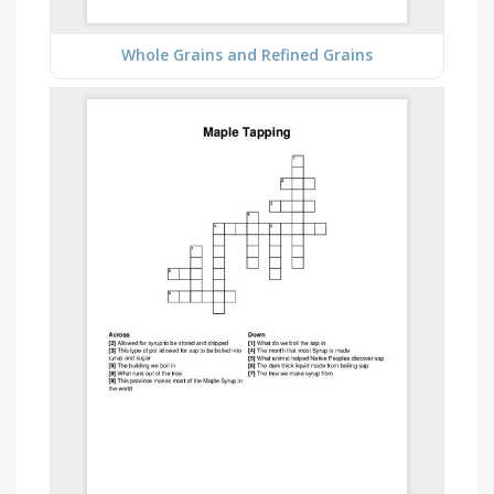
Whole Grains and Refined Grains