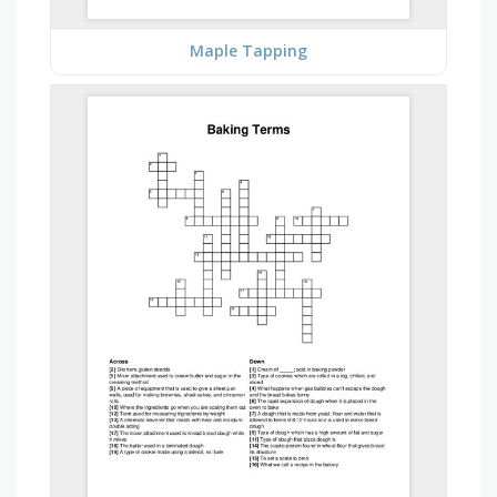
Maple Tapping