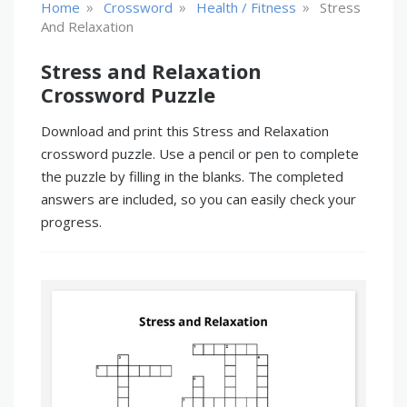
»
»
»
Home
Crossword
Health / Fitness
Stress
And Relaxation
Stress and Relaxation
Crossword Puzzle
Download and print this Stress and Relaxation
crossword puzzle. Use a pencil or pen to complete
the puzzle by filling in the blanks. The completed
answers are included, so you can easily check your
progress.