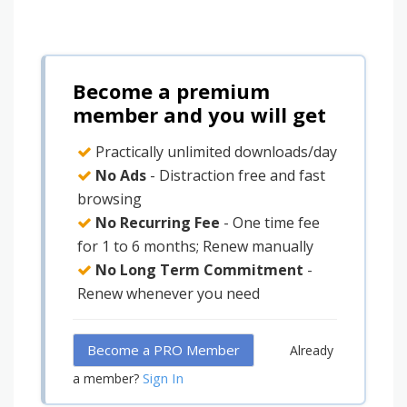
Become a premium
member and you will get
Practically unlimited downloads/day
No Ads
- Distraction free and fast
browsing
No Recurring Fee
- One time fee
for 1 to 6 months; Renew manually
No Long Term Commitment
-
Renew whenever you need
Become a PRO Member
Already
Sign In
a member?