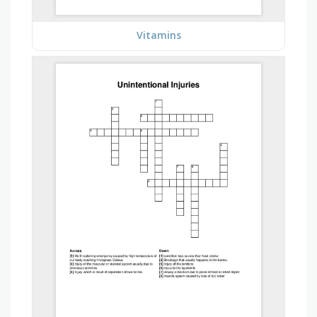
Vitamins