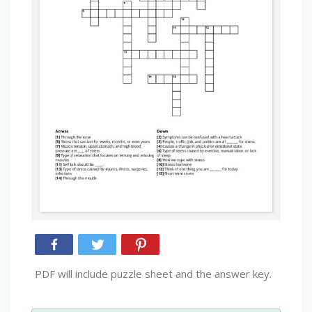
PDF will include puzzle sheet and the answer key.