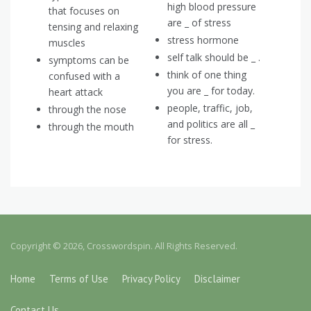
high blood pressure
that focuses on
are _ of stress
tensing and relaxing
stress hormone
muscles
self talk should be _ .
symptoms can be
think of one thing
confused with a
you are _ for today.
heart attack
people, traffic, job,
through the nose
and politics are all _
through the mouth
for stress.
Copyright © 2026, Crosswordspin. All Rights Reserved.
Home
Terms of Use
Privacy Policy
Disclaimer
Contact Us