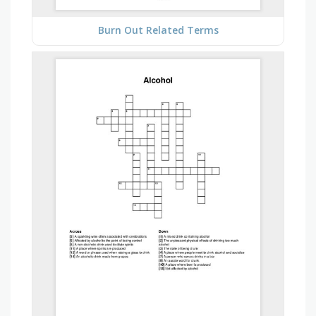
Burn Out Related Terms