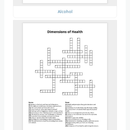
Alcohol