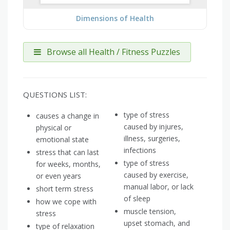
Dimensions of Health
Browse all Health / Fitness Puzzles
QUESTIONS LIST:
type of stress
causes a change in
caused by injures,
physical or
illness, surgeries,
emotional state
infections
stress that can last
type of stress
for weeks, months,
caused by exercise,
or even years
manual labor, or lack
short term stress
of sleep
how we cope with
muscle tension,
stress
upset stomach, and
type of relaxation