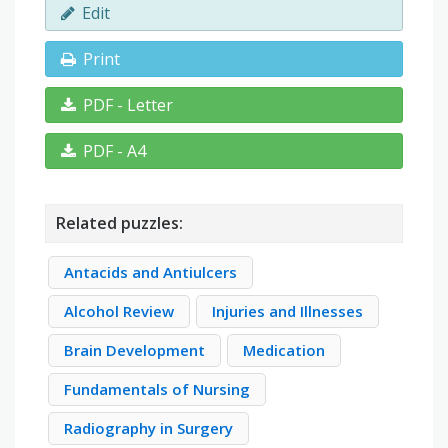
Edit
Print
PDF - Letter
PDF - A4
Related puzzles:
Antacids and Antiulcers
Alcohol Review
Injuries and Illnesses
Brain Development
Medication
Fundamentals of Nursing
Radiography in Surgery