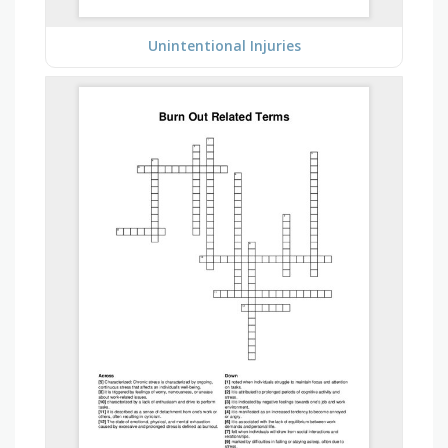
Unintentional Injuries