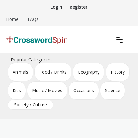
Skip
Login
Register
to
content
Home
FAQs
Download free crossword puzzles
Crossword Puzzles
Popular Categories
Animals
Food / Drinks
Geography
History
Kids
Music / Movies
Occasions
Science
Society / Culture