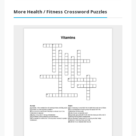
More Health / Fitness Crossword Puzzles