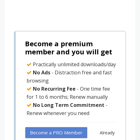
Become a premium
member and you will get
Practically unlimited downloads/day
No Ads
- Distraction free and fast
browsing
No Recurring Fee
- One time fee
for 1 to 6 months; Renew manually
No Long Term Commitment
-
Renew whenever you need
Become a PRO Member
Already