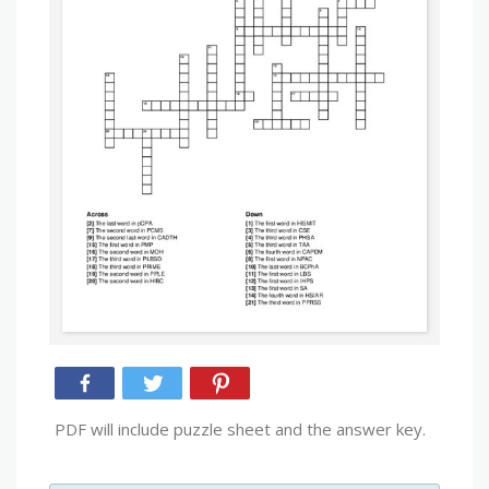
PDF will include puzzle sheet and the answer key.