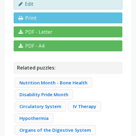
Edit
Print
PDF - Letter
PDF - A4
Related puzzles:
Nutrition Month - Bone Health
Disability Pride Month
Circulatory System
IV Therapy
Hypothermia
Organs of the Digestive System