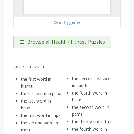
Oral Hygeine
Browse all Health / Fitness Puzzles
QUESTIONS LIST:
the second last word
the first word in
in cadth
hismit
the fourth word in
the last word in pcpa
hsiar
the last word in
the second word in
bcpha
pcms
the first word in ihps
the third word in taa
the second word in
the fourth word in
moh