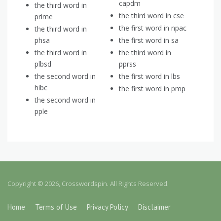
capdm
the third word in
the third word in cse
prime
the first word in npac
the third word in
phsa
the first word in sa
the third word in
the third word in
plbsd
pprss
the second word in
the first word in lbs
hibc
the first word in pmp
the second word in
pple
Copyright © 2026, Crosswordspin. All Rights Reserved.
Home
Terms of Use
Privacy Policy
Disclaimer