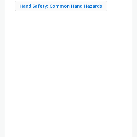
Hand Safety: Common Hand Hazards