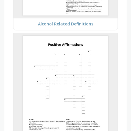
Alcohol Related Definitions