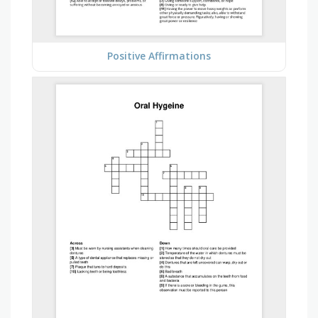
Positive Affirmations