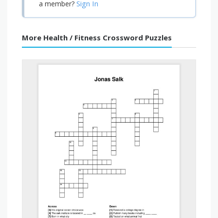
Sign In
a member?
More Health / Fitness Crossword Puzzles