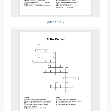
Jonas Salk