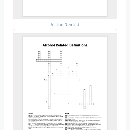
At the Dentist