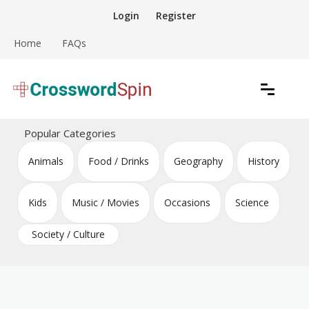
Skip
Login
Register
to
content
Home
FAQs
Download free crossword puzzles
Crossword Puzzles
Popular Categories
Animals
Food / Drinks
Geography
History
Kids
Music / Movies
Occasions
Science
Society / Culture