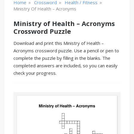
»
»
»
Home
Crossword
Health / Fitness
Ministry Of Health – Acronyms
Ministry of Health – Acronyms
Crossword Puzzle
Download and print this Ministry of Health –
Acronyms crossword puzzle. Use a pencil or pen to
complete the puzzle by filling in the blanks. The
completed answers are included, so you can easily
check your progress.