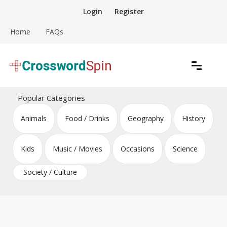
Skip
Login
Register
to
content
Home
FAQs
Download free crossword puzzles
Crossword Puzzles
Popular Categories
Animals
Food / Drinks
Geography
History
Kids
Music / Movies
Occasions
Science
Society / Culture