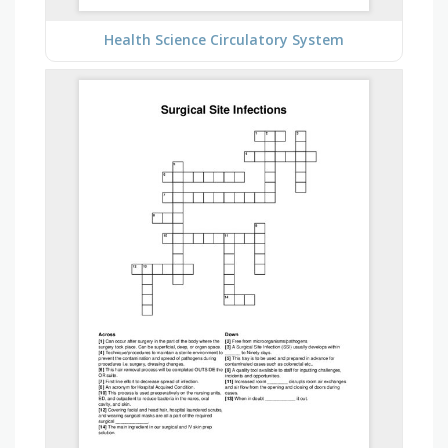
Health Science Circulatory System