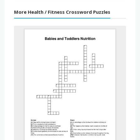
More Health / Fitness Crossword Puzzles