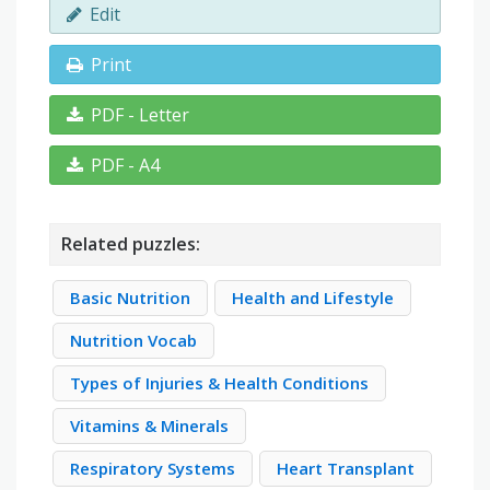
Edit
Print
PDF - Letter
PDF - A4
Related puzzles:
Basic Nutrition
Health and Lifestyle
Nutrition Vocab
Types of Injuries & Health Conditions
Vitamins & Minerals
Respiratory Systems
Heart Transplant