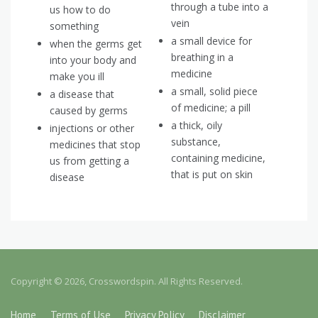
through a tube into a
us how to do
vein
something
a small device for
when the germs get
breathing in a
into your body and
medicine
make you ill
a small, solid piece
a disease that
of medicine; a pill
caused by germs
a thick, oily
injections or other
substance,
medicines that stop
containing medicine,
us from getting a
that is put on skin
disease
Copyright © 2026, Crosswordspin. All Rights Reserved.
Home
Terms of Use
Privacy Policy
Disclaimer