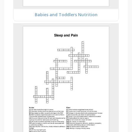
Babies and Toddlers Nutrition