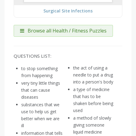
Surgical Site Infections
Browse all Health / Fitness Puzzles
QUESTIONS LIST:
the act of using a
to stop something
needle to put a drug
from happening
into a person's body
very tiny little things
a type of medicine
that can cause
that has to be
diseases
shaken before being
substances that we
used
use to help us get
a method of slowly
better when we are
giving someone
ill
liquid medicine
information that tells