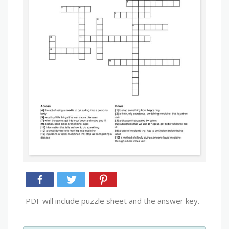
PDF will include puzzle sheet and the answer key.