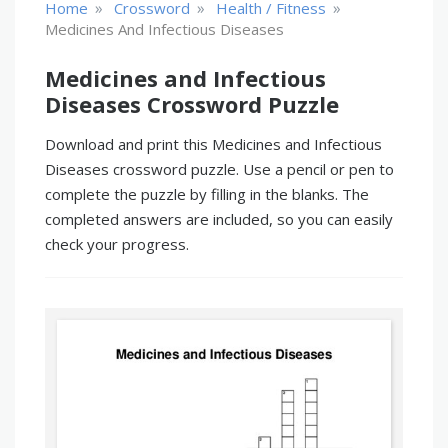
»
»
»
Home
Crossword
Health / Fitness
Medicines And Infectious Diseases
Medicines and Infectious
Diseases Crossword Puzzle
Download and print this Medicines and Infectious
Diseases crossword puzzle. Use a pencil or pen to
complete the puzzle by filling in the blanks. The
completed answers are included, so you can easily
check your progress.