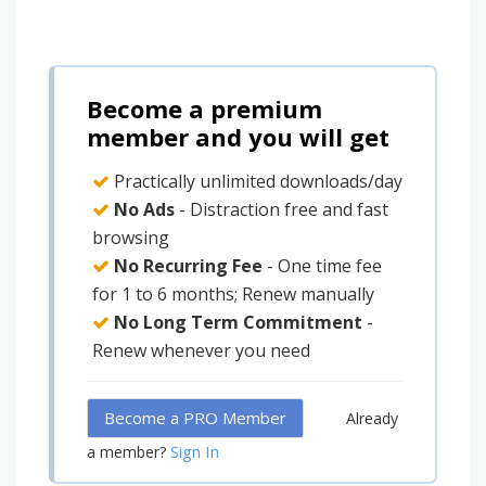
Become a premium
member and you will get
Practically unlimited downloads/day
No Ads
- Distraction free and fast
browsing
No Recurring Fee
- One time fee
for 1 to 6 months; Renew manually
No Long Term Commitment
-
Renew whenever you need
Become a PRO Member
Already
Sign In
a member?