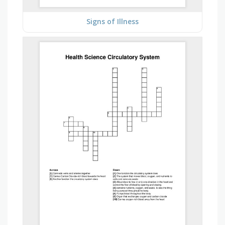
Signs of Illness