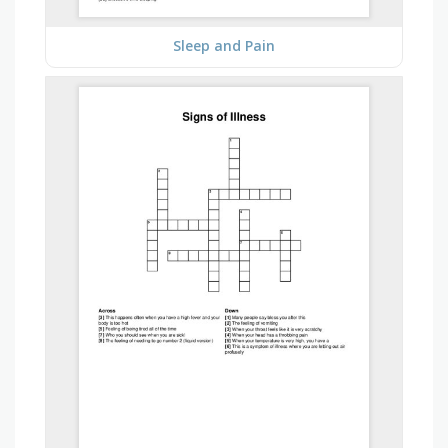
Sleep and Pain