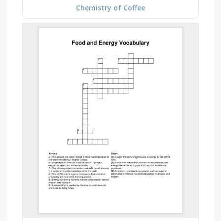
Chemistry of Coffee