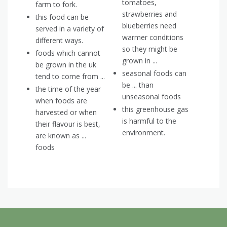
tomatoes,
farm to fork.
strawberries and
this food can be
blueberries need
served in a variety of
warmer conditions
different ways.
so they might be
foods which cannot
grown in ...
be grown in the uk
seasonal foods can
tend to come from ...
be ... than
the time of the year
unseasonal foods
when foods are
this greenhouse gas
harvested or when
is harmful to the
their flavour is best,
environment.
are known as ...
foods