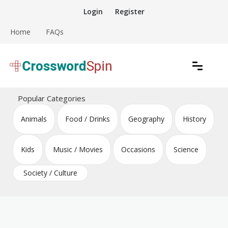
Skip
Login
Register
to
content
Home
FAQs
Download free crossword puzzles
Crossword Puzzles
Popular Categories
Animals
Food / Drinks
Geography
History
Kids
Music / Movies
Occasions
Science
Society / Culture