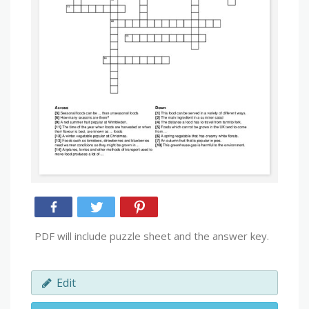
PDF will include puzzle sheet and the answer key.
Edit