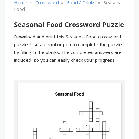
»
»
»
Home
Crossword
Food / Drinks
Seasonal
Food
Seasonal Food Crossword Puzzle
Download and print this Seasonal Food crossword
puzzle. Use a pencil or pen to complete the puzzle
by filling in the blanks. The completed answers are
included, so you can easily check your progress.