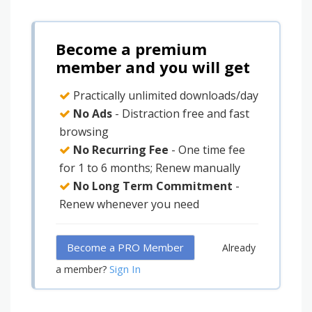
Become a premium
member and you will get
Practically unlimited downloads/day
No Ads
- Distraction free and fast
browsing
No Recurring Fee
- One time fee
for 1 to 6 months; Renew manually
No Long Term Commitment
-
Renew whenever you need
Become a PRO Member
Already
Sign In
a member?