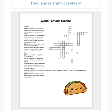
Food and Energy Vocabulary