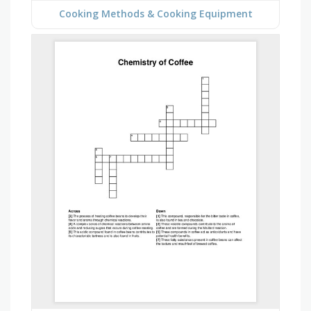
Cooking Methods & Cooking Equipment