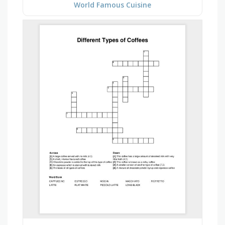
World Famous Cuisine