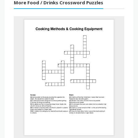
More Food / Drinks Crossword Puzzles