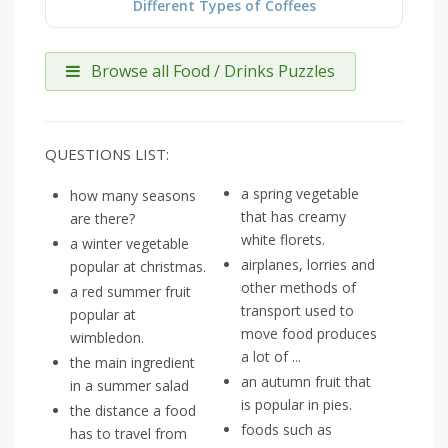
Different Types of Coffees
Browse all Food / Drinks Puzzles
QUESTIONS LIST:
a spring vegetable
how many seasons
that has creamy
are there?
white florets.
a winter vegetable
airplanes, lorries and
popular at christmas.
other methods of
a red summer fruit
transport used to
popular at
move food produces
wimbledon.
a lot of ...
the main ingredient
an autumn fruit that
in a summer salad
is popular in pies.
the distance a food
foods such as
has to travel from