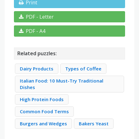
Print
PDF - Letter
PDF - A4
Related puzzles:
Dairy Products
Types of Coffee
Italian Food: 10 Must-Try Traditional
Dishes
High Protein Foods
Common Food Terms
Burgers and Wedges
Bakers Yeast