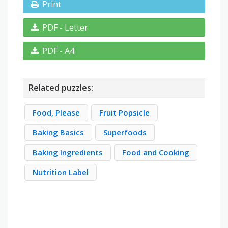
Print
PDF - Letter
PDF - A4
Related puzzles:
Food, Please
Fruit Popsicle
Baking Basics
Superfoods
Baking Ingredients
Food and Cooking
Nutrition Label