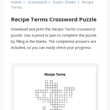
»
»
»
Home
Crossword
Food / Drinks
Recipe
Terms
Recipe Terms Crossword Puzzle
Download and print this Recipe Terms crossword
puzzle. Use a pencil or pen to complete the puzzle
by filling in the blanks. The completed answers are
included, so you can easily check your progress.