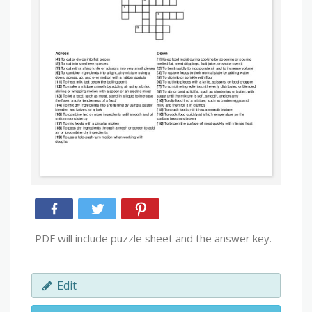
PDF will include puzzle sheet and the answer key.
Edit