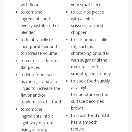
with flour
very small pieces
to combine
to cut into pieces
ingredients until
with a knife,
evenly distributed or
scissors, or food
blended
chopper
to beat rapidly to
to stir or beat solid
incorporate air and
fat, such as
to increase volume
shortening or butter,
with sugar until the
to cut or divide into
mixture is soft,
flat pieces
smooth, and creamy
to let a food, such
to cook food quickly
as meat, stand in a
at a high
liquid to increase the
temperature so the
flavor and/or
surface becomes
tenderness of a food
brown
to combine
to crush food until it
ingredients into a
has a smooth
light, airy mixture
texture
using a down,