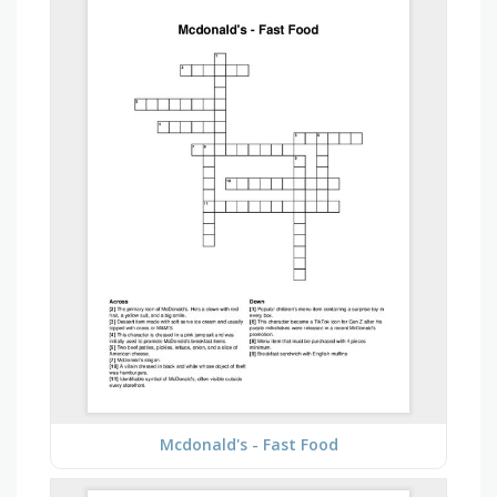
Mcdonald's - Fast Food