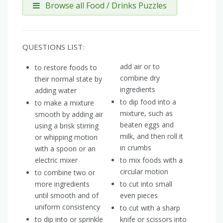
Browse all Food / Drinks Puzzles
QUESTIONS LIST:
add air or to
to restore foods to
combine dry
their normal state by
ingredients
adding water
to dip food into a
to make a mixture
mixture, such as
smooth by adding air
beaten eggs and
using a brisk stirring
milk, and then roll it
or whipping motion
in crumbs
with a spoon or an
electric mixer
to mix foods with a
circular motion
to combine two or
more ingredients
to cut into small
until smooth and of
even pieces
uniform consistency
to cut with a sharp
to dip into or sprinkle
knife or scissors into