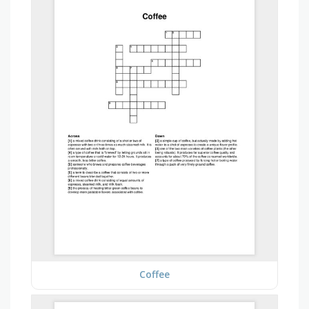
Coffee