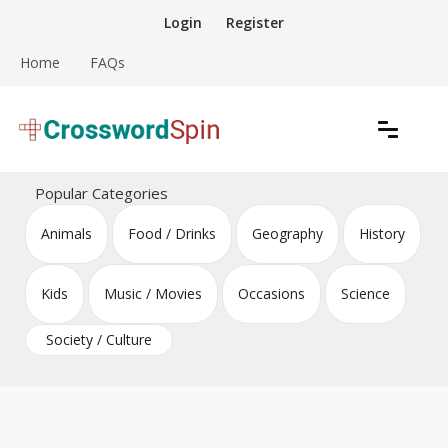
Skip
Login
Register
to
content
Home
FAQs
Download free crossword puzzles
Crossword Puzzles
Popular Categories
Animals
Food / Drinks
Geography
History
Kids
Music / Movies
Occasions
Science
Society / Culture