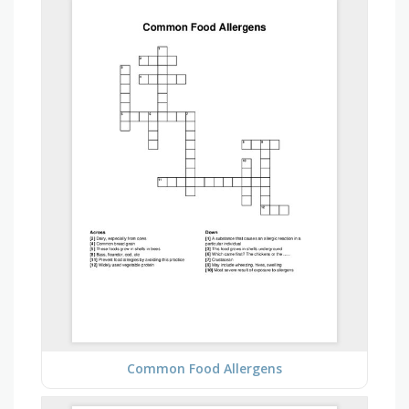
Common Food Allergens