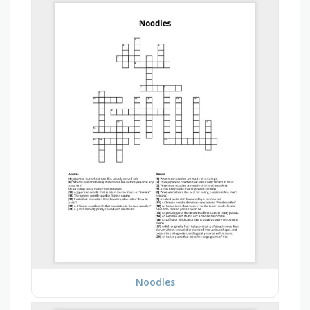
Noodles