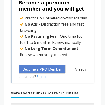
Become a premium
member and you will get
Practically unlimited downloads/day
No Ads
- Distraction free and fast
browsing
No Recurring Fee
- One time fee
for 1 to 6 months; Renew manually
No Long Term Commitment
-
Renew whenever you need
Become a PRO Member
Already
Sign In
a member?
More Food / Drinks Crossword Puzzles