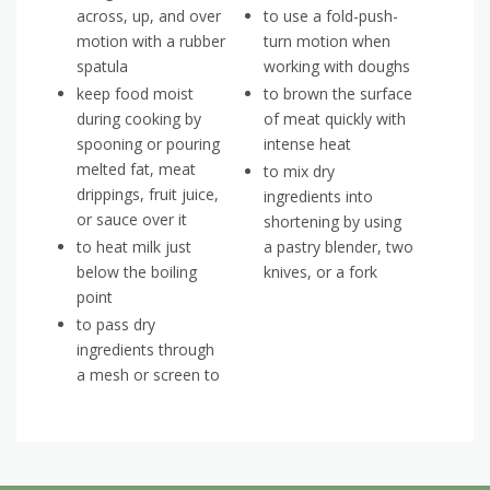
across, up, and over
to use a fold-push-
motion with a rubber
turn motion when
spatula
working with doughs
keep food moist
to brown the surface
during cooking by
of meat quickly with
spooning or pouring
intense heat
melted fat, meat
to mix dry
drippings, fruit juice,
ingredients into
or sauce over it
shortening by using
to heat milk just
a pastry blender, two
below the boiling
knives, or a fork
point
to pass dry
ingredients through
a mesh or screen to