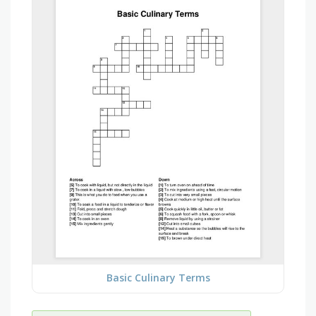
Basic Culinary Terms