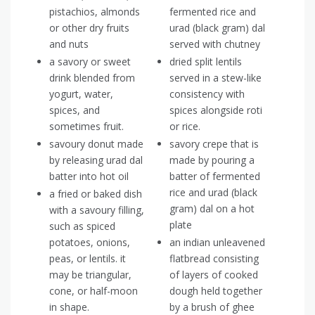
pistachios, almonds
fermented rice and
or other dry fruits
urad (black gram) dal
and nuts
served with chutney
a savory or sweet
dried split lentils
drink blended from
served in a stew-like
yogurt, water,
consistency with
spices, and
spices alongside roti
sometimes fruit.
or rice.
savoury donut made
savory crepe that is
by releasing urad dal
made by pouring a
batter into hot oil
batter of fermented
rice and urad (black
a fried or baked dish
gram) dal on a hot
with a savoury filling,
plate
such as spiced
potatoes, onions,
an indian unleavened
peas, or lentils. it
flatbread consisting
may be triangular,
of layers of cooked
cone, or half-moon
dough held together
in shape.
by a brush of ghee