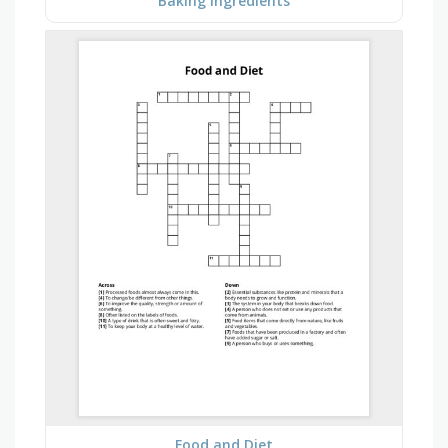
Baking Ingredients
Food and Diet