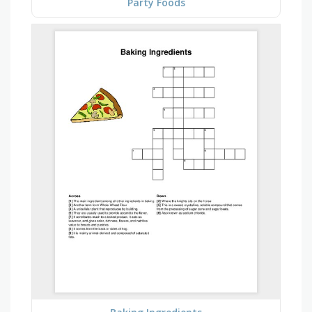
Party Foods