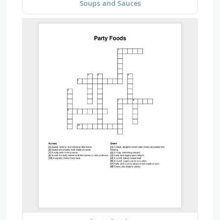
Soups and Sauces