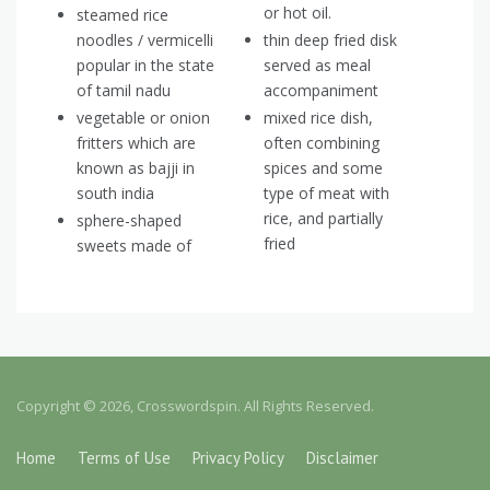
or hot oil.
steamed rice
noodles / vermicelli
thin deep fried disk
popular in the state
served as meal
of tamil nadu
accompaniment
vegetable or onion
mixed rice dish,
fritters which are
often combining
known as bajji in
spices and some
south india
type of meat with
rice, and partially
sphere-shaped
fried
sweets made of
Copyright © 2026, Crosswordspin. All Rights Reserved.
Home
Terms of Use
Privacy Policy
Disclaimer