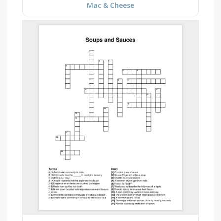
Mac & Cheese