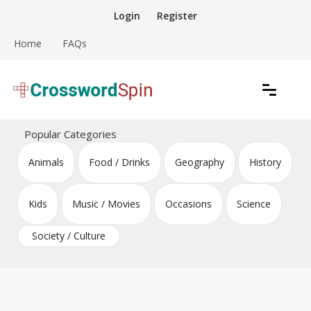
Skip
Login
Register
to
content
Home
FAQs
Download free crossword puzzles
Crossword Puzzles
Popular Categories
Animals
Food / Drinks
Geography
History
Kids
Music / Movies
Occasions
Science
Society / Culture