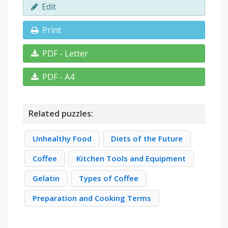
Edit
Print
PDF - Letter
PDF - A4
Related puzzles:
Unhealthy Food
Diets of the Future
Coffee
Kitchen Tools and Equipment
Gelatin
Types of Coffee
Preparation and Cooking Terms