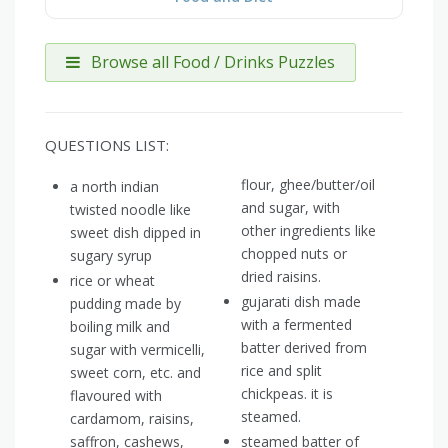
Browse all Food / Drinks Puzzles
QUESTIONS LIST:
flour, ghee/butter/oil
a north indian
and sugar, with
twisted noodle like
other ingredients like
sweet dish dipped in
chopped nuts or
sugary syrup
dried raisins.
rice or wheat
gujarati dish made
pudding made by
with a fermented
boiling milk and
batter derived from
sugar with vermicelli,
rice and split
sweet corn, etc. and
chickpeas. it is
flavoured with
steamed.
cardamom, raisins,
saffron, cashews,
steamed batter of