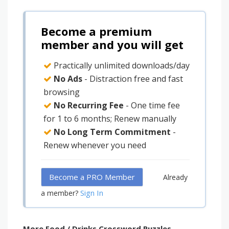
Become a premium
member and you will get
Practically unlimited downloads/day
No Ads
- Distraction free and fast
browsing
No Recurring Fee
- One time fee
for 1 to 6 months; Renew manually
No Long Term Commitment
-
Renew whenever you need
Become a PRO Member
Already
Sign In
a member?
More Food / Drinks Crossword Puzzles