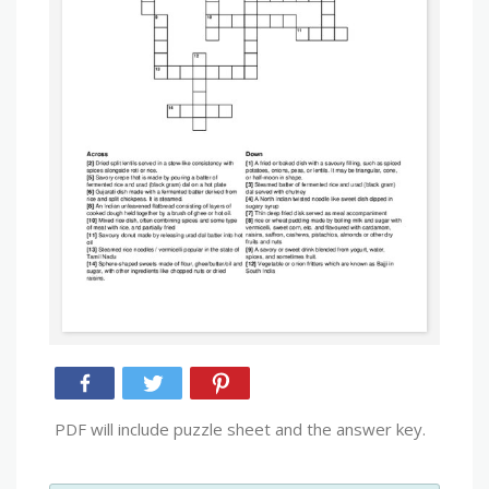
PDF will include puzzle sheet and the answer key.