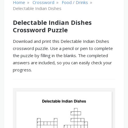
»
»
»
Home
Crossword
Food / Drinks
Delectable Indian Dishes
Delectable Indian Dishes
Crossword Puzzle
Download and print this Delectable Indian Dishes
crossword puzzle. Use a pencil or pen to complete
the puzzle by filling in the blanks. The completed
answers are included, so you can easily check your
progress.