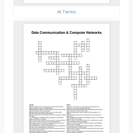
AI Terms