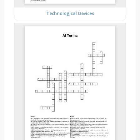
Technological Devices