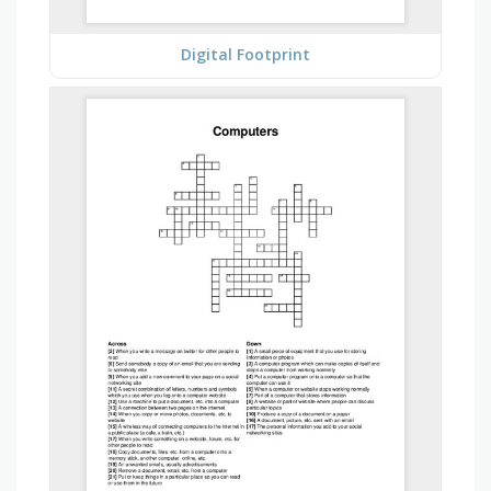
Digital Footprint