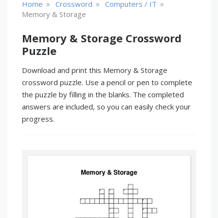
»
»
»
Home
Crossword
Computers / IT
Memory & Storage
Memory & Storage Crossword
Puzzle
Download and print this Memory & Storage
crossword puzzle. Use a pencil or pen to complete
the puzzle by filling in the blanks. The completed
answers are included, so you can easily check your
progress.