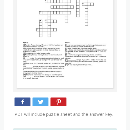
PDF will include puzzle sheet and the answer key.