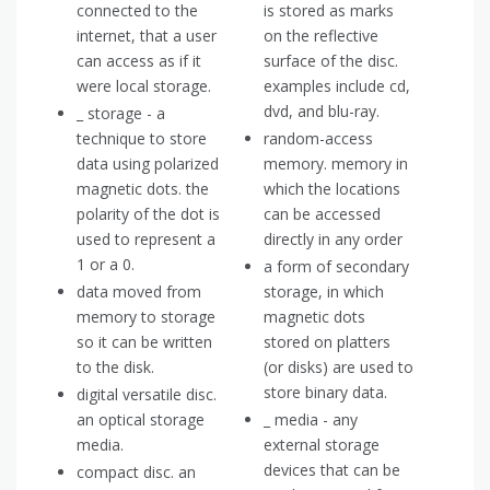
connected to the
is stored as marks
internet, that a user
on the reflective
can access as if it
surface of the disc.
were local storage.
examples include cd,
dvd, and blu-ray.
_ storage - a
technique to store
random-access
data using polarized
memory. memory in
magnetic dots. the
which the locations
polarity of the dot is
can be accessed
used to represent a
directly in any order
1 or a 0.
a form of secondary
data moved from
storage, in which
memory to storage
magnetic dots
so it can be written
stored on platters
to the disk.
(or disks) are used to
store binary data.
digital versatile disc.
an optical storage
_ media - any
media.
external storage
devices that can be
compact disc. an