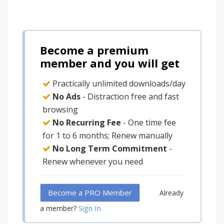
Become a premium
member and you will get
Practically unlimited downloads/day
No Ads
- Distraction free and fast
browsing
No Recurring Fee
- One time fee
for 1 to 6 months; Renew manually
No Long Term Commitment
-
Renew whenever you need
Become a PRO Member
Already
Sign In
a member?