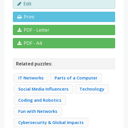
Edit
Print
PDF - Letter
PDF - A4
Related puzzles:
IT Networks
Parts of a Computer
Social Media Influencers
Technology
Coding and Robotics
Fun with Networks
Cybersecurity & Global Impacts