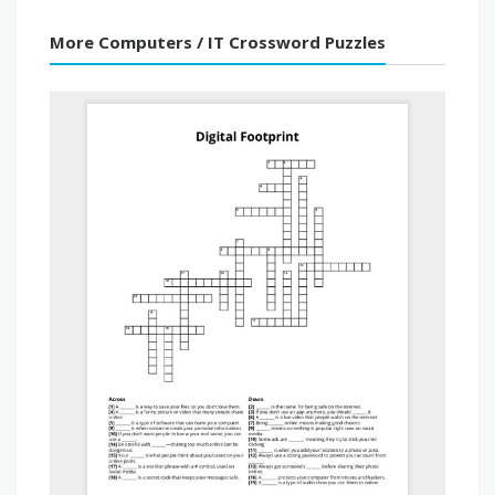
More Computers / IT Crossword Puzzles