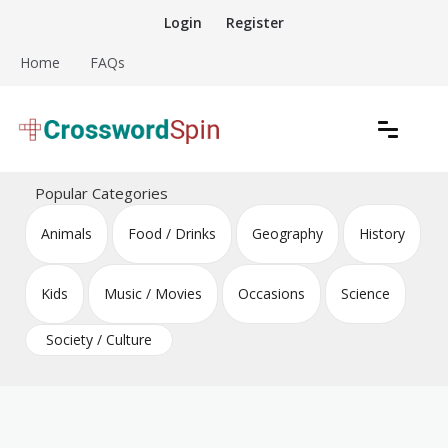
Skip
Login
Register
to
content
Home
FAQs
Download free crossword puzzles
Crossword Puzzles
Popular Categories
Animals
Food / Drinks
Geography
History
Kids
Music / Movies
Occasions
Science
Society / Culture