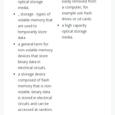
easily removed from
optical storage
a computer, for
media.
example usb flash
_ storage - types of
drives or sd cards.
volatile memory that
a high capacity
are used to
optical storage
temporarily store
media.
data
a general term for
non-volatile memory
devices that store
binary data in
electrical circuits.
a storage device
composed of flash
memory that is non-
volatile. binary data
is stored in electrical
circuits and can be
accessed at random.