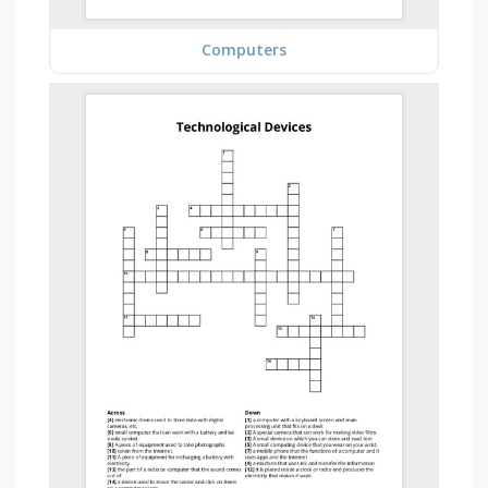
Computers