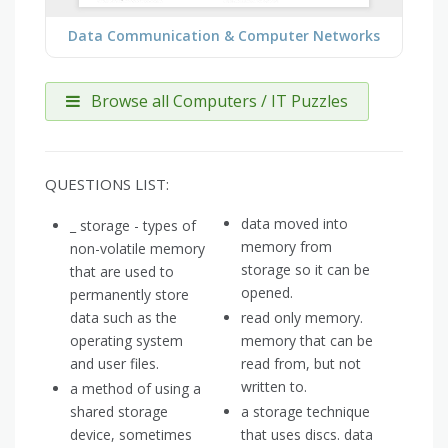
Data Communication & Computer Networks
Browse all Computers / IT Puzzles
QUESTIONS LIST:
data moved into
_ storage - types of
memory from
non-volatile memory
storage so it can be
that are used to
opened.
permanently store
data such as the
read only memory.
operating system
memory that can be
and user files.
read from, but not
written to.
a method of using a
shared storage
a storage technique
device, sometimes
that uses discs. data