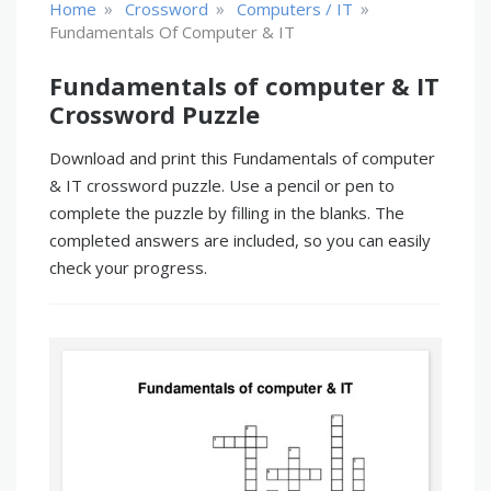
»
»
»
Home
Crossword
Computers / IT
Fundamentals Of Computer & IT
Fundamentals of computer & IT
Crossword Puzzle
Download and print this Fundamentals of computer
& IT crossword puzzle. Use a pencil or pen to
complete the puzzle by filling in the blanks. The
completed answers are included, so you can easily
check your progress.