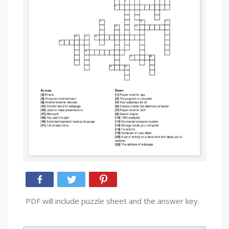
PDF will include puzzle sheet and the answer key.