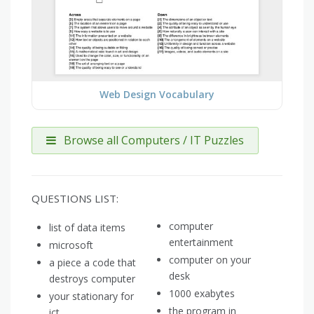
Web Design Vocabulary
Browse all Computers / IT Puzzles
QUESTIONS LIST:
computer
list of data items
entertainment
microsoft
computer on your
a piece a code that
desk
destroys computer
1000 exabytes
your stationary for
the program in
ict