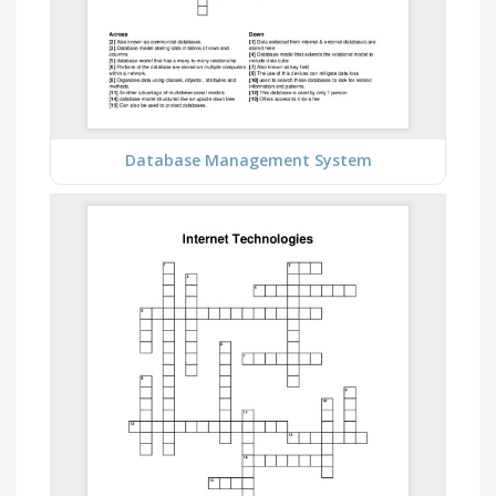
Database Management System