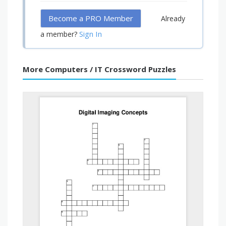
Become a PRO Member
Already
Sign In
a member?
More Computers / IT Crossword Puzzles