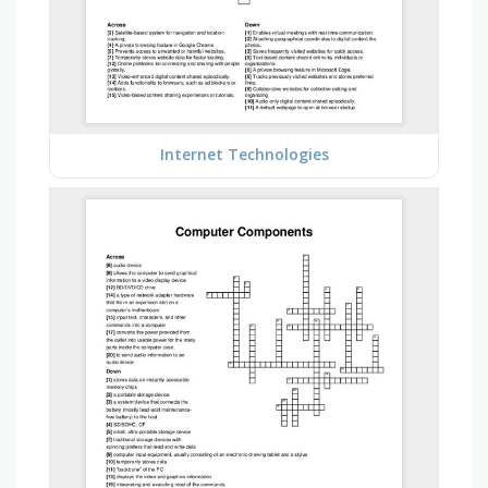
Internet Technologies