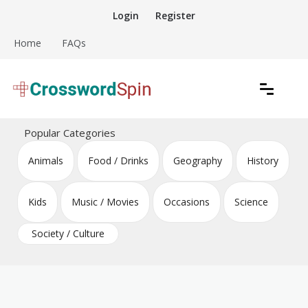
Skip
Login
Register
to
content
Home
FAQs
Download free crossword puzzles
Crossword Puzzles
Popular Categories
Animals
Food / Drinks
Geography
History
Kids
Music / Movies
Occasions
Science
Society / Culture