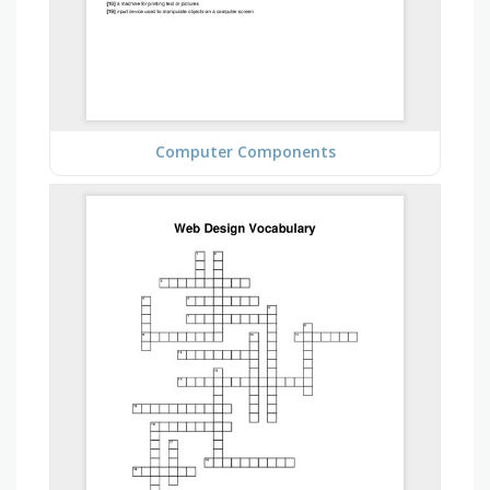
Computer Components