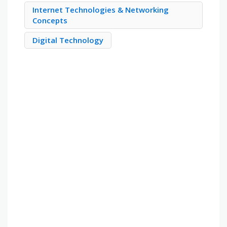
Internet Technologies & Networking
Concepts
Digital Technology