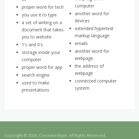
computer
proper word for tech
another word for
you use it to type
devices
a set of writing on a
extended hypertext
document that takes
markup language
you to website
emails
1's and 0's
another word for
storage inside your
webpage
computer
the address of
proper word for app
webpage
search engine
connected computer
used to make
system
presentations
Copyright © 2026, Crosswordspin. All Rights Reserved.