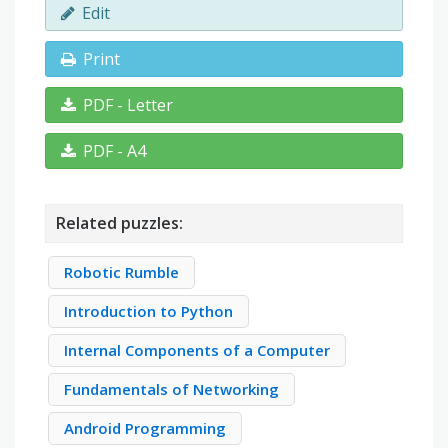
Edit
Print
PDF - Letter
PDF - A4
Related puzzles:
Robotic Rumble
Introduction to Python
Internal Components of a Computer
Fundamentals of Networking
Android Programming