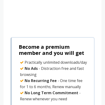
Become a premium
member and you will get
Practically unlimited downloads/day
No Ads
- Distraction free and fast
browsing
No Recurring Fee
- One time fee
for 1 to 6 months; Renew manually
No Long Term Commitment
-
Renew whenever you need