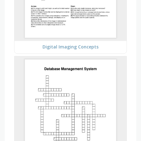
Digital Imaging Concepts