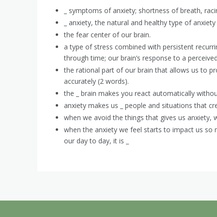
_ symptoms of anxiety; shortness of breath, rac
_ anxiety, the natural and healthy type of anxiety t
the fear center of our brain.
a type of stress combined with persistent recurr
through time; our brain’s response to a perceive
the rational part of our brain that allows us to 
accurately (2 words).
the _ brain makes you react automatically without
anxiety makes us _ people and situations that crea
when we avoid the things that gives us anxiety, w
when the anxiety we feel starts to impact us so
our day to day, it is _