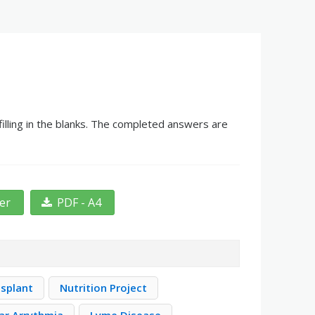
illing in the blanks. The completed answers are
ter
PDF - A4
nsplant
Nutrition Project