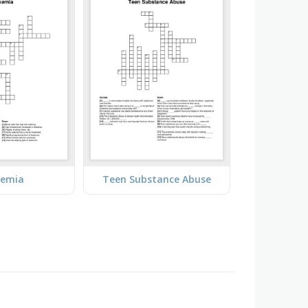
kemia
Teen Substance Abuse