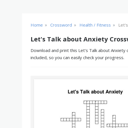
»
»
»
Home
Crossword
Health / Fitness
Let'
Let's Talk about Anxiety Cros
Download and print this Let's Talk about Anxiety 
included, so you can easily check your progress.