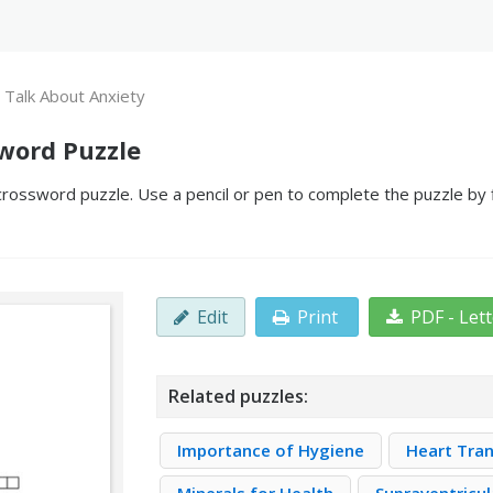
s Talk About Anxiety
sword Puzzle
crossword puzzle. Use a pencil or pen to complete the puzzle by f
Edit
Print
PDF - Let
Related puzzles:
Importance of Hygiene
Heart Tra