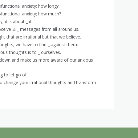
functional anxiety; how long?
functional anxiety; how much?
, it is about _ it.
eceive & _ messages from all around us.
ht that are irrational but that we believe.
thoughts, we have to find _ against them.
ous thoughts is to _ ourselves.
low down and make us more aware of our anxious
g to let go of _
 to change your irrational thoughts and transform