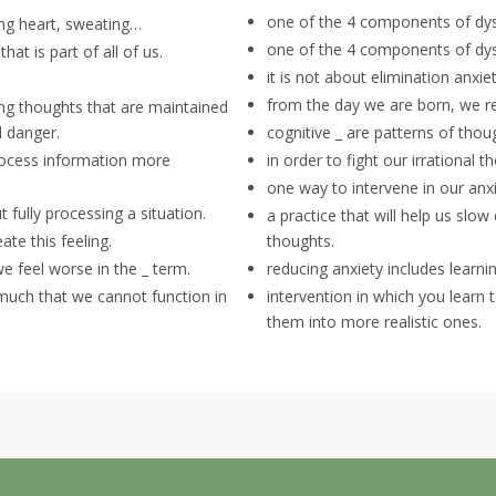
one of the 4 components of dys
ing heart, sweating…
one of the 4 components of dys
hat is part of all of us.
it is not about elimination anxiety
from the day we are born, we r
ing thoughts that are maintained
d danger.
cognitive _ are patterns of thoug
process information more
in order to fight our irrational 
one way to intervene in our anxi
 fully processing a situation.
a practice that will help us s
te this feeling.
thoughts.
e feel worse in the _ term.
reducing anxiety includes learnin
 much that we cannot function in
intervention in which you learn
them into more realistic ones.