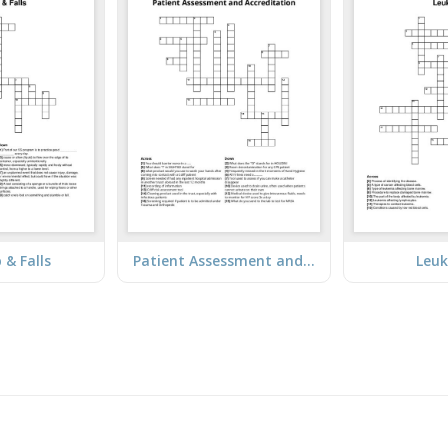
p & Falls
Patient Assessment and Accreditation
Leu