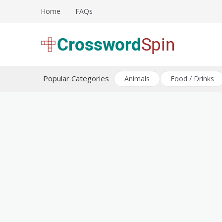
Skip
Home
FAQs
to
content
Download free crossword puzzles
Crossword Puzzles
Popular Categories
Animals
Food / Drinks