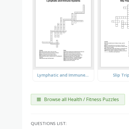
Lymphatic and Immune Systems
Slip Tri
Browse all Health / Fitness Puzzles
QUESTIONS LIST: