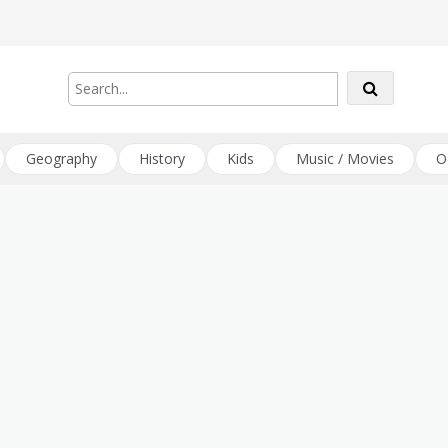
Geography
History
Kids
Music / Movies
O