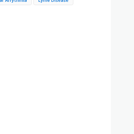
ar Arrythmia
Lyme Disease