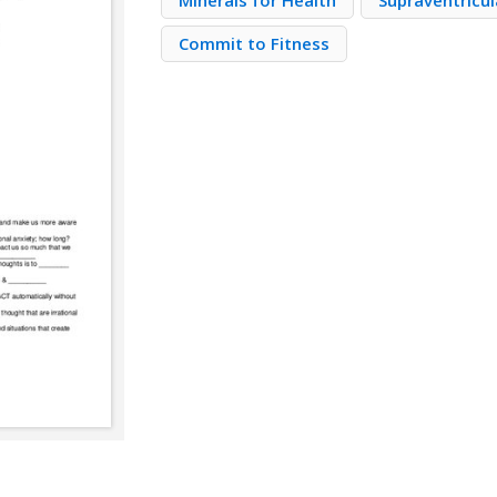
Minerals for Health
Supraventricul
Commit to Fitness