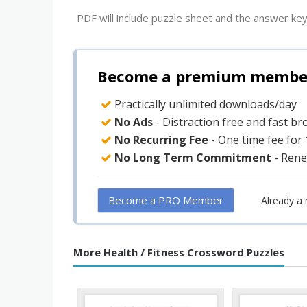
PDF will include puzzle sheet and the answer key
Become a premium member 
Practically unlimited downloads/day
No Ads
- Distraction free and fast b
No Recurring Fee
- One time fee for
No Long Term Commitment
- Rene
Become a PRO Member
Already a
More Health / Fitness Crossword Puzzles