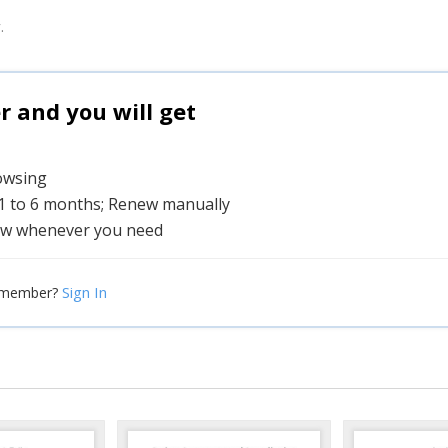
.
and you will get
rowsing
 1 to 6 months; Renew manually
w whenever you need
Sign In
 member?