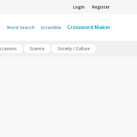
Login
Register
Crossword Maker
Word Search
Scramble
ccasions
Science
Society / Culture