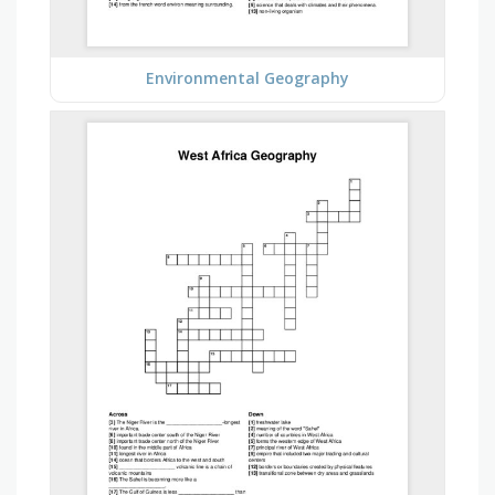
Environmental Geography