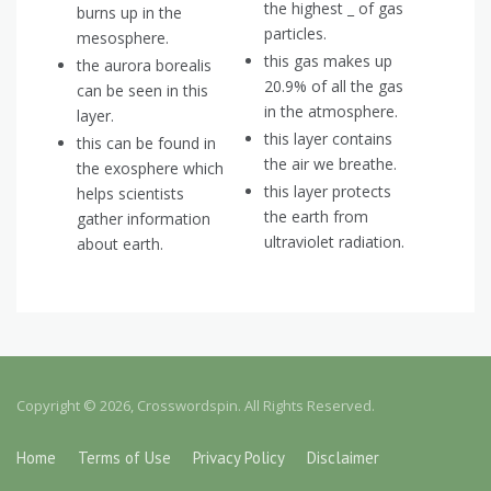
the highest _ of gas
burns up in the
particles.
mesosphere.
this gas makes up
the aurora borealis
20.9% of all the gas
can be seen in this
in the atmosphere.
layer.
this layer contains
this can be found in
the air we breathe.
the exosphere which
this layer protects
helps scientists
the earth from
gather information
ultraviolet radiation.
about earth.
Copyright © 2026, Crosswordspin. All Rights Reserved.
Home
Terms of Use
Privacy Policy
Disclaimer