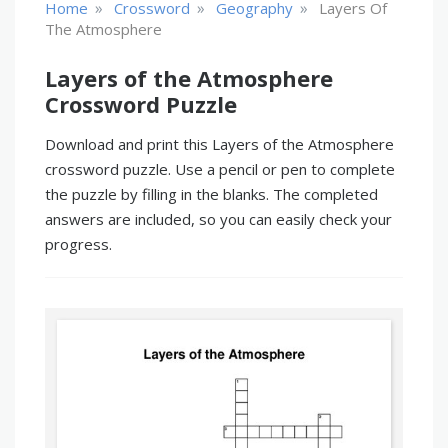
»
»
»
Home
Crossword
Geography
Layers Of
The Atmosphere
Layers of the Atmosphere
Crossword Puzzle
Download and print this Layers of the Atmosphere
crossword puzzle. Use a pencil or pen to complete
the puzzle by filling in the blanks. The completed
answers are included, so you can easily check your
progress.