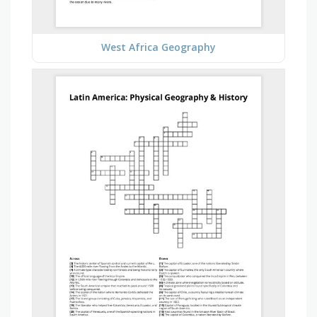
West Africa Geography