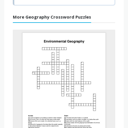
More Geography Crossword Puzzles