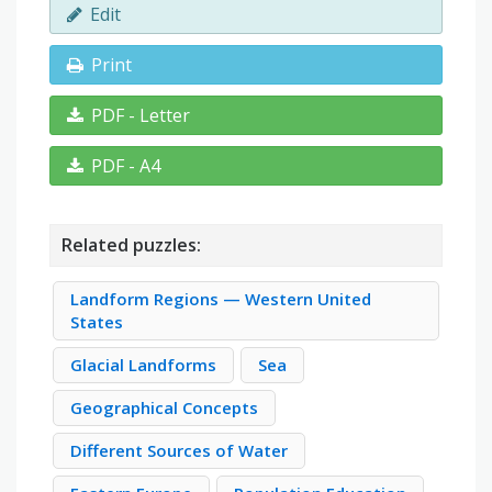
Edit
Print
PDF - Letter
PDF - A4
Related puzzles:
Landform Regions — Western United
States
Glacial Landforms
Sea
Geographical Concepts
Different Sources of Water