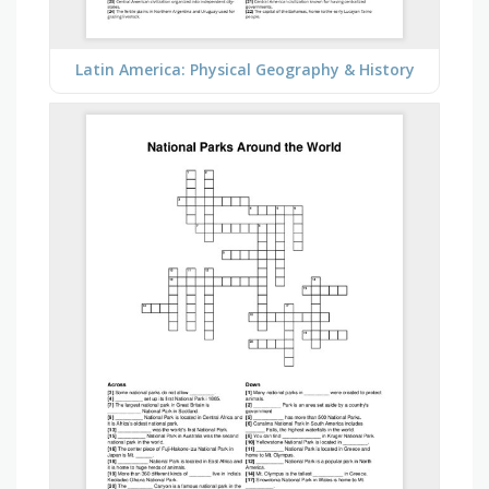
Latin America: Physical Geography & History