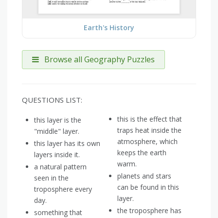
Earth's History
Browse all Geography Puzzles
QUESTIONS LIST:
this is the effect that
this layer is the
traps heat inside the
"middle" layer.
atmosphere, which
this layer has its own
keeps the earth
layers inside it.
warm.
a natural pattern
planets and stars
seen in the
can be found in this
troposphere every
layer.
day.
the troposphere has
something that