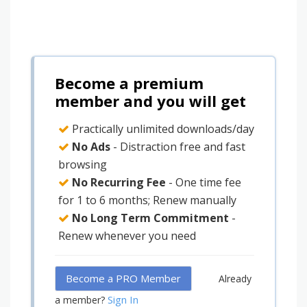
Become a premium
member and you will get
Practically unlimited downloads/day
No Ads
- Distraction free and fast
browsing
No Recurring Fee
- One time fee
for 1 to 6 months; Renew manually
No Long Term Commitment
-
Renew whenever you need
Become a PRO Member
Already
Sign In
a member?