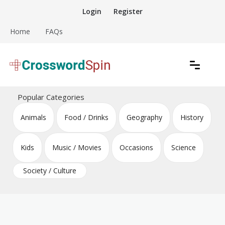
Skip
Login
Register
to
content
Home
FAQs
Download free crossword puzzles
Crossword Puzzles
Popular Categories
Animals
Food / Drinks
Geography
History
Kids
Music / Movies
Occasions
Science
Society / Culture