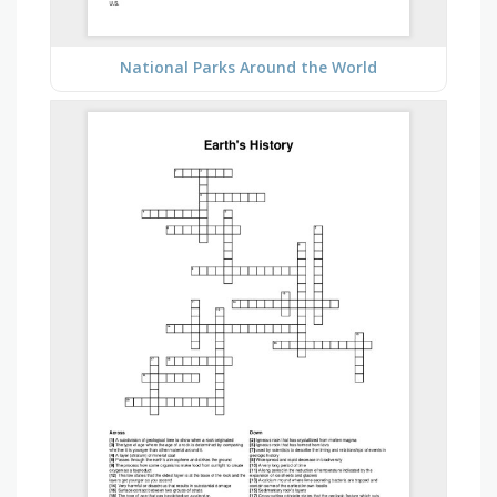
National Parks Around the World