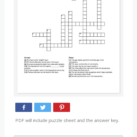
PDF will include puzzle sheet and the answer key.