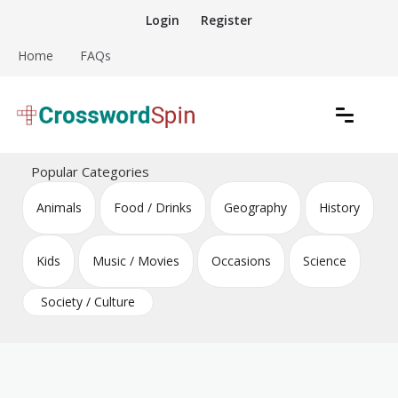
Skip
Login
Register
to
content
Home
FAQs
Download free crossword puzzles
Crossword Puzzles
Popular Categories
Animals
Food / Drinks
Geography
History
Kids
Music / Movies
Occasions
Science
Society / Culture