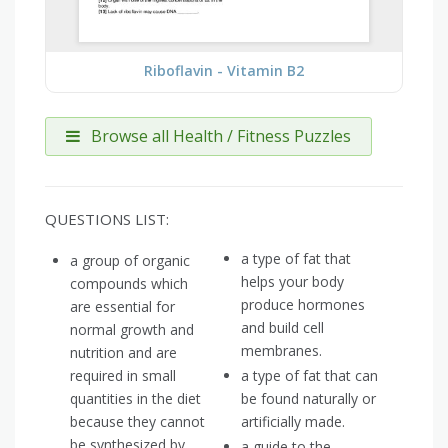
Riboflavin - Vitamin B2
Browse all Health / Fitness Puzzles
QUESTIONS LIST:
a type of fat that
a group of organic
helps your body
compounds which
produce hormones
are essential for
and build cell
normal growth and
membranes.
nutrition and are
required in small
a type of fat that can
quantities in the diet
be found naturally or
because they cannot
artificially made.
be synthesized by
a guide to the