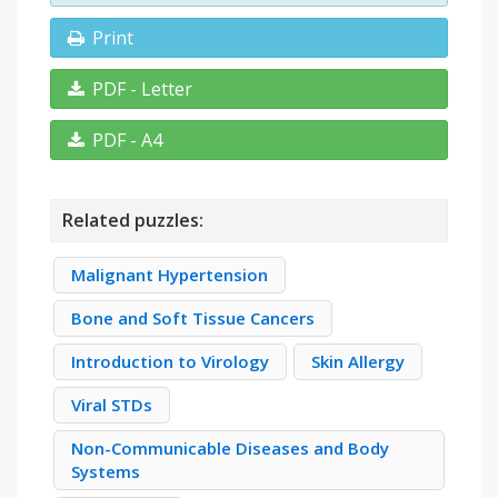
Print
PDF - Letter
PDF - A4
Related puzzles:
Malignant Hypertension
Bone and Soft Tissue Cancers
Introduction to Virology
Skin Allergy
Viral STDs
Non-Communicable Diseases and Body
Systems