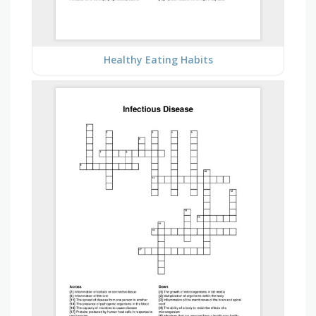
Healthy Eating Habits