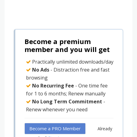
Become a premium
member and you will get
Practically unlimited downloads/day
No Ads
- Distraction free and fast
browsing
No Recurring Fee
- One time fee
for 1 to 6 months; Renew manually
No Long Term Commitment
-
Renew whenever you need
Become a PRO Member
Already