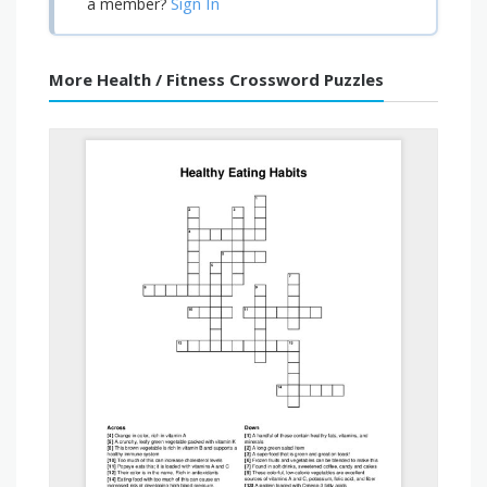
Sign In
a member?
More Health / Fitness Crossword Puzzles