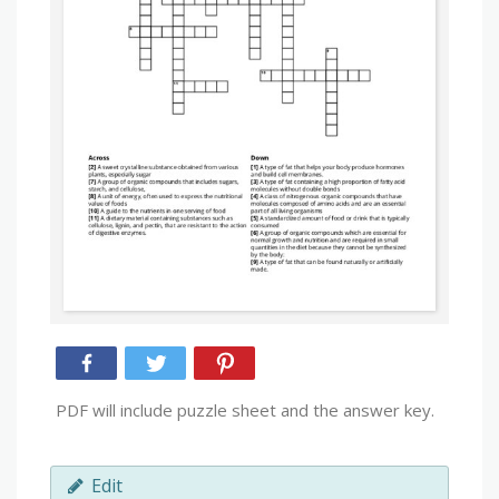
PDF will include puzzle sheet and the answer key.
Edit