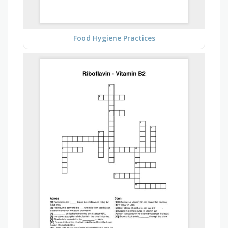
Food Hygiene Practices