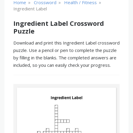
»
»
»
Home
Crossword
Health / Fitness
Ingredient Label
Ingredient Label Crossword
Puzzle
Download and print this Ingredient Label crossword
puzzle. Use a pencil or pen to complete the puzzle
by filling in the blanks. The completed answers are
included, so you can easily check your progress.