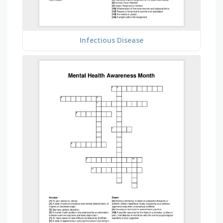
Infectious Disease