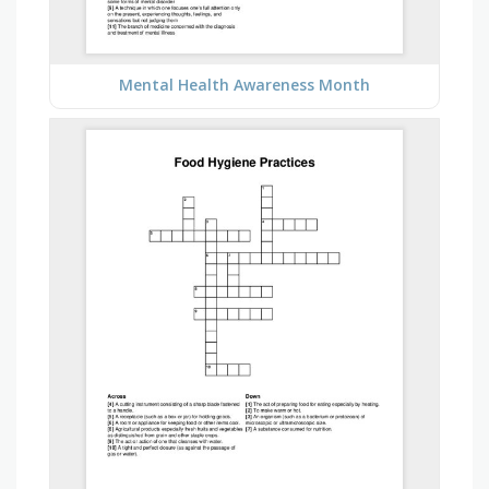
Mental Health Awareness Month