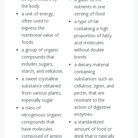
the body:
nutrients in one
a unit of energy,
serving of food
often used to
a type of fat
express the
containing a high
nutritional value of
proportion of fatty
foods
acid molecules
a group of organic
without double
compounds that
bonds
includes sugars,
a dietary material
starch, and cellulose,
containing
a sweet crystalline
substances such as
substance obtained
cellulose, lignin, and
from various plants,
pectin, that are
especially sugar
resistant to the
action of digestive
a class of
enzymes.
nitrogenous organic
compounds that
a standardized
have molecules
amount of food or
composed of amino
drink that is typically