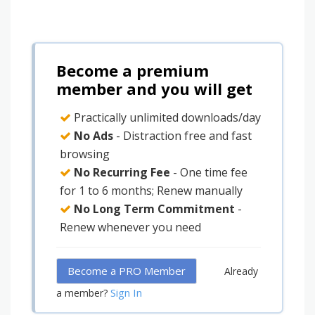
Become a premium
member and you will get
Practically unlimited downloads/day
No Ads
- Distraction free and fast
browsing
No Recurring Fee
- One time fee
for 1 to 6 months; Renew manually
No Long Term Commitment
-
Renew whenever you need
Become a PRO Member
Already
Sign In
a member?