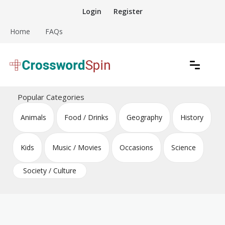
Skip
Login
Register
to
content
Home
FAQs
Download free crossword puzzles
Crossword Puzzles
Popular Categories
Animals
Food / Drinks
Geography
History
Kids
Music / Movies
Occasions
Science
Society / Culture