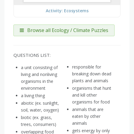
Activity: Ecosystems
Browse all Ecology / Climate Puzzles
QUESTIONS LIST:
responsible for
a unit consisting of
breaking down dead
living and nonliving
plants and animals
organisms in the
environment
organisms that hunt
and kill other
a living thing
organisms for food
abiotic (ex. sunlight,
animals that are
soil, water, oxygen)
eaten by other
biotic (ex. grass,
animals
trees, consumers)
gets energy by only
overlapping food