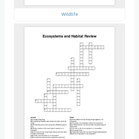
Wildlife