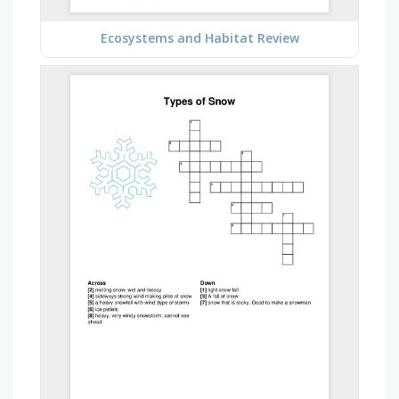
Ecosystems and Habitat Review