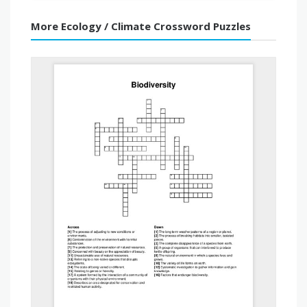
More Ecology / Climate Crossword Puzzles