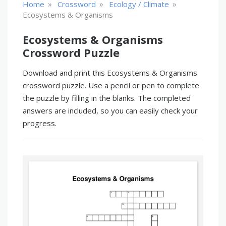
»
»
»
Home
Crossword
Ecology / Climate
Ecosystems & Organisms
Ecosystems & Organisms
Crossword Puzzle
Download and print this Ecosystems & Organisms
crossword puzzle. Use a pencil or pen to complete
the puzzle by filling in the blanks. The completed
answers are included, so you can easily check your
progress.