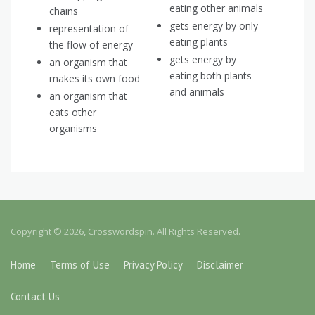
eating other animals
chains
gets energy by only
representation of
eating plants
the flow of energy
gets energy by
an organism that
eating both plants
makes its own food
and animals
an organism that
eats other
organisms
Copyright © 2026, Crosswordspin. All Rights Reserved.
Home
Terms of Use
Privacy Policy
Disclaimer
Contact Us