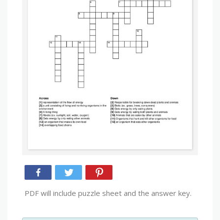
PDF will include puzzle sheet and the answer key.