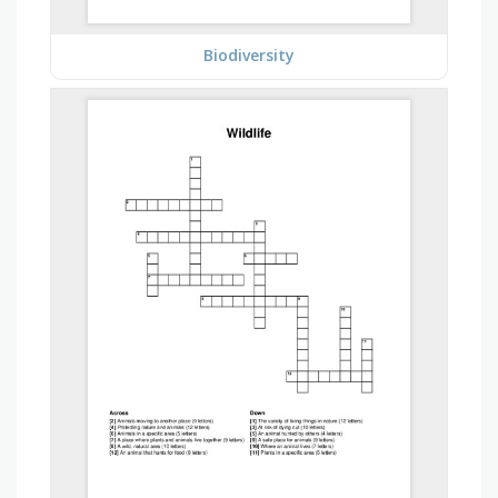
Biodiversity