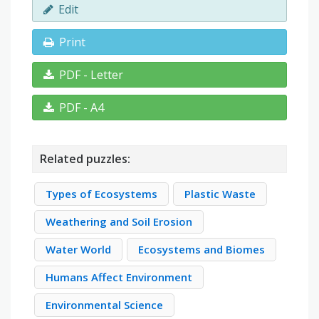
Edit
Print
PDF - Letter
PDF - A4
Related puzzles:
Types of Ecosystems
Plastic Waste
Weathering and Soil Erosion
Water World
Ecosystems and Biomes
Humans Affect Environment
Environmental Science