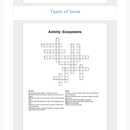
Types of Snow