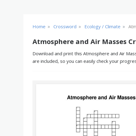
»
»
»
Home
Crossword
Ecology / Climate
Atm
Atmosphere and Air Masses Cr
Download and print this Atmosphere and Air Masse
are included, so you can easily check your progre