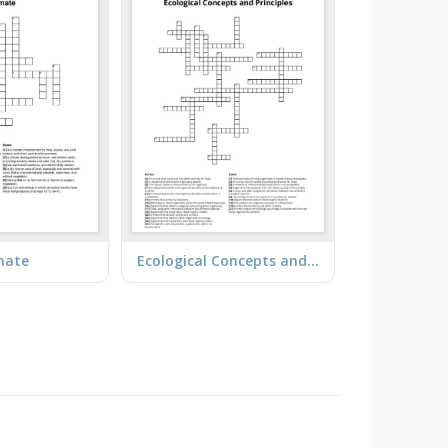
mate
Ecological Concepts and Principles