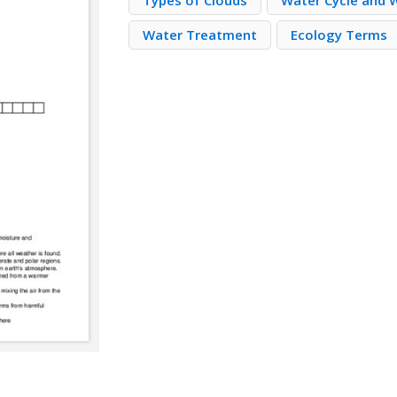
Types of Clouds
Water Cycle and 
Water Treatment
Ecology Terms