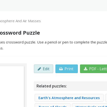
osphere And Air Masses
ossword Puzzle
s crossword puzzle. Use a pencil or pen to complete the puzzle 
ss.
Edit
Print
PDF - Let
Related puzzles:
Earth's Atmosphere and Resources