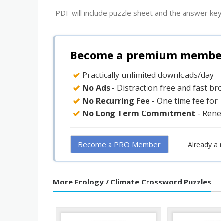
PDF will include puzzle sheet and the answer key
Become a premium member 
Practically unlimited downloads/day
No Ads
- Distraction free and fast b
No Recurring Fee
- One time fee for
No Long Term Commitment
- Rene
Become a PRO Member
Already a
More Ecology / Climate Crossword Puzzles