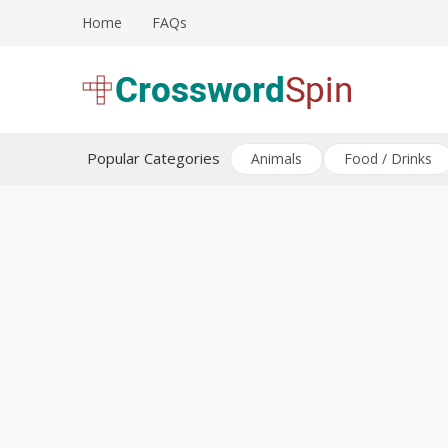
Skip
Home
FAQs
to
content
Download free crossword puzzles
Crossword Puzzles
Popular Categories
Animals
Food / Drinks