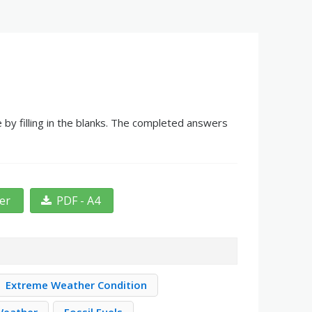
by filling in the blanks. The completed answers
ter
PDF - A4
Extreme Weather Condition