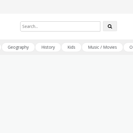
Geography
History
Kids
Music / Movies
O