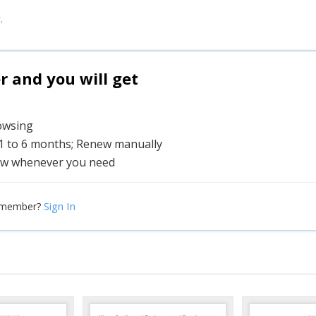
.
and you will get
rowsing
 1 to 6 months; Renew manually
w whenever you need
Sign In
 member?