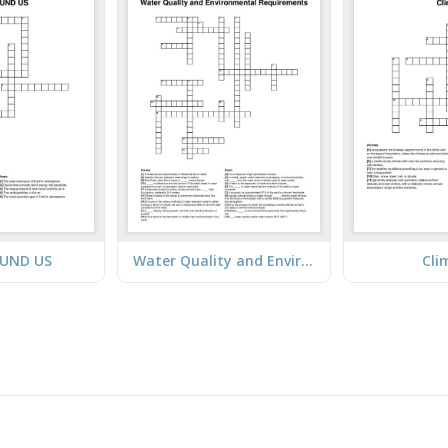
OUND US
Water Quality and Environmental Requirements
Cli