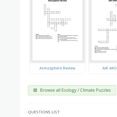
Atmosphere Review
AIR AR
Browse all Ecology / Climate Puzzles
QUESTIONS LIST: