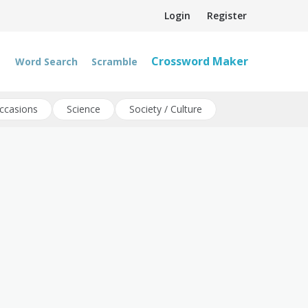
Login
Register
Crossword Maker
Word Search
Scramble
ccasions
Science
Society / Culture