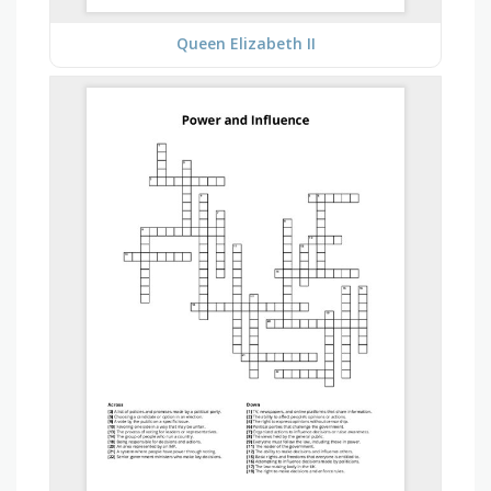
Queen Elizabeth II