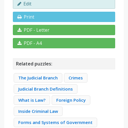
Edit
Print
PDF - Letter
PDF - A4
Related puzzles:
The Judicial Branch
Crimes
Judicial Branch Definitions
What is Law?
Foreign Policy
Inside Criminal Law
Forms and Systems of Government