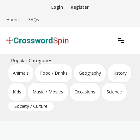
Skip
Login
Register
to
content
Home
FAQs
Download free crossword puzzles
Crossword Puzzles
Popular Categories
Animals
Food / Drinks
Geography
History
Kids
Music / Movies
Occasions
Science
Society / Culture