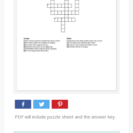
PDF will include puzzle sheet and the answer key.