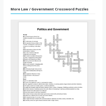
More Law / Government Crossword Puzzles