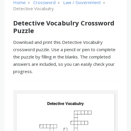
»
»
»
Home
Crossword
Law / Government
Detective Vocabulry
Detective Vocabulry Crossword
Puzzle
Download and print this Detective Vocabulry
crossword puzzle. Use a pencil or pen to complete
the puzzle by filling in the blanks. The completed
answers are included, so you can easily check your
progress.