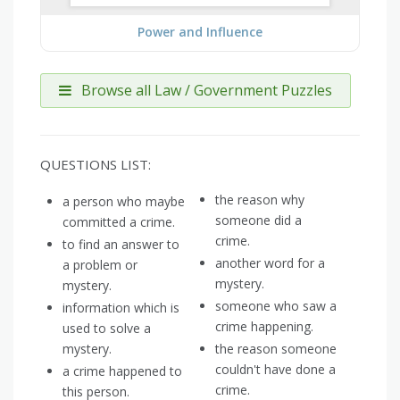
Power and Influence
Browse all Law / Government Puzzles
QUESTIONS LIST:
the reason why
a person who maybe
someone did a
committed a crime.
crime.
to find an answer to
another word for a
a problem or
mystery.
mystery.
someone who saw a
information which is
crime happening.
used to solve a
mystery.
the reason someone
couldn't have done a
a crime happened to
crime.
this person.