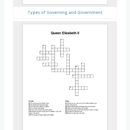
Types of Governing and Government