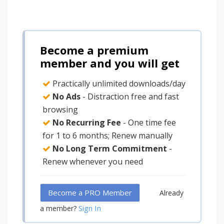
Become a premium
member and you will get
Practically unlimited downloads/day
No Ads
- Distraction free and fast
browsing
No Recurring Fee
- One time fee
for 1 to 6 months; Renew manually
No Long Term Commitment
-
Renew whenever you need
Become a PRO Member
Already
Sign In
a member?