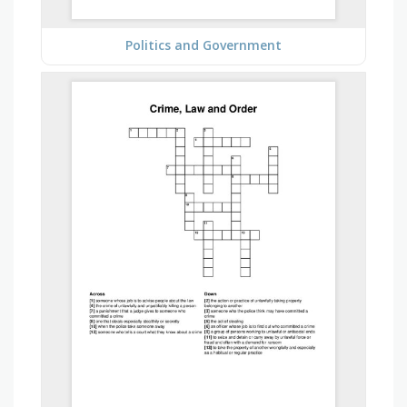
Politics and Government