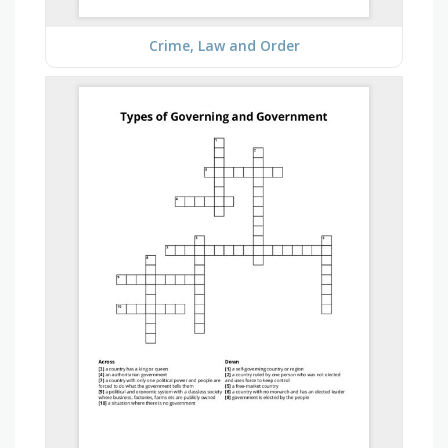
Crime, Law and Order