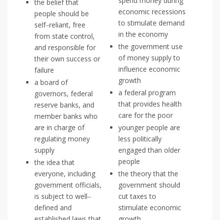
spend money during
the belief that
economic recessions
people should be
to stimulate demand
self‒reliant, free
in the economy
from state control,
the government use
and responsible for
of money supply to
their own success or
influence economic
failure
growth
a board of
a federal program
governors, federal
that provides health
reserve banks, and
care for the poor
member banks who
are in charge of
younger people are
regulating money
less politically
supply
engaged than older
people
the idea that
everyone, including
the theory that the
government officials,
government should
is subject to well‒
cut taxes to
defined and
stimulate economic
established laws that
growth