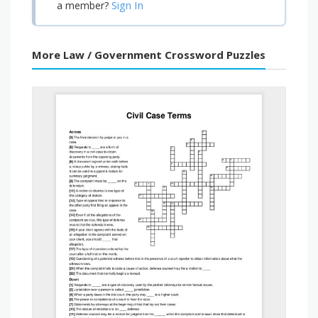
Sign In
a member?
More Law / Government Crossword Puzzles