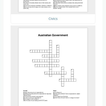
Civics