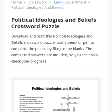
»
»
»
Home
Crossword
Law / Government
Political Ideologies And Beliefs
Political Ideologies and Beliefs
Crossword Puzzle
Download and print this Political Ideologies and
Beliefs crossword puzzle. Use a pencil or pen to
complete the puzzle by filling in the blanks. The
completed answers are included, so you can easily
check your progress.