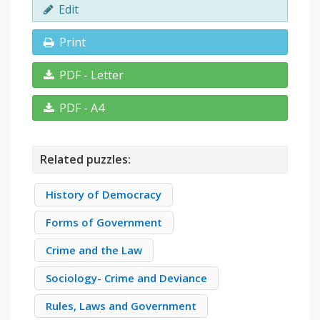
Edit
Print
PDF - Letter
PDF - A4
Related puzzles:
History of Democracy
Forms of Government
Crime and the Law
Sociology- Crime and Deviance
Rules, Laws and Government