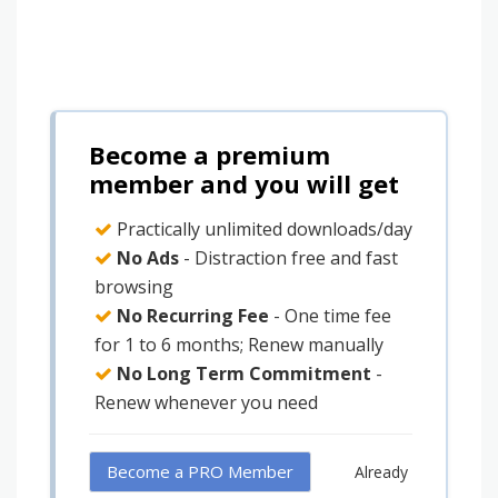
Become a premium
member and you will get
Practically unlimited downloads/day
No Ads
- Distraction free and fast
browsing
No Recurring Fee
- One time fee
for 1 to 6 months; Renew manually
No Long Term Commitment
-
Renew whenever you need
Become a PRO Member
Already