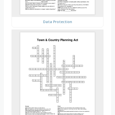
Data Protection