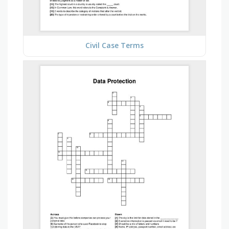
Civil Case Terms