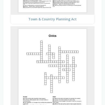
Town & Country Planning Act