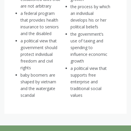
are not arbitrary
the process by which
a federal program
an individual
that provides health
develops his or her
insurance to seniors
political beliefs
and the disabled
the government’s
a political view that
use of taxing and
government should
spending to
protect individual
influence economic
freedom and civil
growth
rights
a political view that
baby boomers are
supports free
shaped by vietnam
enterprise and
and the watergate
traditional social
scandal
values