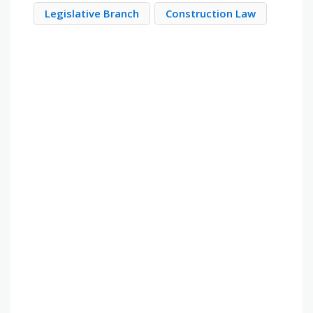
Legislative Branch
Construction Law