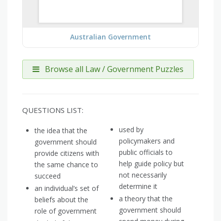
Australian Government
Browse all Law / Government Puzzles
QUESTIONS LIST:
used by
the idea that the
policymakers and
government should
public officials to
provide citizens with
help guide policy but
the same chance to
not necessarily
succeed
determine it
an individual’s set of
a theory that the
beliefs about the
government should
role of government