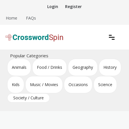
Skip
Login
Register
to
content
Home
FAQs
Download free crossword puzzles
Crossword Puzzles
Popular Categories
Animals
Food / Drinks
Geography
History
Kids
Music / Movies
Occasions
Science
Society / Culture