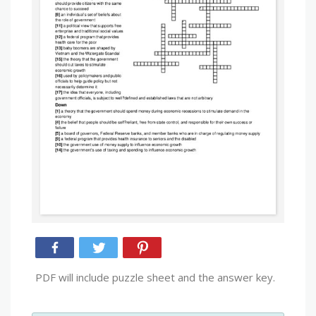
PDF will include puzzle sheet and the answer key.