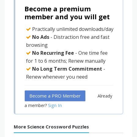
Become a premium
member and you will get
Practically unlimited downloads/day
No Ads
- Distraction free and fast
browsing
No Recurring Fee
- One time fee
for 1 to 6 months; Renew manually
No Long Term Commitment
-
Renew whenever you need
Become a PRO Member
Already
Sign In
a member?
More Science Crossword Puzzles