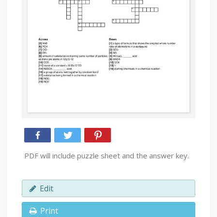
PDF will include puzzle sheet and the answer key.
Edit
Print