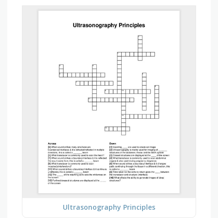
Ultrasonography Principles