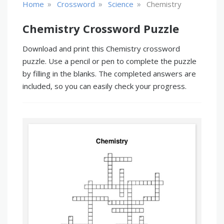
»
»
»
Home
Crossword
Science
Chemistry
Chemistry Crossword Puzzle
Download and print this Chemistry crossword
puzzle. Use a pencil or pen to complete the puzzle
by filling in the blanks. The completed answers are
included, so you can easily check your progress.