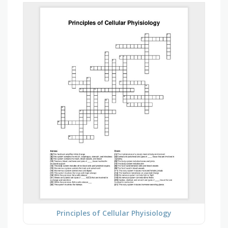
Principles of Cellular Phyisiology