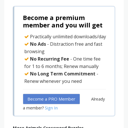
Become a premium
member and you will get
Practically unlimited downloads/day
No Ads
- Distraction free and fast
browsing
No Recurring Fee
- One time fee
for 1 to 6 months; Renew manually
No Long Term Commitment
-
Renew whenever you need
Become a PRO Member
Already
Sign In
a member?
More Animals Crossword Puzzles