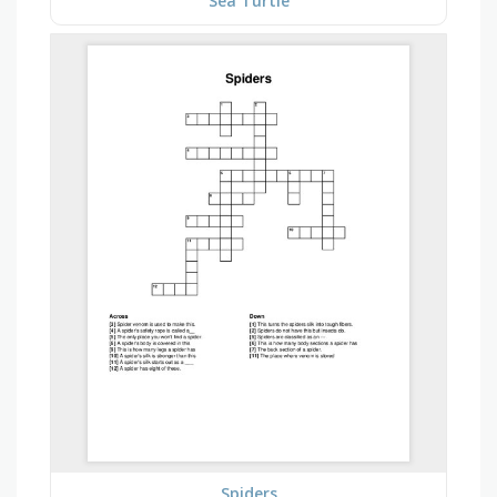
Sea Turtle
Spiders