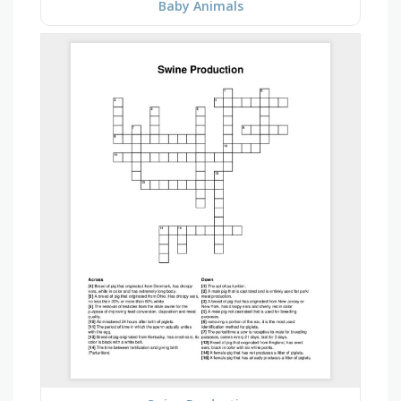
Baby Animals