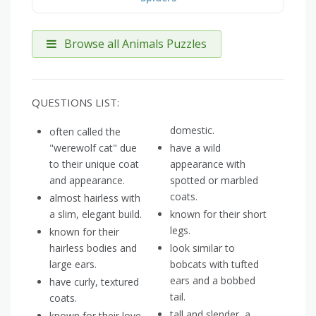
Browse all Animals Puzzles
QUESTIONS LIST:
domestic.
often called the
"werewolf cat" due
have a wild
to their unique coat
appearance with
and appearance.
spotted or marbled
coats.
almost hairless with
a slim, elegant build.
known for their short
legs.
known for their
hairless bodies and
look similar to
large ears.
bobcats with tufted
ears and a bobbed
have curly, textured
tail.
coats.
tall and slender, a
known for their love