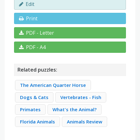
Edit
Print
PDF - Letter
PDF - A4
Related puzzles:
The American Quarter Horse
Dogs & Cats
Vertebrates - Fish
Primates
What's the Animal?
Florida Animals
Animals Review