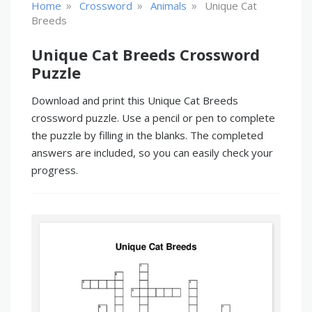
»
»
»
Home
Crossword
Animals
Unique Cat
Breeds
Unique Cat Breeds Crossword
Puzzle
Download and print this Unique Cat Breeds
crossword puzzle. Use a pencil or pen to complete
the puzzle by filling in the blanks. The completed
answers are included, so you can easily check your
progress.