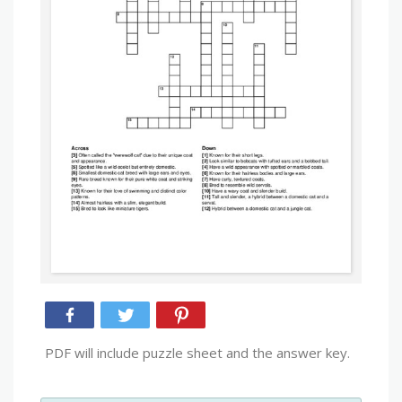
PDF will include puzzle sheet and the answer key.