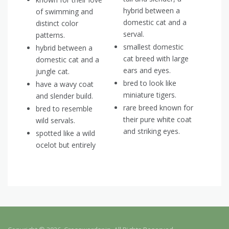
hybrid between a
of swimming and
domestic cat and a
distinct color
serval.
patterns.
smallest domestic
hybrid between a
cat breed with large
domestic cat and a
ears and eyes.
jungle cat.
bred to look like
have a wavy coat
miniature tigers.
and slender build.
rare breed known for
bred to resemble
their pure white coat
wild servals.
and striking eyes.
spotted like a wild
ocelot but entirely