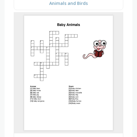
Animals and Birds