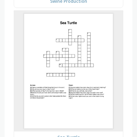
Swine Production