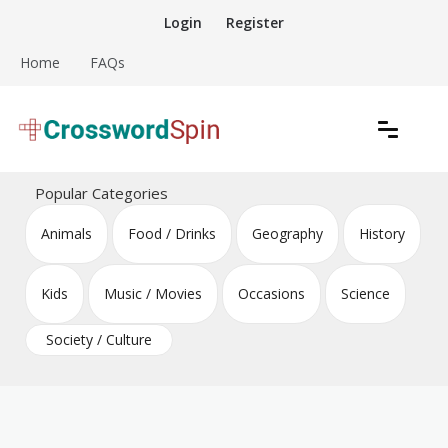
Skip
Login
Register
to
content
Home
FAQs
Download free crossword puzzles
Crossword Puzzles
Popular Categories
Animals
Food / Drinks
Geography
History
Kids
Music / Movies
Occasions
Science
Society / Culture