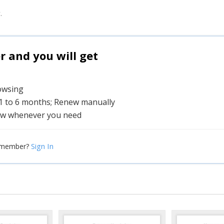
.
and you will get
rowsing
 1 to 6 months; Renew manually
w whenever you need
Sign In
 member?