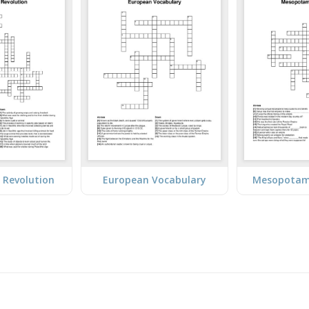
l Revolution
European Vocabulary
Mesopotam