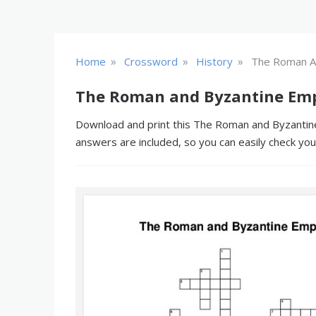
»
»
»
Home
Crossword
History
The Roman A
The Roman and Byzantine Emp
Download and print this The Roman and Byzantine 
answers are included, so you can easily check yo