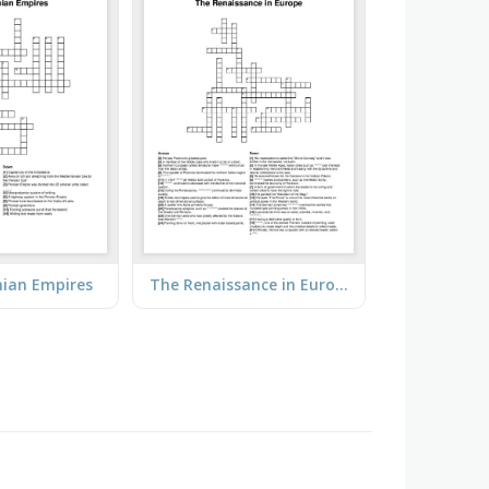
ian Empires
The Renaissance in Europe