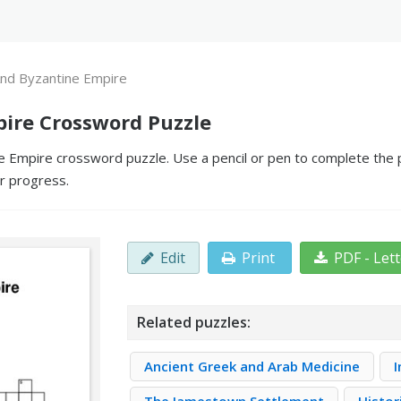
nd Byzantine Empire
ire Crossword Puzzle
Empire crossword puzzle. Use a pencil or pen to complete the puz
ur progress.
Edit
Print
PDF - Let
Related puzzles:
Ancient Greek and Arab Medicine