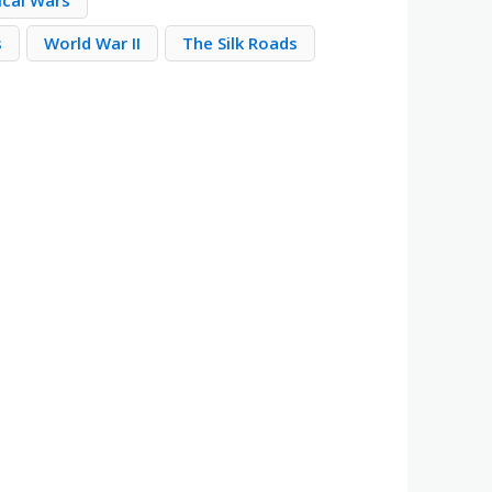
ical Wars
s
World War II
The Silk Roads