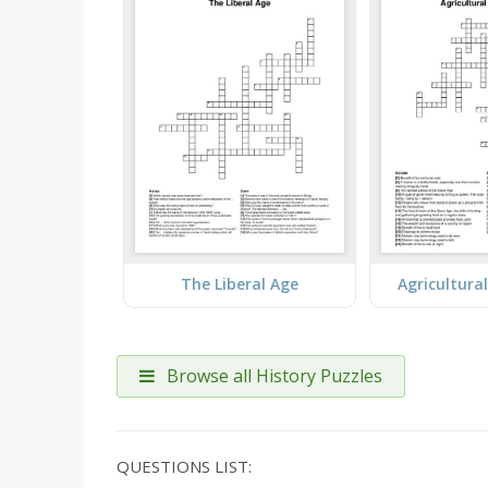
The Liberal Age
Agricultura
Browse all History Puzzles
QUESTIONS LIST: