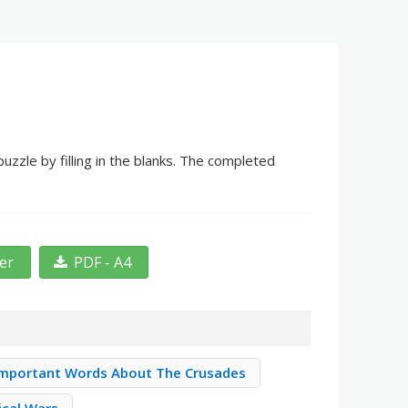
zle by filling in the blanks. The completed
ter
PDF - A4
Important Words About The Crusades