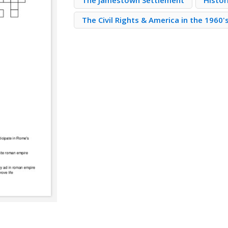
The Jamestown Settlement
Histor
The Civil Rights & America in the 1960'