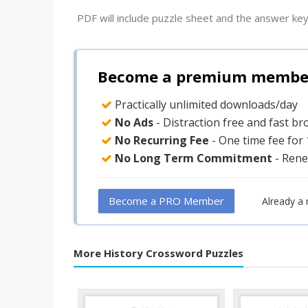
PDF will include puzzle sheet and the answer key
Become a premium member 
Practically unlimited downloads/day
No Ads
- Distraction free and fast b
No Recurring Fee
- One time fee for
No Long Term Commitment
- Rene
Become a PRO Member
Already a
More History Crossword Puzzles