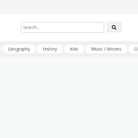
Geography
History
Kids
Music / Movies
O