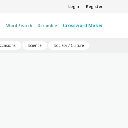
Login
Register
Crossword Maker
Word Search
Scramble
ccasions
Science
Society / Culture