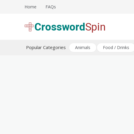
Skip
Home
FAQs
to
content
Download free crossword puzzles
Crossword Puzzles
Popular Categories
Animals
Food / Drinks