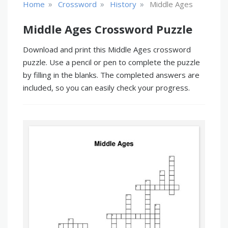
»
»
»
Home
Crossword
History
Middle Ages
Middle Ages Crossword Puzzle
Download and print this Middle Ages crossword
puzzle. Use a pencil or pen to complete the puzzle
by filling in the blanks. The completed answers are
included, so you can easily check your progress.