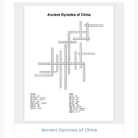
Ancient Dynsties of China