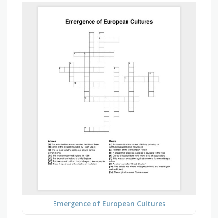
Emergence of European Cultures