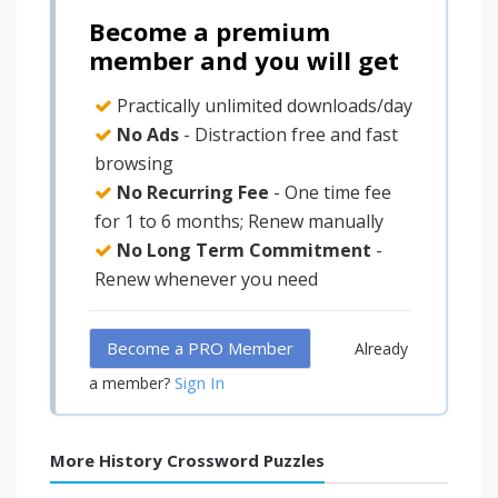
Become a premium
member and you will get
Practically unlimited downloads/day
No Ads
- Distraction free and fast
browsing
No Recurring Fee
- One time fee
for 1 to 6 months; Renew manually
No Long Term Commitment
-
Renew whenever you need
Become a PRO Member
Already
Sign In
a member?
More History Crossword Puzzles