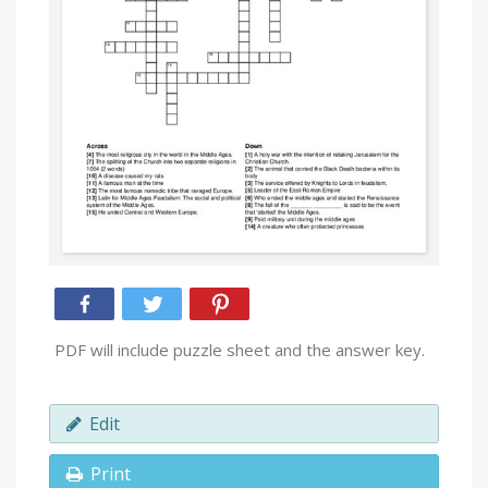
PDF will include puzzle sheet and the answer key.
Edit
Print