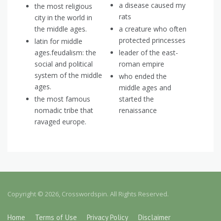
a disease caused my
the most religious
rats
city in the world in
the middle ages.
a creature who often
protected princesses
latin for middle
ages.feudalism: the
leader of the east-
social and political
roman empire
system of the middle
who ended the
ages.
middle ages and
the most famous
started the
nomadic tribe that
renaissance
ravaged europe.
Copyright © 2026, Crosswordspin. All Rights Reserved.
Home
Terms of Use
Privacy Policy
Disclaimer