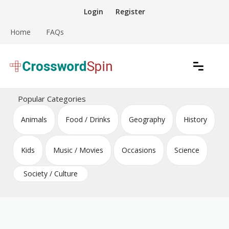
Skip
Login
Register
to
content
Home
FAQs
Download free crossword puzzles
Crossword Puzzles
Popular Categories
Animals
Food / Drinks
Geography
History
Kids
Music / Movies
Occasions
Science
Society / Culture