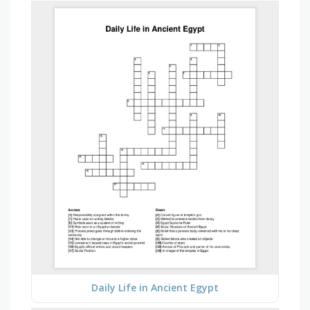
Daily Life in Ancient Egypt