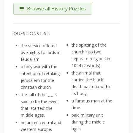
Browse all History Puzzles
QUESTIONS LIST:
the splitting of the
the service offered
church into two
by knights to lords in
separate religions in
feudalism.
1054 (2 words)
a holy war with the
the animal that
intention of retaking
carried the black
jerusalem for the
death bacteria within
christian church.
its body
the fall of the _ _ is
a famous man at the
said to be the event
time
that 'started' the
middle ages.
paid military unit
during the middle
he united central and
ages
western europe.