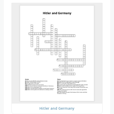
Hitler and Germany