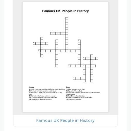
Famous UK People in History