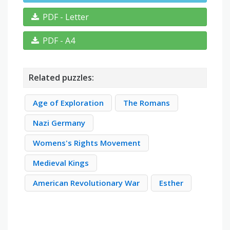
PDF - Letter
PDF - A4
Related puzzles:
Age of Exploration
The Romans
Nazi Germany
Womens's Rights Movement
Medieval Kings
American Revolutionary War
Esther