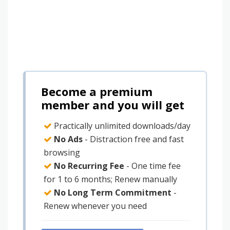
Become a premium
member and you will get
Practically unlimited downloads/day
No Ads
- Distraction free and fast
browsing
No Recurring Fee
- One time fee
for 1 to 6 months; Renew manually
No Long Term Commitment
-
Renew whenever you need