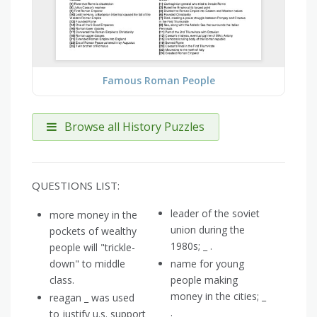
Famous Roman People
Browse all History Puzzles
QUESTIONS LIST:
leader of the soviet
more money in the
union during the
pockets of wealthy
1980s; _ .
people will "trickle-
down" to middle
name for young
class.
people making
money in the cities; _
reagan _ was used
.
to justify u.s. support