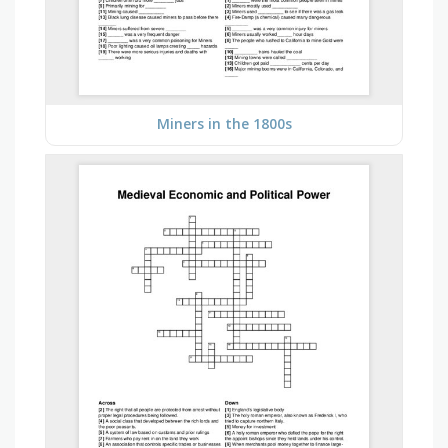
Miners in the 1800s