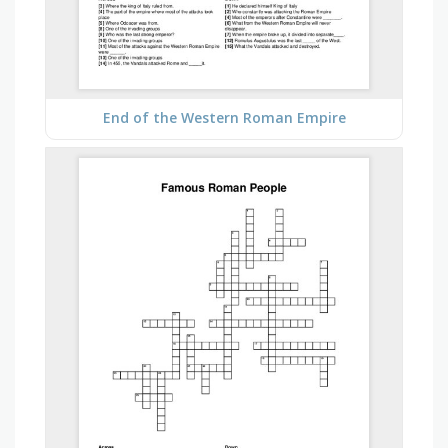
End of the Western Roman Empire