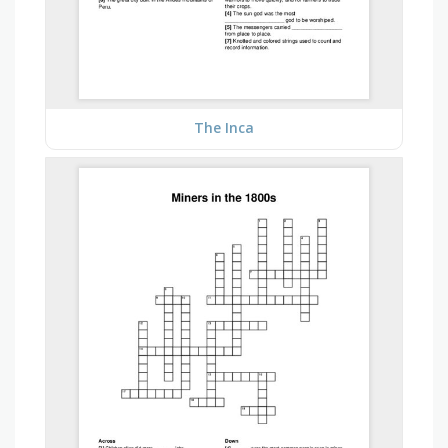
The Inca