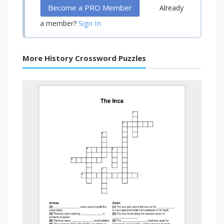
Become a PRO Member
Already
Sign In
a member?
More History Crossword Puzzles