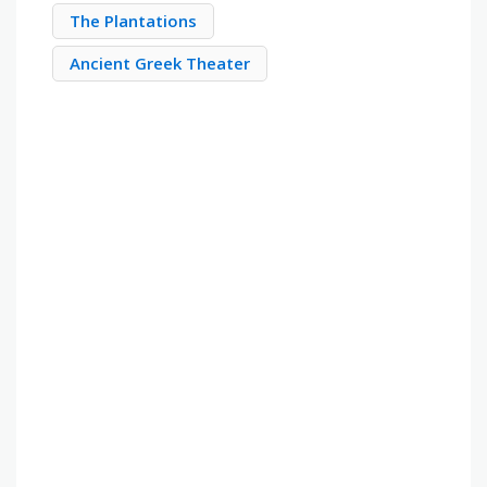
The Plantations
Ancient Greek Theater