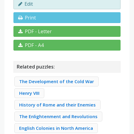
Edit
Print
PDF - Letter
PDF - A4
Related puzzles:
The Development of the Cold War
Henry VIII
History of Rome and their Enemies
The Enlightenment and Revolutions
English Colonies in North America