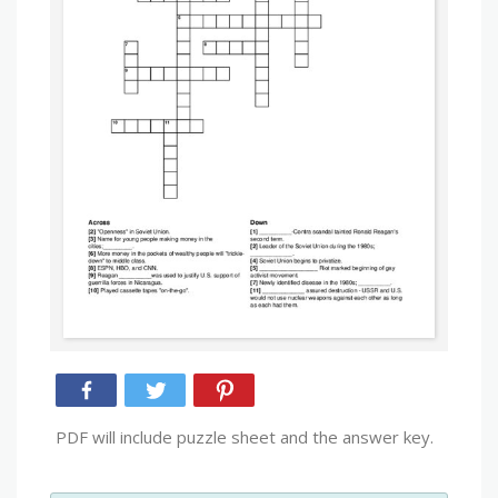
PDF will include puzzle sheet and the answer key.