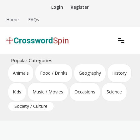
Skip
Login
Register
to
content
Home
FAQs
Download free crossword puzzles
Crossword Puzzles
Popular Categories
Animals
Food / Drinks
Geography
History
Kids
Music / Movies
Occasions
Science
Society / Culture