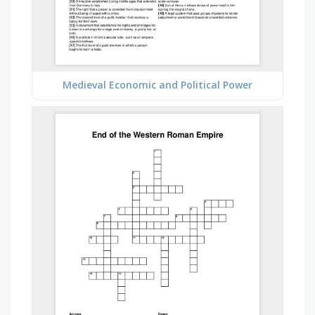
Medieval Economic and Political Power