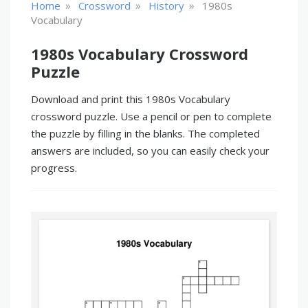
»
»
»
Home
Crossword
History
1980s
Vocabulary
1980s Vocabulary Crossword
Puzzle
Download and print this 1980s Vocabulary
crossword puzzle. Use a pencil or pen to complete
the puzzle by filling in the blanks. The completed
answers are included, so you can easily check your
progress.