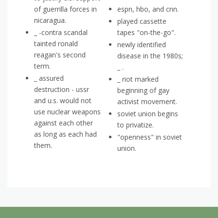
of guerrilla forces in
espn, hbo, and cnn.
nicaragua.
played cassette
_ -contra scandal
tapes "on-the-go".
tainted ronald
newly identified
reagan's second
disease in the 1980s;
term.
_ .
_ assured
_ riot marked
destruction - ussr
beginning of gay
and u.s. would not
activist movement.
use nuclear weapons
soviet union begins
against each other
to privatize.
as long as each had
"openness" in soviet
them.
union.