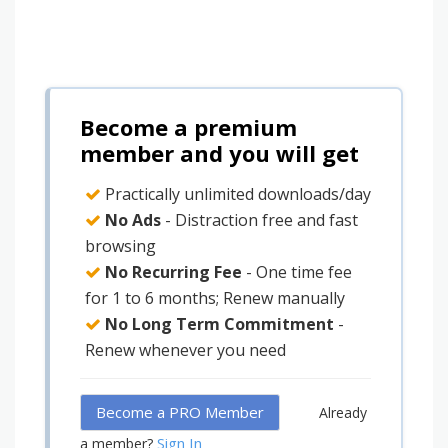
Become a premium
member and you will get
Practically unlimited downloads/day
No Ads
- Distraction free and fast
browsing
No Recurring Fee
- One time fee
for 1 to 6 months; Renew manually
No Long Term Commitment
-
Renew whenever you need
Become a PRO Member
Already
Sign In
a member?