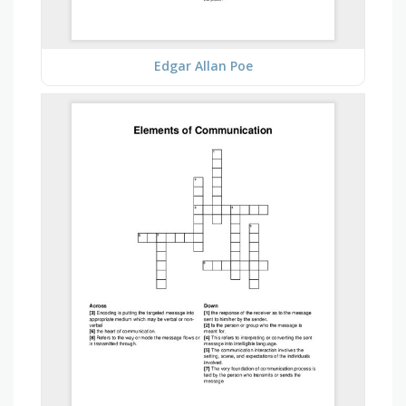
Edgar Allan Poe