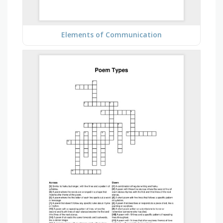
Elements of Communication