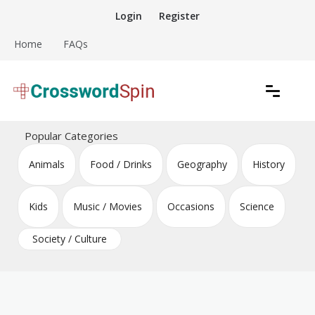
Skip
Login
Register
to
content
Home
FAQs
Download free crossword puzzles
Crossword Puzzles
Popular Categories
Animals
Food / Drinks
Geography
History
Kids
Music / Movies
Occasions
Science
Society / Culture