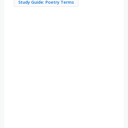
Study Guide: Poetry Terms