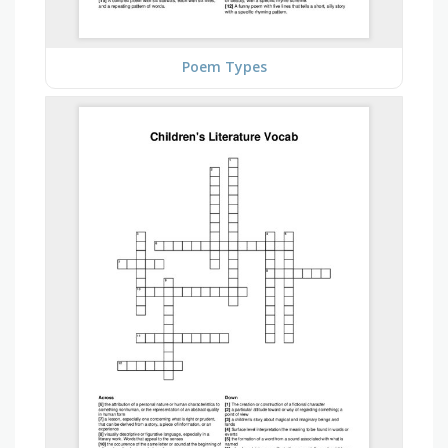
Poem Types