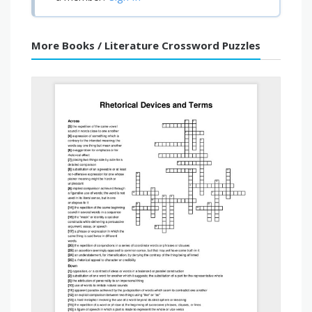
More Books / Literature Crossword Puzzles