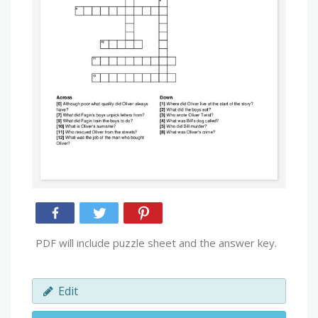
PDF will include puzzle sheet and the answer key.
Edit