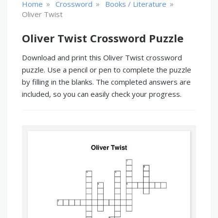
»
»
»
Home
Crossword
Books / Literature
Oliver Twist
Oliver Twist Crossword Puzzle
Download and print this Oliver Twist crossword
puzzle. Use a pencil or pen to complete the puzzle
by filling in the blanks. The completed answers are
included, so you can easily check your progress.