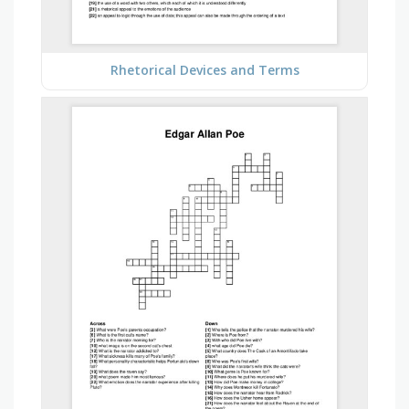
Rhetorical Devices and Terms