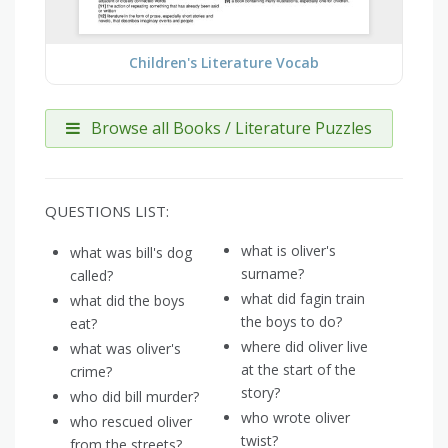
Children's Literature Vocab
Browse all Books / Literature Puzzles
QUESTIONS LIST:
what is oliver's
what was bill's dog
surname?
called?
what did fagin train
what did the boys
the boys to do?
eat?
where did oliver live
what was oliver's
at the start of the
crime?
story?
who did bill murder?
who wrote oliver
who rescued oliver
twist?
from the streets?