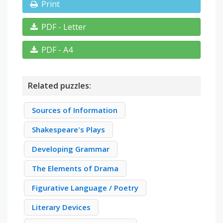
Print
PDF - Letter
PDF - A4
Related puzzles:
Sources of Information
Shakespeare's Plays
Developing Grammar
The Elements of Drama
Figurative Language / Poetry
Literary Devices