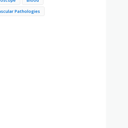
roscope
Blood
ascular Pathologies