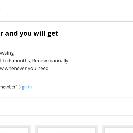
.
and you will get
rowsing
 1 to 6 months; Renew manually
w whenever you need
Sign In
 member?