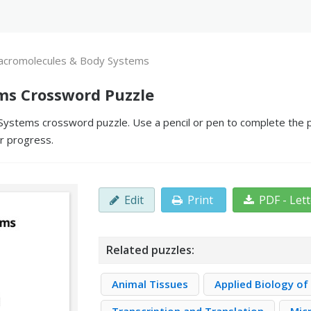
cromolecules & Body Systems
ms Crossword Puzzle
stems crossword puzzle. Use a pencil or pen to complete the puz
ur progress.
Edit
Print
PDF - Let
Related puzzles:
Animal Tissues
Applied Biology of 