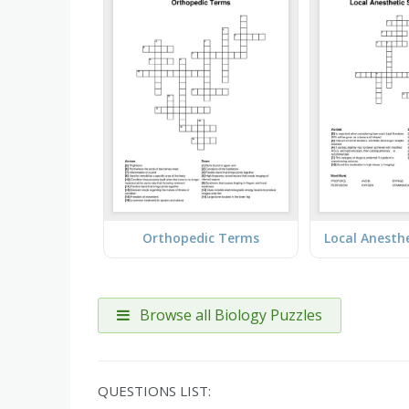
Orthopedic Terms
Browse all Biology Puzzles
QUESTIONS LIST: