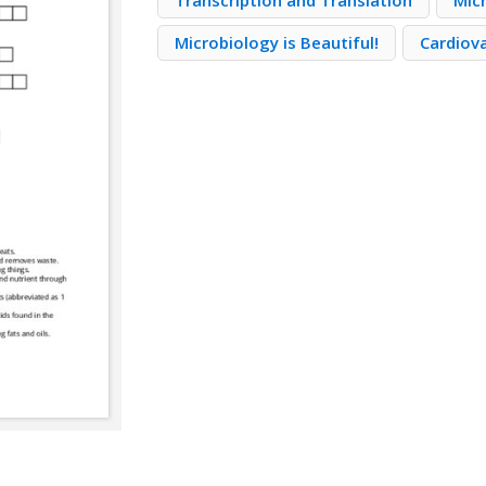
Transcription and Translation
Mic
Microbiology is Beautiful!
Cardiov