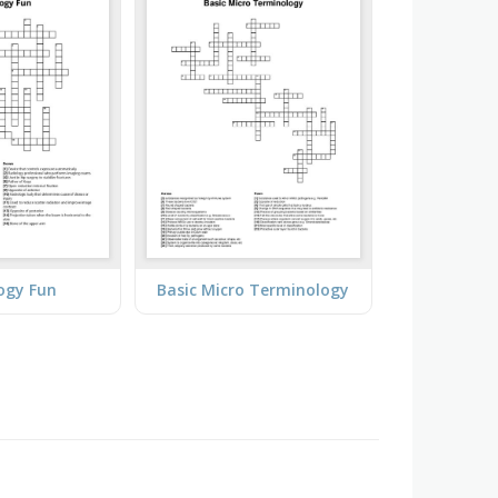
ogy Fun
Basic Micro Terminology