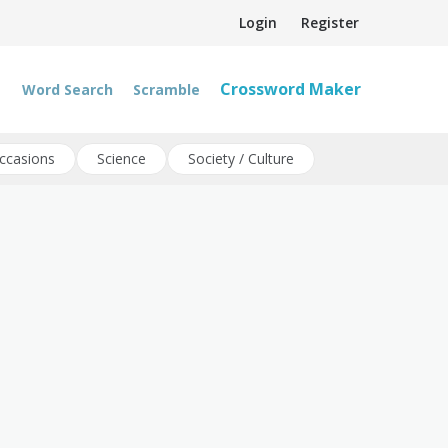
Login
Register
Crossword Maker
Word Search
Scramble
ccasions
Science
Society / Culture