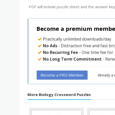
PDF will include puzzle sheet and the answer key
Become a premium member 
Practically unlimited downloads/day
No Ads
- Distraction free and fast b
No Recurring Fee
- One time fee for
No Long Term Commitment
- Rene
Become a PRO Member
Already a
More Biology Crossword Puzzles