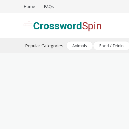
Skip
Home
FAQs
to
content
Download free crossword puzzles
Crossword Puzzles
Popular Categories
Animals
Food / Drinks