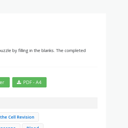
zle by filling in the blanks. The completed
ter
PDF - A4
the Cell Revision