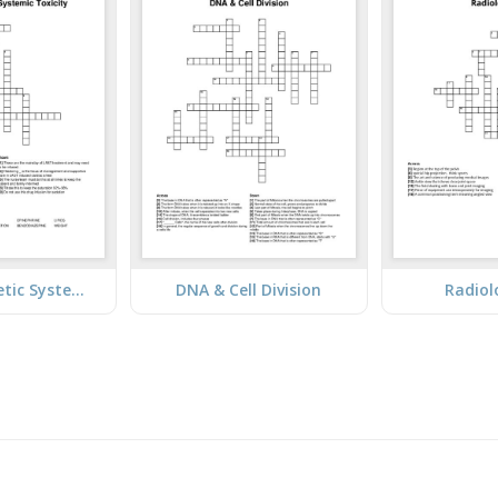
Local Anesthetic Systemic Toxicity
DNA & Cell Division
Radiol