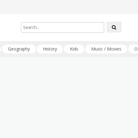
Geography
History
Kids
Music / Movies
O