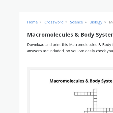
»
»
»
»
Home
Crossword
Science
Biology
Ma
Macromolecules & Body Syste
Download and print this Macromolecules & Body Sy
answers are included, so you can easily check yo