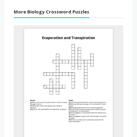
More Biology Crossword Puzzles