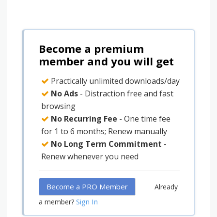
Become a premium
member and you will get
Practically unlimited downloads/day
No Ads
- Distraction free and fast
browsing
No Recurring Fee
- One time fee
for 1 to 6 months; Renew manually
No Long Term Commitment
-
Renew whenever you need
Become a PRO Member
Already
Sign In
a member?