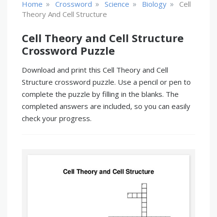
»
»
»
»
Home
Crossword
Science
Biology
Cell
Theory And Cell Structure
Cell Theory and Cell Structure
Crossword Puzzle
Download and print this Cell Theory and Cell
Structure crossword puzzle. Use a pencil or pen to
complete the puzzle by filling in the blanks. The
completed answers are included, so you can easily
check your progress.