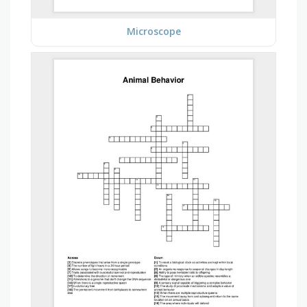
Microscope