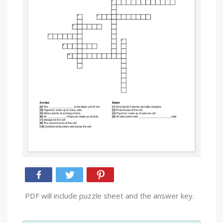
PDF will include puzzle sheet and the answer key.