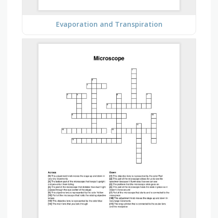
Evaporation and Transpiration