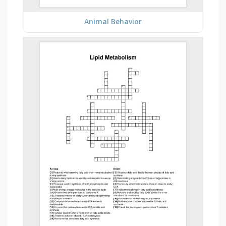
Animal Behavior