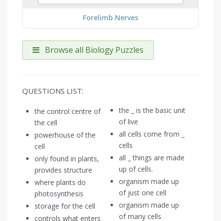
Forelimb Nerves
Browse all Biology Puzzles
QUESTIONS LIST:
the _ is the basic unit
the control centre of
of live
the cell
all cells come from _
powerhouse of the
cells
cell
all _ things are made
only found in plants,
up of cells.
provides structure
organism made up
where plants do
of just one cell
photosynthesis
organism made up
storage for the cell
of many cells
controls what enters