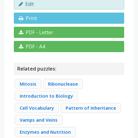
Edit
Print
PDF - Letter
PDF - A4
Related puzzles:
Mitosis
Ribonuclease
Introduction to Biology
Cell Vocabulary
Pattern of Inheritance
Vamps and Veins
Enzymes and Nutrition