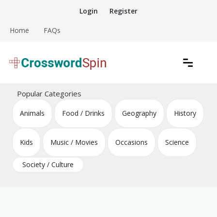
Skip
Login
Register
to
content
Home
FAQs
Download free crossword puzzles
Crossword Puzzles
Popular Categories
Animals
Food / Drinks
Geography
History
Kids
Music / Movies
Occasions
Science
Society / Culture