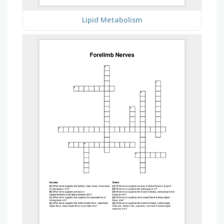
Lipid Metabolism