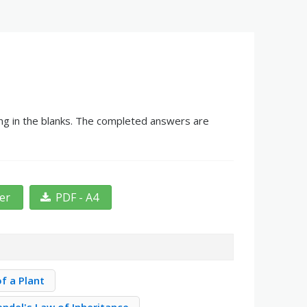
ling in the blanks. The completed answers are
ter
PDF - A4
of a Plant