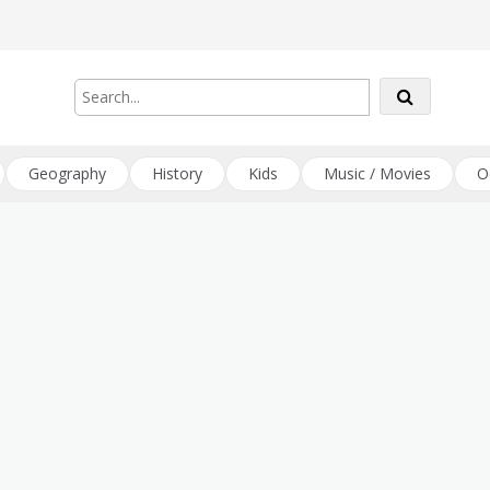
Geography
History
Kids
Music / Movies
O