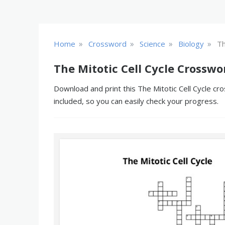
»
»
»
»
Home
Crossword
Science
Biology
Th
The Mitotic Cell Cycle Crosswo
Download and print this The Mitotic Cell Cycle cr
included, so you can easily check your progress.