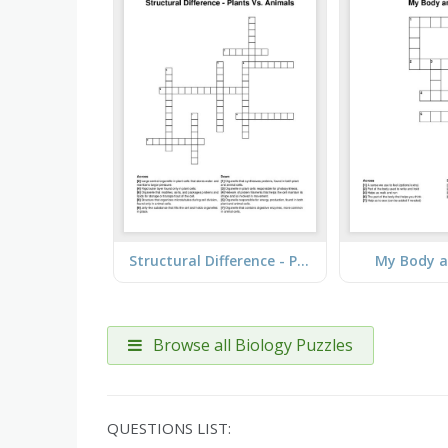
Structural Difference - Plants Vs. Animals
My Body a
Browse all Biology Puzzles
QUESTIONS LIST: