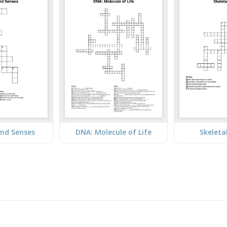
nd Senses
DNA: Molecule of Life
Skeleta