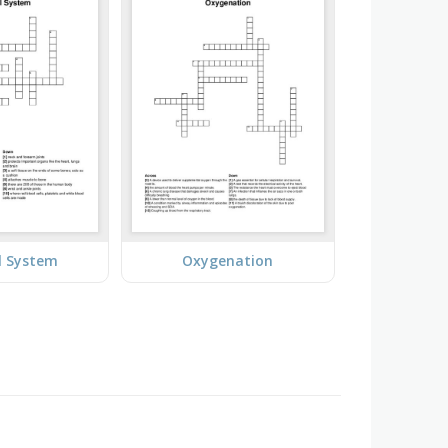
l System
Oxygenation