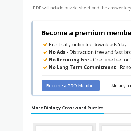
PDF will include puzzle sheet and the answer key
Become a premium member 
Practically unlimited downloads/day
No Ads
- Distraction free and fast b
No Recurring Fee
- One time fee for
No Long Term Commitment
- Rene
Become a PRO Member
Already a
More Biology Crossword Puzzles