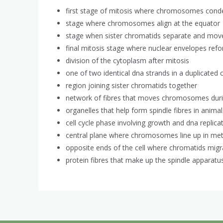
first stage of mitosis where chromosomes cond
stage where chromosomes align at the equator
stage when sister chromatids separate and mov
final mitosis stage where nuclear envelopes ref
division of the cytoplasm after mitosis
one of two identical dna strands in a duplicat
region joining sister chromatids together
network of fibres that moves chromosomes duri
organelles that help form spindle fibres in animal
cell cycle phase involving growth and dna replica
central plane where chromosomes line up in me
opposite ends of the cell where chromatids mig
protein fibres that make up the spindle apparatu