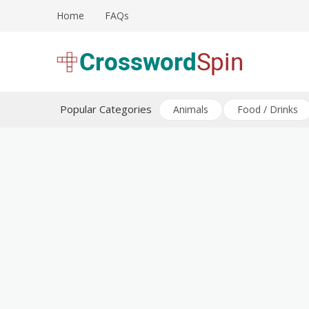
Skip
Home
FAQs
to
content
Download free crossword puzzles
Crossword Puzzles
Popular Categories
Animals
Food / Drinks