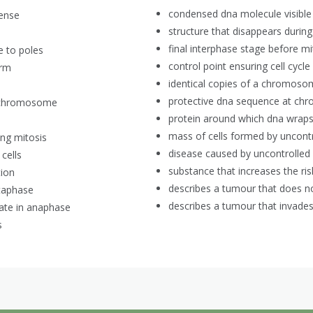
condensed dna molecule visible 
ense
structure that disappears durin
final interphase stage before mi
e to poles
control point ensuring cell cycl
orm
identical copies of a chromoso
protective dna sequence at c
ed chromosome
protein around which dna wrap
mass of cells formed by uncontro
ng mitosis
disease caused by uncontrolled m
 cells
substance that increases the ris
tion
describes a tumour that does no
taphase
describes a tumour that invades
rate in anaphase
s