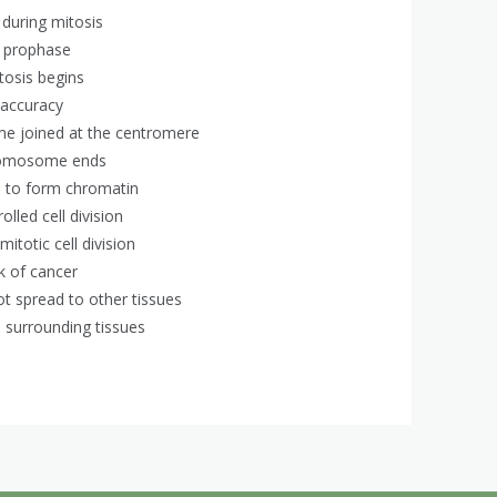
during mitosis
g prophase
tosis begins
e accuracy
me joined at the centromere
hromosome ends
s to form chromatin
lled cell division
itotic cell division
k of cancer
t spread to other tissues
 surrounding tissues