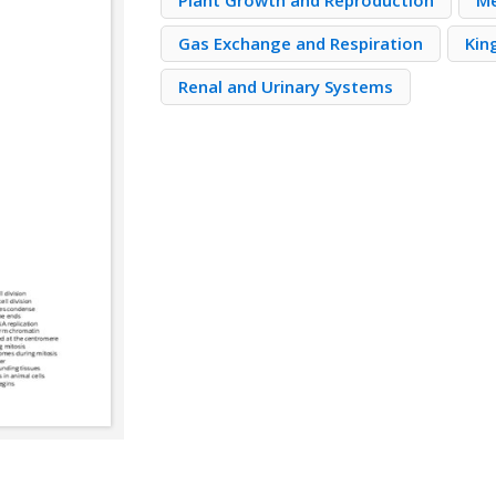
Plant Growth and Reproduction
Me
Gas Exchange and Respiration
Kin
Renal and Urinary Systems