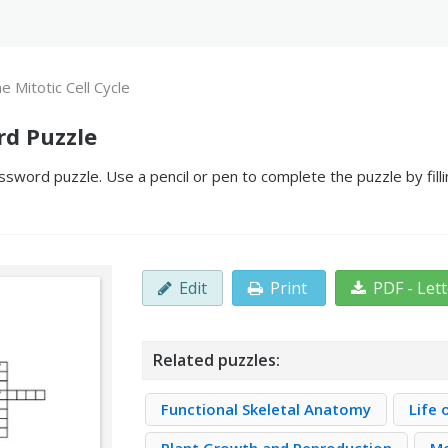
e Mitotic Cell Cycle
rd Puzzle
ossword puzzle. Use a pencil or pen to complete the puzzle by fil
Edit
Print
PDF - Let
Related puzzles:
Functional Skeletal Anatomy
Life 