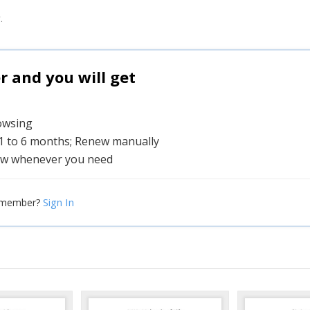
.
and you will get
rowsing
 1 to 6 months; Renew manually
w whenever you need
Sign In
 member?