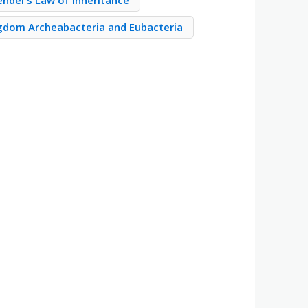
ndel's Law of Inheritance
gdom Archeabacteria and Eubacteria