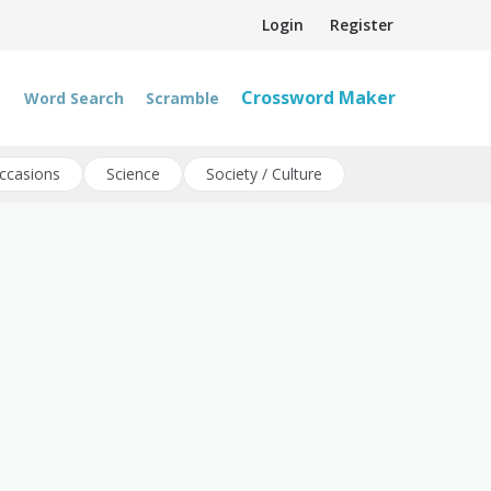
Login
Register
Crossword Maker
Word Search
Scramble
ccasions
Science
Society / Culture