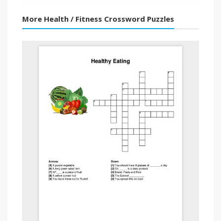
More Health / Fitness Crossword Puzzles