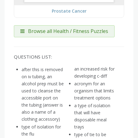
Prostate Cancer
Browse all Health / Fitness Puzzles
QUESTIONS LIST:
an increased risk for
after this is removed
developing c-diff
on iv tubing, an
alcohol prep must be
acronym for an
used to cleanse the
organism that limits
accessible port on
treatment options
the tubing (answer is
a type of isolation
also a name of a
that will have
clothing accessory)
disposable meal
type of isolation for
trays
the flu
type of tie to be