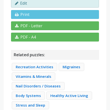
Edit
Print
PDF - Letter
PDF - A4
Related puzzles:
Recreation Activities
Migraines
Vitamins & Minerals
Nail Disorders / Diseases
Body Systems
Healthy Active Living
Stress and Sleep