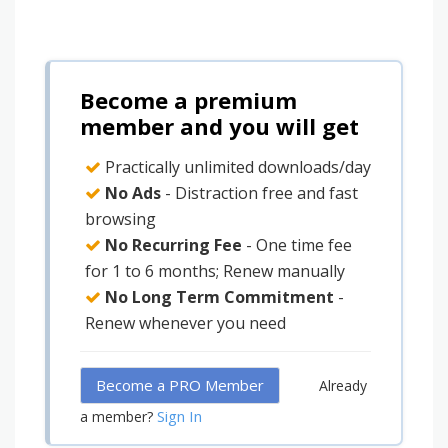
Become a premium
member and you will get
Practically unlimited downloads/day
No Ads
- Distraction free and fast
browsing
No Recurring Fee
- One time fee
for 1 to 6 months; Renew manually
No Long Term Commitment
-
Renew whenever you need
Become a PRO Member
Already
Sign In
a member?