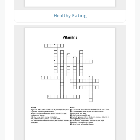
Healthy Eating