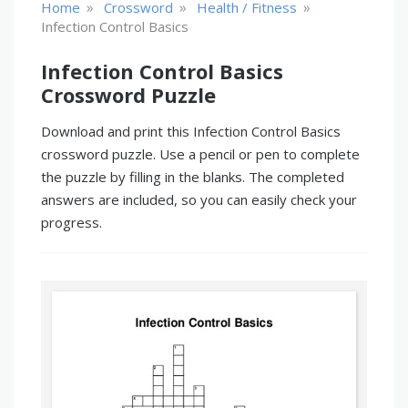
»
»
»
Home
Crossword
Health / Fitness
Infection Control Basics
Infection Control Basics
Crossword Puzzle
Download and print this Infection Control Basics
crossword puzzle. Use a pencil or pen to complete
the puzzle by filling in the blanks. The completed
answers are included, so you can easily check your
progress.