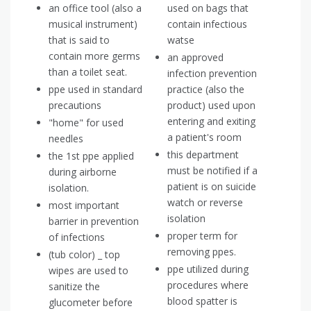
an office tool (also a
used on bags that
musical instrument)
contain infectious
that is said to
watse
contain more germs
an approved
than a toilet seat.
infection prevention
ppe used in standard
practice (also the
precautions
product) used upon
entering and exiting
"home" for used
a patient's room
needles
this department
the 1st ppe applied
must be notified if a
during airborne
patient is on suicide
isolation.
watch or reverse
most important
isolation
barrier in prevention
proper term for
of infections
removing ppes.
(tub color) _ top
ppe utilized during
wipes are used to
procedures where
sanitize the
blood spatter is
glucometer before