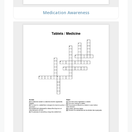
Medication Awareness