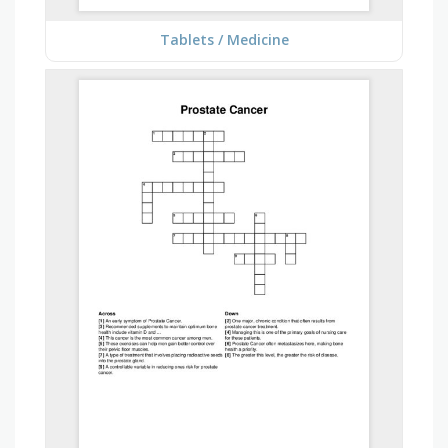
Tablets / Medicine