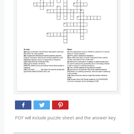
PDF will include puzzle sheet and the answer key.