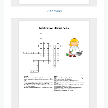
Vitamins