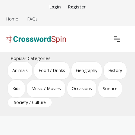
Skip
Login
Register
to
content
Home
FAQs
Download free crossword puzzles
Crossword Puzzles
Popular Categories
Animals
Food / Drinks
Geography
History
Kids
Music / Movies
Occasions
Science
Society / Culture