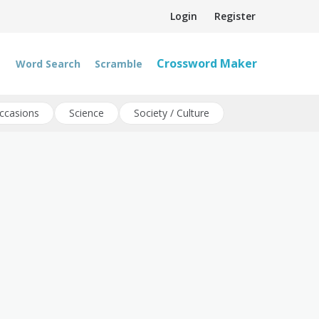
Login
Register
Crossword Maker
Word Search
Scramble
ccasions
Science
Society / Culture