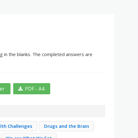
ng in the blanks. The completed answers are
ter
PDF - A4
lth Challenges
Drugs and the Brain