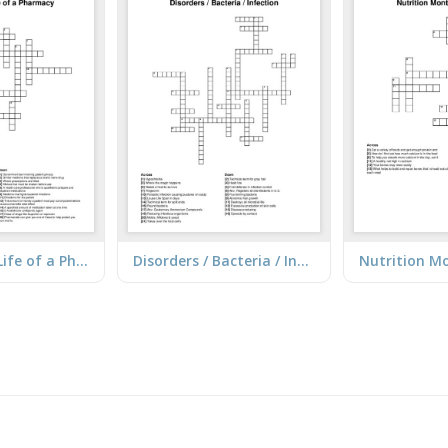
A Day in the Life of a Pharmacy
Disorders / Bacteria / Infection