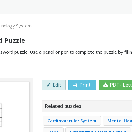
nology System
 Puzzle
ord puzzle. Use a pencil or pen to complete the puzzle by filli
Edit
Print
PDF - Let
Related puzzles:
Cardiovascular System
Mental Hea