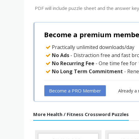
PDF will include puzzle sheet and the answer key
Become a premium member 
Practically unlimited downloads/day
No Ads
- Distraction free and fast b
No Recurring Fee
- One time fee for
No Long Term Commitment
- Rene
Become a PRO Member
Already a
More Health / Fitness Crossword Puzzles