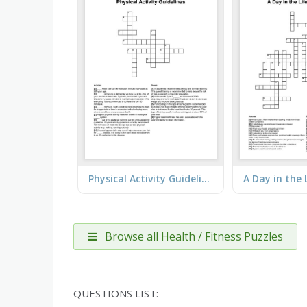
Physical Activity Guidelines
Browse all Health / Fitness Puzzles
QUESTIONS LIST: