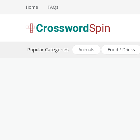
Skip
Home
FAQs
to
content
Download free crossword puzzles
Crossword Puzzles
Popular Categories
Animals
Food / Drinks