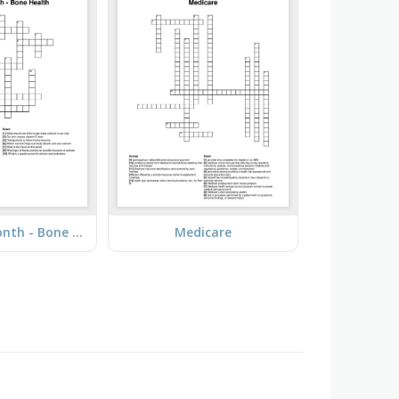
Nutrition Month - Bone Health
Medicare