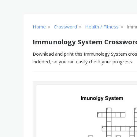
»
»
»
Home
Crossword
Health / Fitness
Immu
Immunology System Crossword
Download and print this Immunology System crossw
included, so you can easily check your progress.