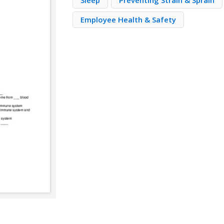
Sleep
Preventing Strain & Sprain
Employee Health & Safety