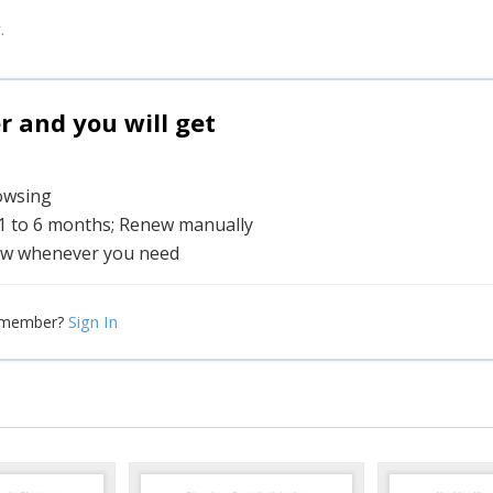
.
and you will get
rowsing
 1 to 6 months; Renew manually
w whenever you need
Sign In
 member?