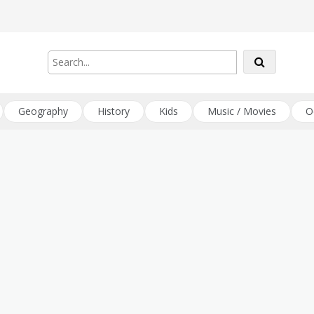
Geography
History
Kids
Music / Movies
O