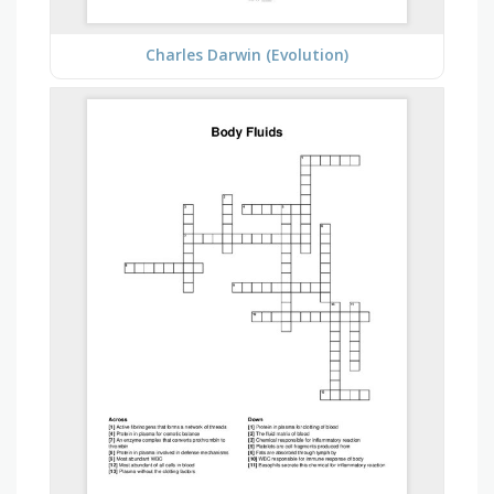
Charles Darwin (Evolution)