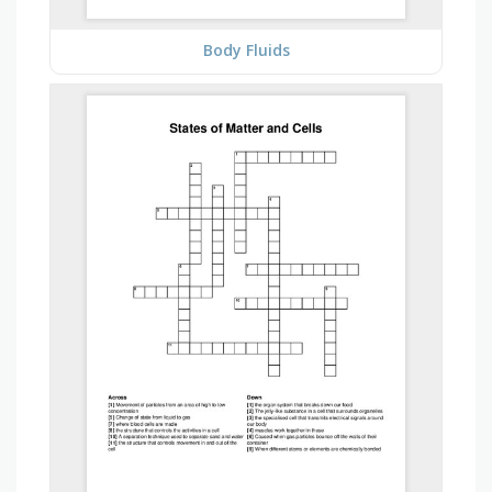
Body Fluids