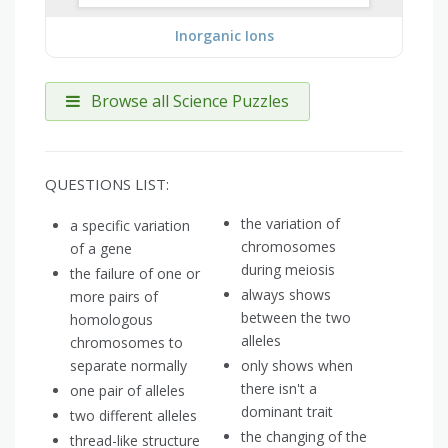
Inorganic Ions
Browse all Science Puzzles
QUESTIONS LIST:
the variation of
a specific variation
chromosomes
of a gene
during meiosis
the failure of one or
always shows
more pairs of
between the two
homologous
alleles
chromosomes to
separate normally
only shows when
there isn't a
one pair of alleles
dominant trait
two different alleles
the changing of the
thread-like structure