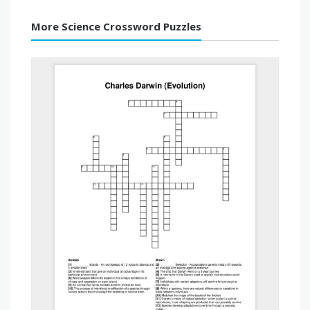
More Science Crossword Puzzles