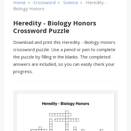
»
»
»
Home
Crossword
Science
Heredity -
Biology Honors
Heredity - Biology Honors
Crossword Puzzle
Download and print this Heredity - Biology Honors
crossword puzzle. Use a pencil or pen to complete
the puzzle by filling in the blanks. The completed
answers are included, so you can easily check your
progress.