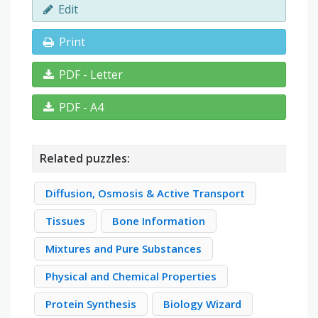
Edit
Print
PDF - Letter
PDF - A4
Related puzzles:
Diffusion, Osmosis & Active Transport
Tissues
Bone Information
Mixtures and Pure Substances
Physical and Chemical Properties
Protein Synthesis
Biology Wizard