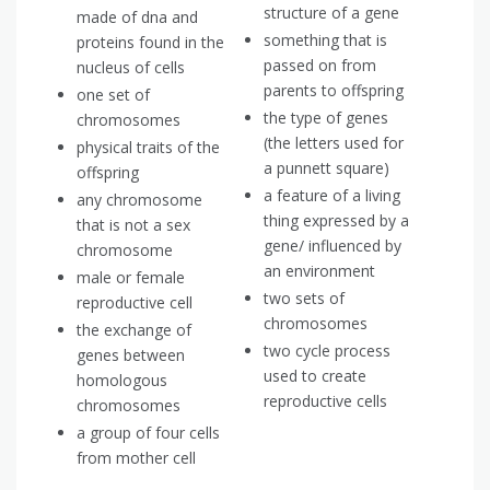
structure of a gene
made of dna and
something that is
proteins found in the
passed on from
nucleus of cells
parents to offspring
one set of
the type of genes
chromosomes
(the letters used for
physical traits of the
a punnett square)
offspring
a feature of a living
any chromosome
thing expressed by a
that is not a sex
gene/ influenced by
chromosome
an environment
male or female
two sets of
reproductive cell
chromosomes
the exchange of
two cycle process
genes between
used to create
homologous
reproductive cells
chromosomes
a group of four cells
from mother cell