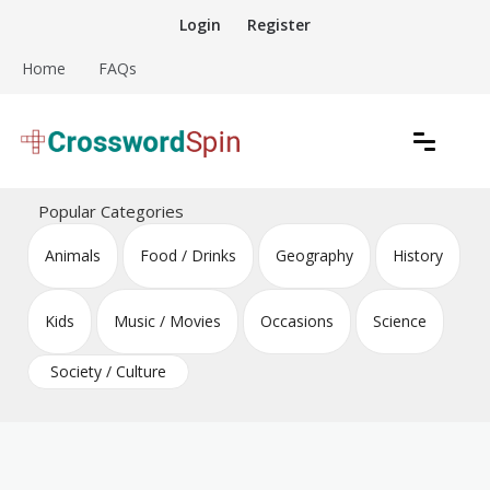
Skip
Login
Register
to
content
Home
FAQs
Download free crossword puzzles
Crossword Puzzles
Popular Categories
Animals
Food / Drinks
Geography
History
Kids
Music / Movies
Occasions
Science
Society / Culture