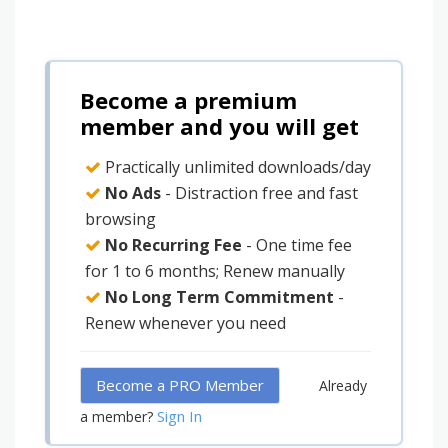
Become a premium
member and you will get
Practically unlimited downloads/day
No Ads
- Distraction free and fast
browsing
No Recurring Fee
- One time fee
for 1 to 6 months; Renew manually
No Long Term Commitment
-
Renew whenever you need
Become a PRO Member
Already
Sign In
a member?