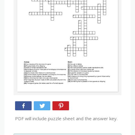
PDF will include puzzle sheet and the answer key.