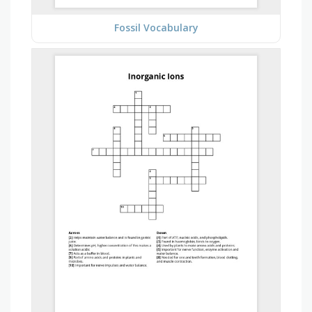
Fossil Vocabulary