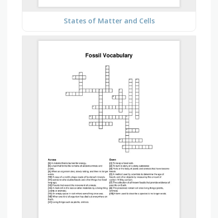
States of Matter and Cells