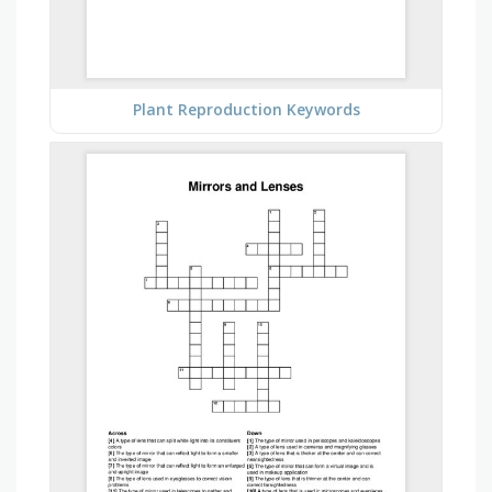
Plant Reproduction Keywords