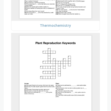
Thermochemistry