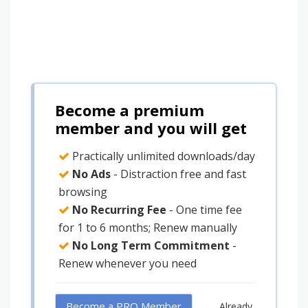
Become a premium
member and you will get
Practically unlimited downloads/day
No Ads
- Distraction free and fast
browsing
No Recurring Fee
- One time fee
for 1 to 6 months; Renew manually
No Long Term Commitment
-
Renew whenever you need
Become a PRO Member
Already