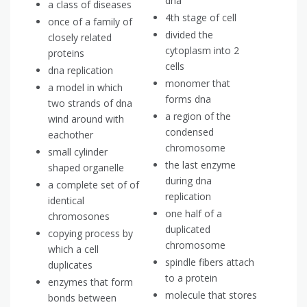
dna
a class of diseases
4th stage of cell
once of a family of
divided the
closely related
cytoplasm into 2
proteins
cells
dna replication
monomer that
a model in which
forms dna
two strands of dna
a region of the
wind around with
condensed
eachother
chromosome
small cylinder
the last enzyme
shaped organelle
during dna
a complete set of of
replication
identical
one half of a
chromosones
duplicated
copying process by
chromosome
which a cell
spindle fibers attach
duplicates
to a protein
enzymes that form
molecule that stores
bonds between