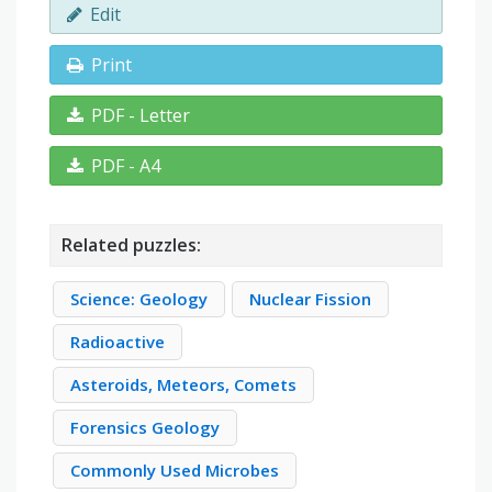
Edit
Print
PDF - Letter
PDF - A4
Related puzzles:
Science: Geology
Nuclear Fission
Radioactive
Asteroids, Meteors, Comets
Forensics Geology
Commonly Used Microbes