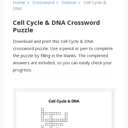
»
»
»
Home
Crossword
Science
Cell Cycle &
DNA
Cell Cycle & DNA Crossword
Puzzle
Download and print this Cell Cycle & DNA
crossword puzzle. Use a pencil or pen to complete
the puzzle by filling in the blanks. The completed
answers are included, so you can easily check your
progress.