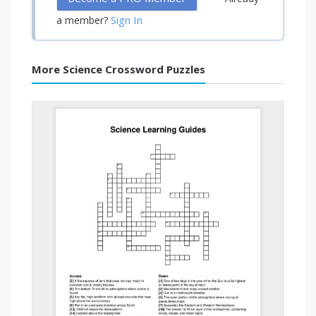
Sign In
a member?
More Science Crossword Puzzles