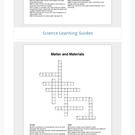
Science Learning Guides