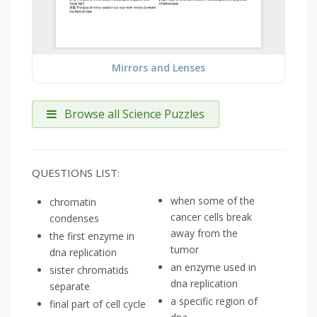
Mirrors and Lenses
Browse all Science Puzzles
QUESTIONS LIST:
when some of the
chromatin
cancer cells break
condenses
away from the
the first enzyme in
tumor
dna replication
an enzyme used in
sister chromatids
dna replication
separate
a specific region of
final part of cell cycle