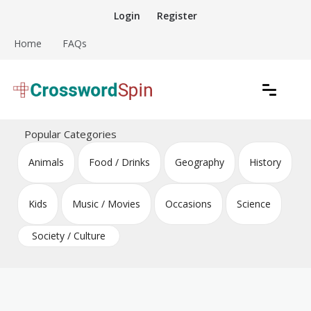
Skip
Login
Register
to
content
Home
FAQs
Download free crossword puzzles
Crossword Puzzles
Popular Categories
Animals
Food / Drinks
Geography
History
Kids
Music / Movies
Occasions
Science
Society / Culture