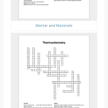
Matter and Materials