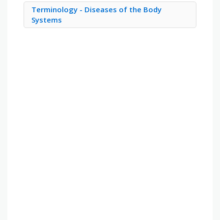
Terminology - Diseases of the Body
Systems