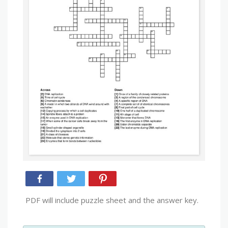
PDF will include puzzle sheet and the answer key.