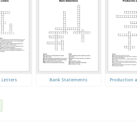
 Letters
Bank Statements