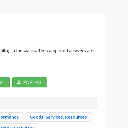
illing in the blanks. The completed answers are
ter
PDF - A4
formance
Goods, Services, Resources