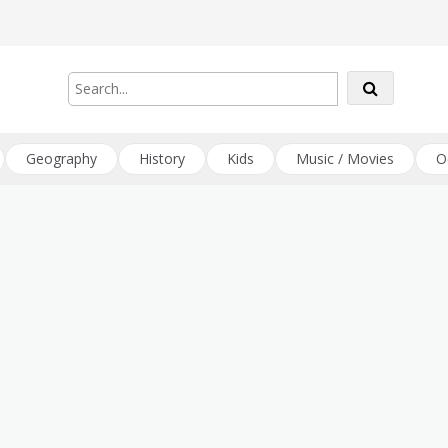
Geography
History
Kids
Music / Movies
O