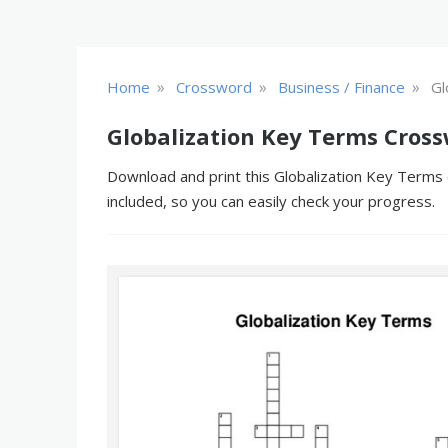
»
»
»
Home
Crossword
Business / Finance
Gl
Globalization Key Terms Cross
Download and print this Globalization Key Terms 
included, so you can easily check your progress.