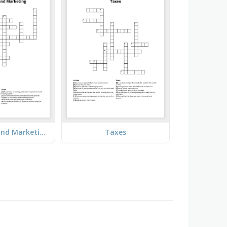
Production and Marketing
Taxes