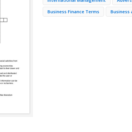
International Management
Advert
Business Finance Terms
Business 