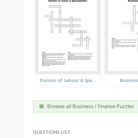
Division of Labour & Specialization
Business
Browse all Business / Finance Puzzles
QUESTIONS LIST: