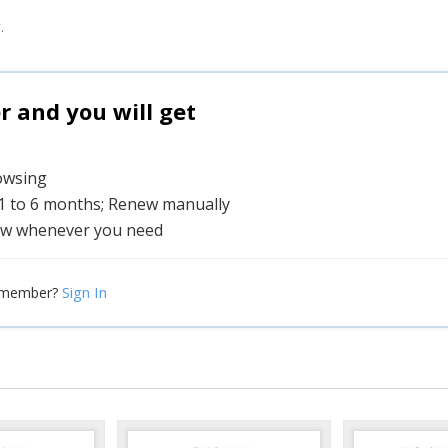
.
and you will get
rowsing
 1 to 6 months; Renew manually
w whenever you need
Sign In
 member?