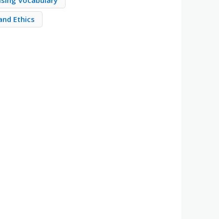
ising Vocabulary
and Ethics