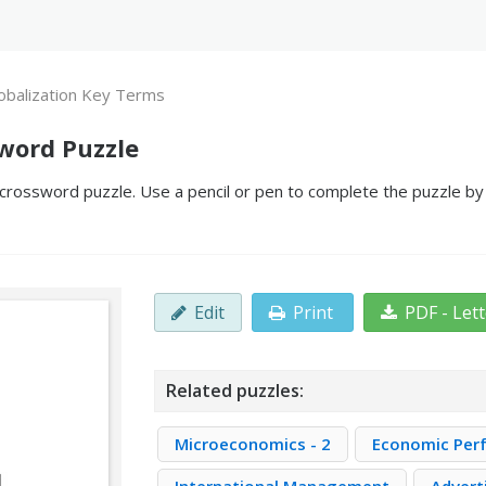
obalization Key Terms
word Puzzle
crossword puzzle. Use a pencil or pen to complete the puzzle by f
Edit
Print
PDF - Let
Related puzzles:
Microeconomics - 2
Economic Per