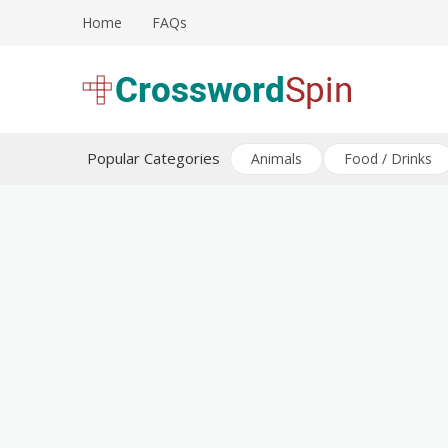
Skip
Home
FAQs
to
content
Download free crossword puzzles
Crossword Puzzles
Popular Categories
Animals
Food / Drinks