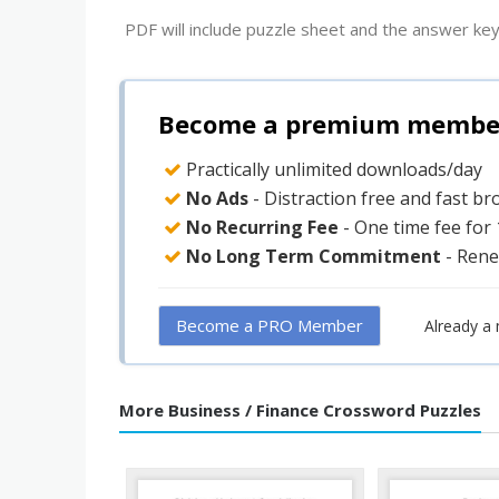
PDF will include puzzle sheet and the answer key
Become a premium member 
Practically unlimited downloads/day
No Ads
- Distraction free and fast b
No Recurring Fee
- One time fee for
No Long Term Commitment
- Rene
Become a PRO Member
Already a
More Business / Finance Crossword Puzzles