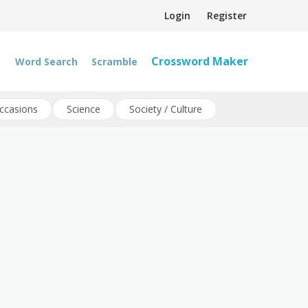
Login
Register
Crossword Maker
Word Search
Scramble
ccasions
Science
Society / Culture