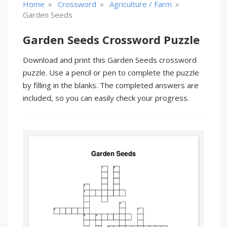
»
»
»
Home
Crossword
Agriculture / Farm
Garden Seeds
Garden Seeds Crossword Puzzle
Download and print this Garden Seeds crossword
puzzle. Use a pencil or pen to complete the puzzle
by filling in the blanks. The completed answers are
included, so you can easily check your progress.