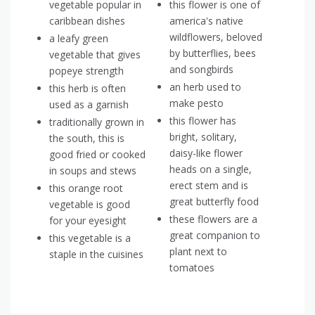
vegetable popular in
this flower is one of
caribbean dishes
america's native
wildflowers, beloved
a leafy green
by butterflies, bees
vegetable that gives
and songbirds
popeye strength
an herb used to
this herb is often
make pesto
used as a garnish
this flower has
traditionally grown in
bright, solitary,
the south, this is
daisy-like flower
good fried or cooked
heads on a single,
in soups and stews
erect stem and is
this orange root
great butterfly food
vegetable is good
these flowers are a
for your eyesight
great companion to
this vegetable is a
plant next to
staple in the cuisines
tomatoes