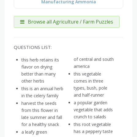
Manufacturing Ammonia
Browse all Agriculture / Farm Puzzles
QUESTIONS LIST:
of central and south
this herb retains its
america
flavor on drying
better than many
this vegetable
other herbs
comes in three
types, bush, pole
this is an annual herb
and half-runner
in the celery family
a popular garden
harvest the seeds
vegetable that adds
from this flower in
crunch to salads
late summer and fall
for a healthy snack
this root vegetable
has a peppery taste
a leafy green