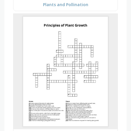
Plants and Pollination