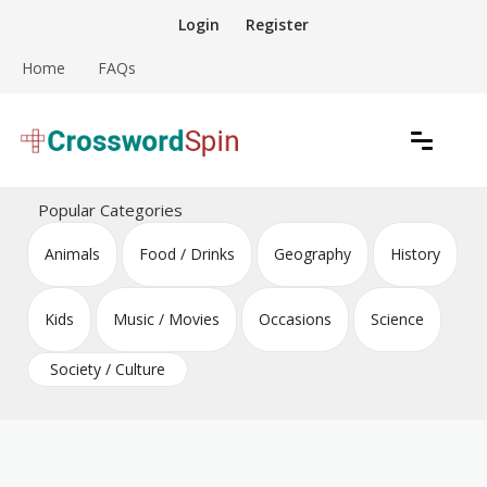
Skip
Login
Register
to
content
Home
FAQs
Download free crossword puzzles
Crossword Puzzles
Popular Categories
Animals
Food / Drinks
Geography
History
Kids
Music / Movies
Occasions
Science
Society / Culture