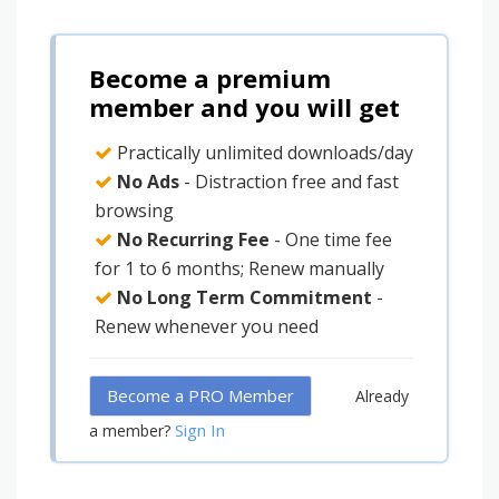
Become a premium
member and you will get
Practically unlimited downloads/day
No Ads
- Distraction free and fast
browsing
No Recurring Fee
- One time fee
for 1 to 6 months; Renew manually
No Long Term Commitment
-
Renew whenever you need
Become a PRO Member
Already
Sign In
a member?