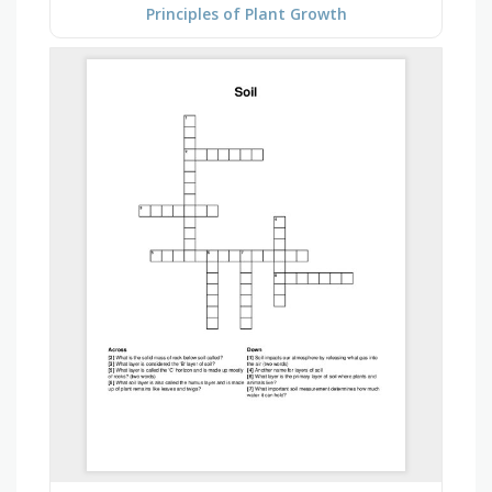
Principles of Plant Growth