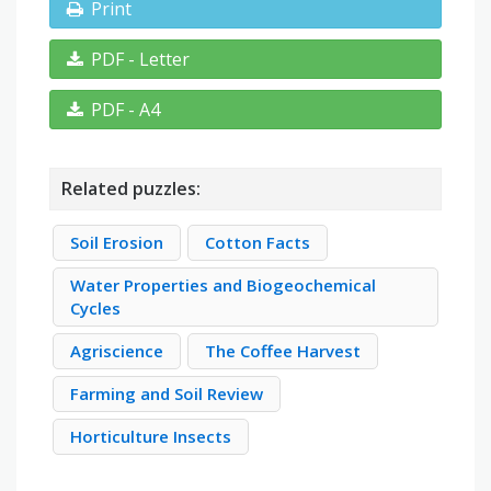
Print
PDF - Letter
PDF - A4
Related puzzles:
Soil Erosion
Cotton Facts
Water Properties and Biogeochemical
Cycles
Agriscience
The Coffee Harvest
Farming and Soil Review
Horticulture Insects