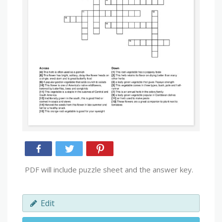
PDF will include puzzle sheet and the answer key.
Edit