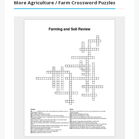
More Agriculture / Farm Crossword Puzzles