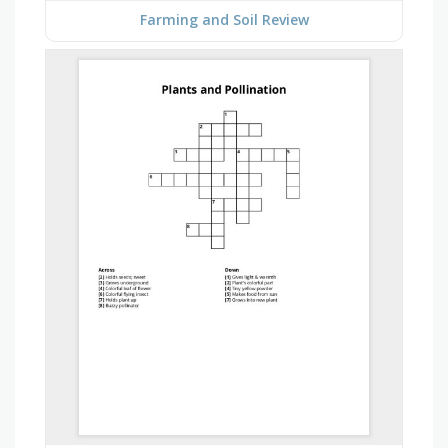
Farming and Soil Review