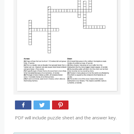
PDF will include puzzle sheet and the answer key.