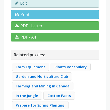
Edit
Print
PDF - Letter
PDF - A4
Related puzzles:
Farm Equipment
Plants Vocabulary
Garden and Horticulture Club
Farming and Mining in Canada
In the Jungle
Cotton Facts
Prepare for Spring Planting