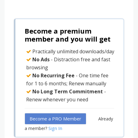
Become a premium
member and you will get
Practically unlimited downloads/day
No Ads
- Distraction free and fast
browsing
No Recurring Fee
- One time fee
for 1 to 6 months; Renew manually
No Long Term Commitment
-
Renew whenever you need
Become a PRO Member
Already
Sign In
a member?