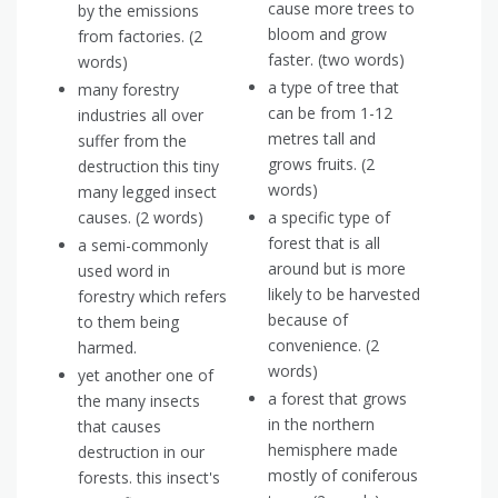
cause more trees to
by the emissions
bloom and grow
from factories. (2
faster. (two words)
words)
a type of tree that
many forestry
can be from 1-12
industries all over
metres tall and
suffer from the
grows fruits. (2
destruction this tiny
words)
many legged insect
causes. (2 words)
a specific type of
forest that is all
a semi-commonly
around but is more
used word in
likely to be harvested
forestry which refers
because of
to them being
convenience. (2
harmed.
words)
yet another one of
a forest that grows
the many insects
in the northern
that causes
hemisphere made
destruction in our
mostly of coniferous
forests. this insect's