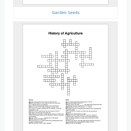
Garden Seeds