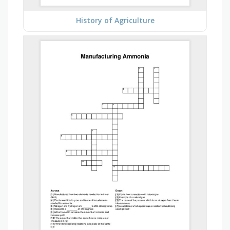
History of Agriculture