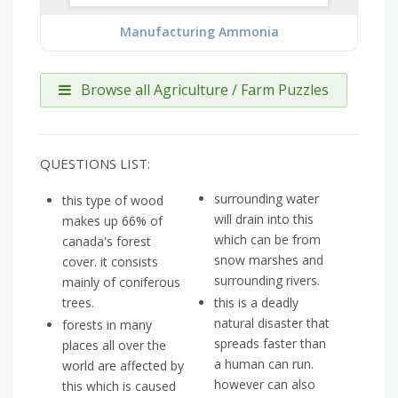
Manufacturing Ammonia
Browse all Agriculture / Farm Puzzles
QUESTIONS LIST:
surrounding water
this type of wood
will drain into this
makes up 66% of
which can be from
canada's forest
snow marshes and
cover. it consists
surrounding rivers.
mainly of coniferous
trees.
this is a deadly
natural disaster that
forests in many
spreads faster than
places all over the
a human can run.
world are affected by
however can also
this which is caused