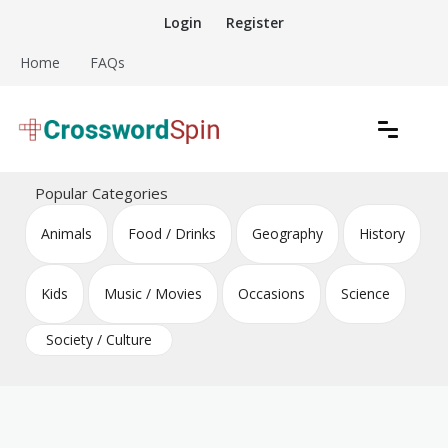
Skip
Login
Register
to
content
Home
FAQs
Download free crossword puzzles
Crossword Puzzles
Popular Categories
Animals
Food / Drinks
Geography
History
Kids
Music / Movies
Occasions
Science
Society / Culture