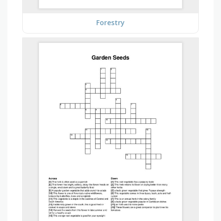
Forestry