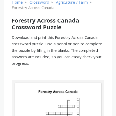
»
»
»
Home
Crossword
Agriculture / Farm
Forestry Across Canada
Forestry Across Canada
Crossword Puzzle
Download and print this Forestry Across Canada
crossword puzzle. Use a pencil or pen to complete
the puzzle by filling in the blanks. The completed
answers are included, so you can easily check your
progress.