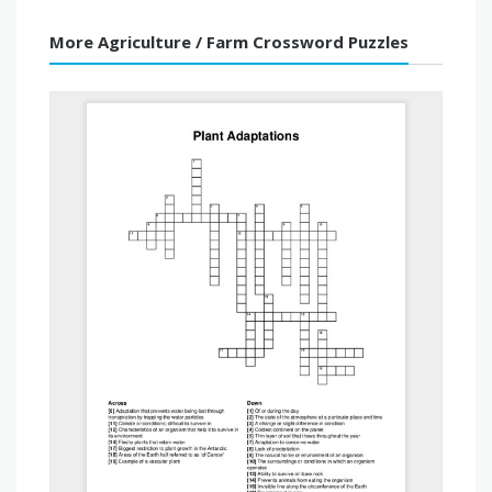
More Agriculture / Farm Crossword Puzzles