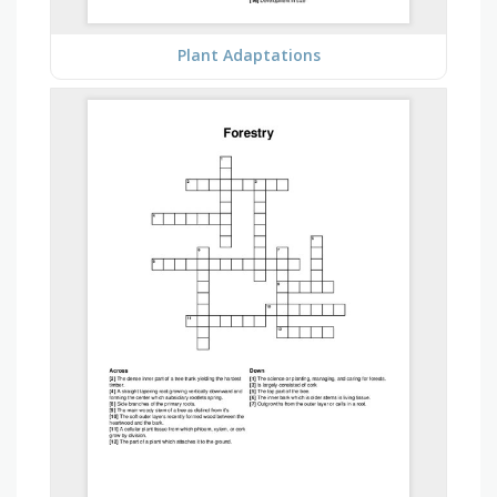
Plant Adaptations