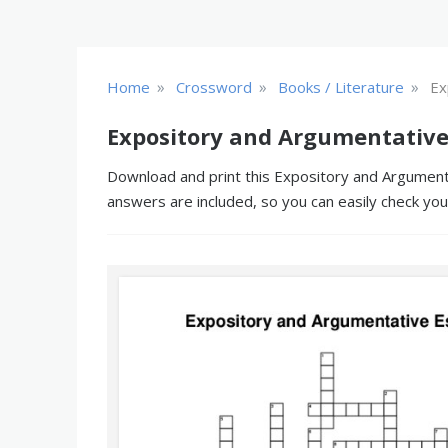
»
»
»
Home
Crossword
Books / Literature
Ex
Expository and Argumentative
Download and print this Expository and Argumenta
answers are included, so you can easily check yo