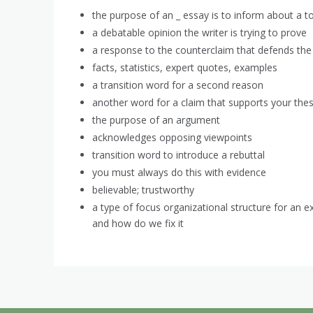
the purpose of an _ essay is to inform about a t
a debatable opinion the writer is trying to prove
a response to the counterclaim that defends the 
facts, statistics, expert quotes, examples
a transition word for a second reason
another word for a claim that supports your thes
the purpose of an argument
acknowledges opposing viewpoints
transition word to introduce a rebuttal
you must always do this with evidence
believable; trustworthy
a type of focus organizational structure for an e
and how do we fix it