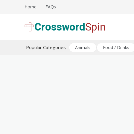
Skip
Home
FAQs
to
content
Download free crossword puzzles
Crossword Puzzles
Popular Categories
Animals
Food / Drinks