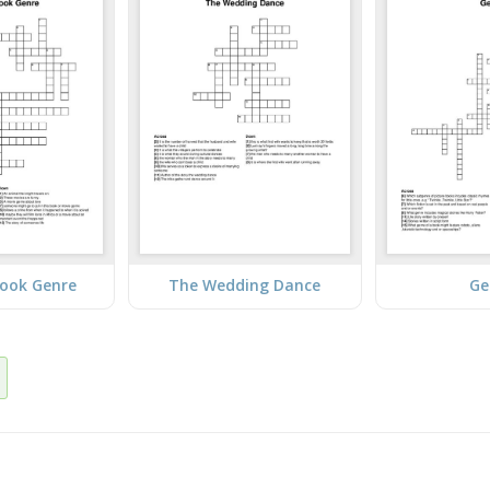
Book Genre
The Wedding Dance
Ge