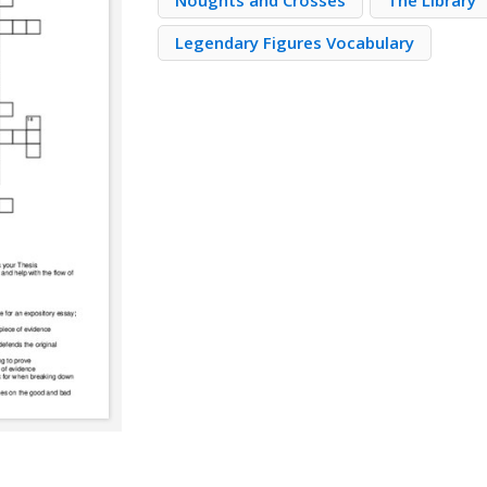
Noughts and Crosses
The Library
Legendary Figures Vocabulary