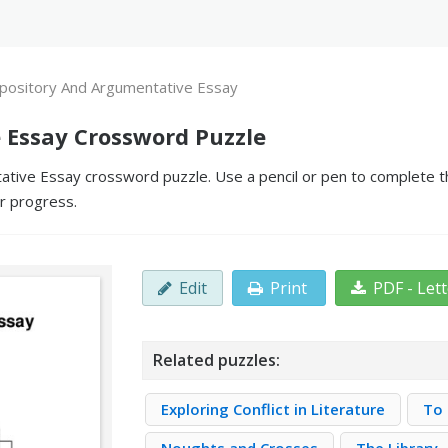
pository And Argumentative Essay
 Essay Crossword Puzzle
tive Essay crossword puzzle. Use a pencil or pen to complete the
ur progress.
Edit
Print
PDF - Let
Related puzzles:
Exploring Conflict in Literature
To 