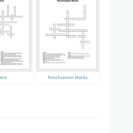
nre
Punctuation Marks