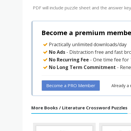
PDF will include puzzle sheet and the answer key
Become a premium member 
Practically unlimited downloads/day
No Ads
- Distraction free and fast b
No Recurring Fee
- One time fee for
No Long Term Commitment
- Rene
Become a PRO Member
Already a
More Books / Literature Crossword Puzzles