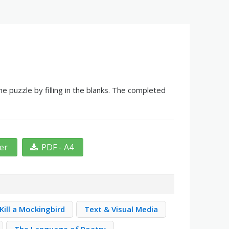
 puzzle by filling in the blanks. The completed
ter
PDF - A4
Kill a Mockingbird
Text & Visual Media