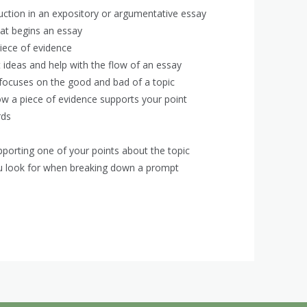
duction in an expository or argumentative essay
at begins an essay
piece of evidence
ideas and help with the flow of an essay
 focuses on the good and bad of a topic
w a piece of evidence supports your point
rds
porting one of your points about the topic
you look for when breaking down a prompt