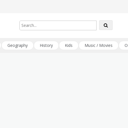
Geography
History
Kids
Music / Movies
O