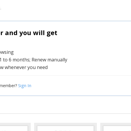
.
and you will get
rowsing
 1 to 6 months; Renew manually
w whenever you need
Sign In
 member?