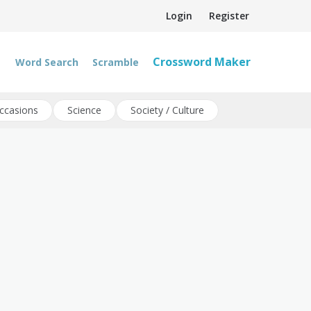
Login
Register
Crossword Maker
Word Search
Scramble
ccasions
Science
Society / Culture