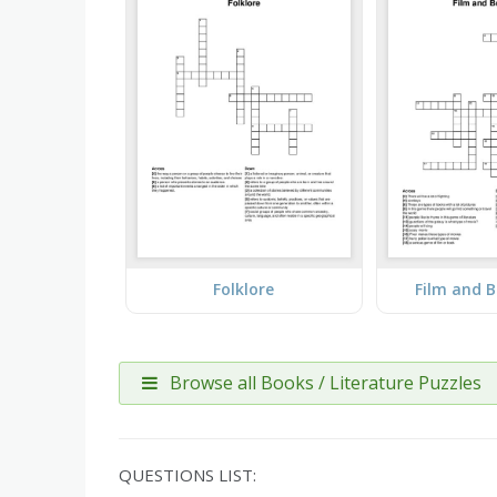
Folklore
Film and 
Browse all Books / Literature Puzzles
QUESTIONS LIST: