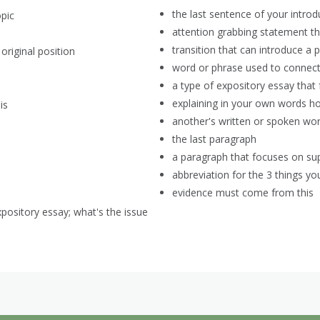
the last sentence of your intro
opic
attention grabbing statement th
transition that can introduce a 
original position
word or phrase used to connect 
a type of expository essay that
explaining in your own words ho
is
another's written or spoken wo
the last paragraph
a paragraph that focuses on sup
abbreviation for the 3 things 
evidence must come from this
xpository essay; what's the issue