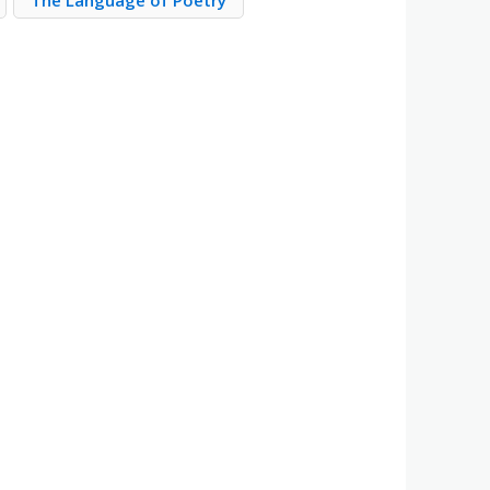
The Language of Poetry