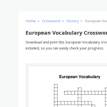
»
»
»
Home
Crossword
History
European Voc
European Vocabulary Crosswor
Download and print this European Vocabulary cros
included, so you can easily check your progress.