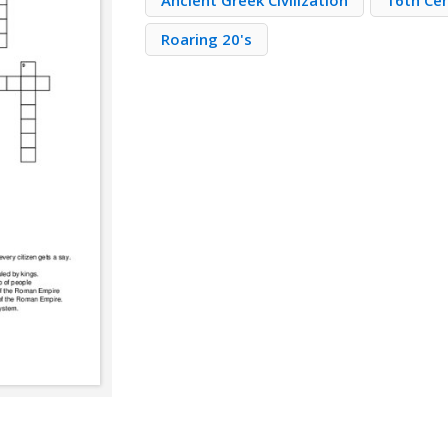
Ancient Greek Civilization
16th Ce
Roaring 20's