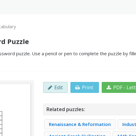
abulary
d Puzzle
sword puzzle. Use a pencil or pen to complete the puzzle by fill
Edit
Print
PDF - Let
Related puzzles:
Renaissance & Reformation
Indust