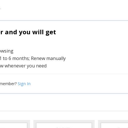
.
and you will get
rowsing
 1 to 6 months; Renew manually
w whenever you need
Sign In
 member?