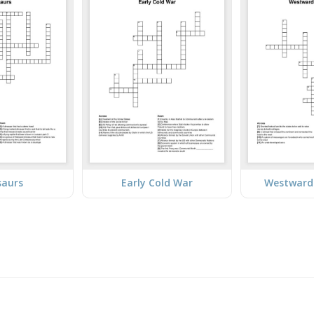
saurs
Early Cold War
Westward