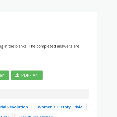
ing in the blanks. The completed answers are
ter
PDF - A4
rial Revolution
Women's History Trivia