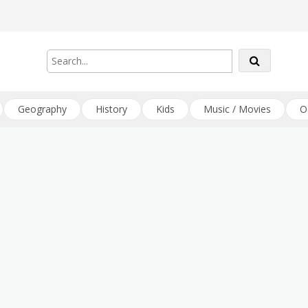
Geography
History
Kids
Music / Movies
O