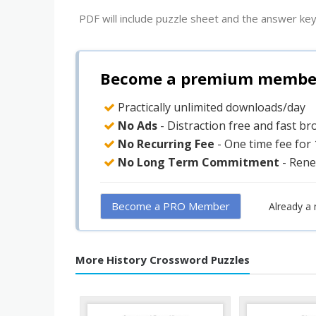
PDF will include puzzle sheet and the answer key
Become a premium member 
Practically unlimited downloads/day
No Ads
- Distraction free and fast b
No Recurring Fee
- One time fee for
No Long Term Commitment
- Rene
Become a PRO Member
Already a
More History Crossword Puzzles