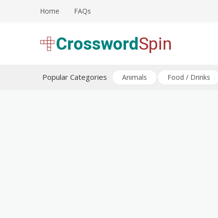
Skip
Home
FAQs
to
content
Download free crossword puzzles
Crossword Puzzles
Popular Categories
Animals
Food / Drinks