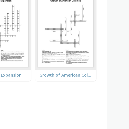
 Expansion
Growth of American Colonies