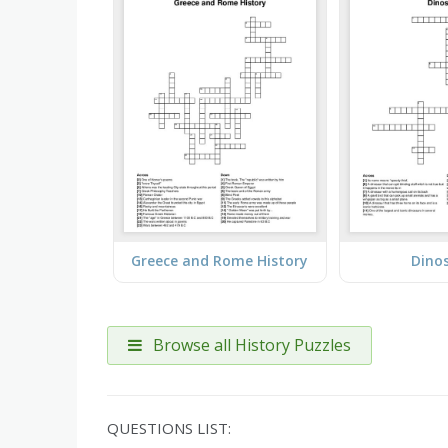
Greece and Rome History
Dino
Browse all History Puzzles
QUESTIONS LIST: