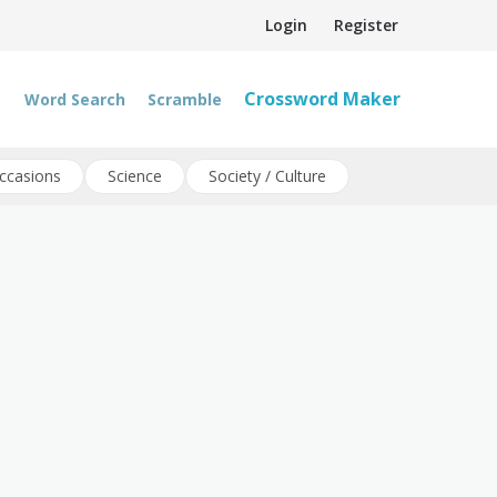
Login
Register
Crossword Maker
Word Search
Scramble
ccasions
Science
Society / Culture