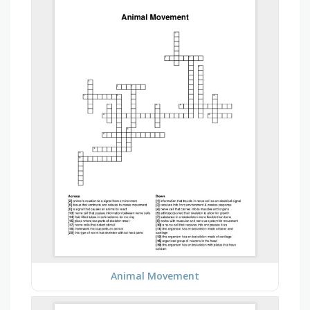
Animal Movement