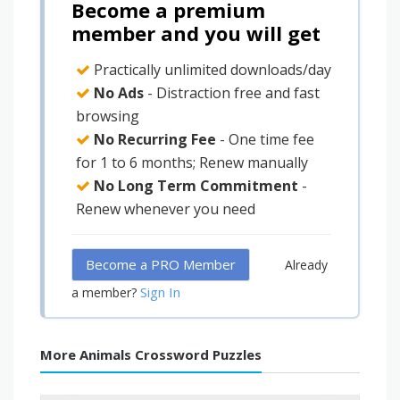
Become a premium
member and you will get
Practically unlimited downloads/day
No Ads
- Distraction free and fast
browsing
No Recurring Fee
- One time fee
for 1 to 6 months; Renew manually
No Long Term Commitment
-
Renew whenever you need
Become a PRO Member
Already
Sign In
a member?
More Animals Crossword Puzzles