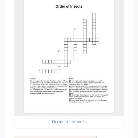
Order of Insects