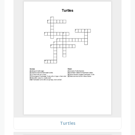
Turtles