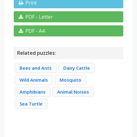
Print
PDF - Letter
PDF - A4
Related puzzles:
Bees and Ants
Dairy Cattle
Wild Animals
Mosquito
Amphibians
Animal Noises
Sea Turtle