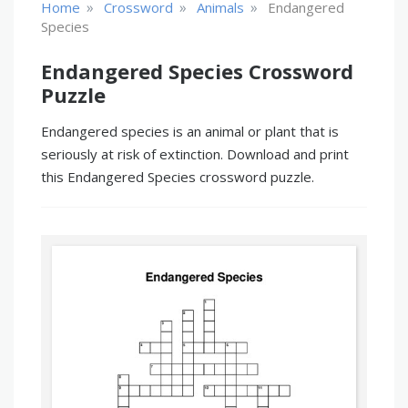
»
»
»
Home
Crossword
Animals
Endangered
Species
Endangered Species Crossword
Puzzle
Endangered species is an animal or plant that is
seriously at risk of extinction. Download and print
this Endangered Species crossword puzzle.