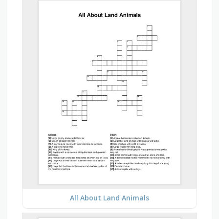
All About Land Animals