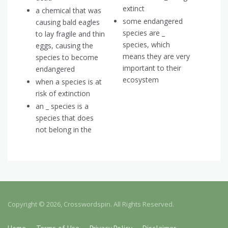
extinct
a chemical that was
some endangered
causing bald eagles
species are _
to lay fragile and thin
species, which
eggs, causing the
means they are very
species to become
important to their
endangered
ecosystem
when a species is at
risk of extinction
an _ species is a
species that does
not belong in the
Copyright © 2026, Crosswordspin. All Rights Reserved.