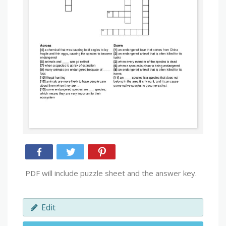
PDF will include puzzle sheet and the answer key.
Edit