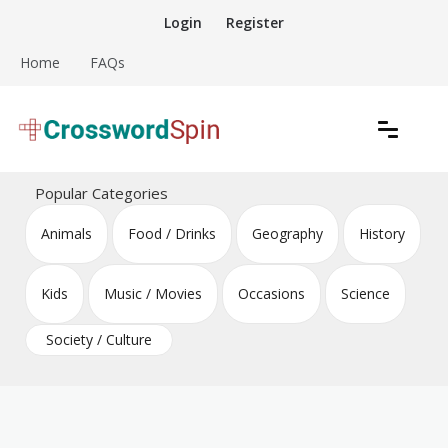
Skip
Login
Register
to
content
Home
FAQs
Download free crossword puzzles
Crossword Puzzles
Popular Categories
Animals
Food / Drinks
Geography
History
Kids
Music / Movies
Occasions
Science
Society / Culture