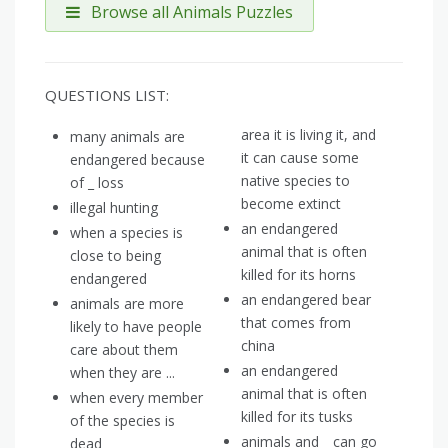
Browse all Animals Puzzles
QUESTIONS LIST:
area it is living it, and
many animals are
it can cause some
endangered because
native species to
of _ loss
become extinct
illegal hunting
an endangered
when a species is
animal that is often
close to being
killed for its horns
endangered
an endangered bear
animals are more
that comes from
likely to have people
china
care about them
an endangered
when they are ...
animal that is often
when every member
killed for its tusks
of the species is
animals and _ can go
dead