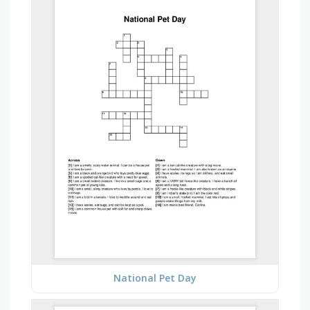
National Pet Day