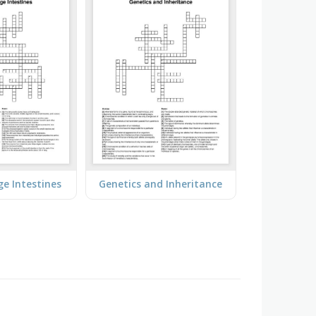
ge Intestines
Genetics and Inheritance