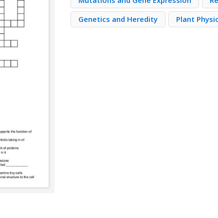
Mutations and Gene Expression
Re
Genetics and Heredity
Plant Physi