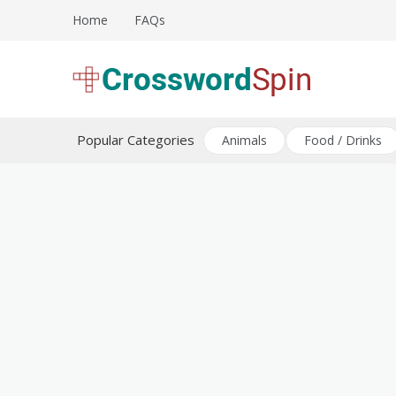
Skip
Home
FAQs
to
content
Download free crossword puzzles
Crossword Puzzles
Popular Categories
Animals
Food / Drinks