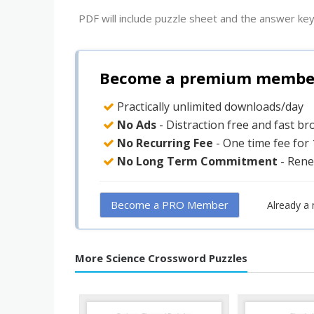
PDF will include puzzle sheet and the answer key
Become a premium member 
Practically unlimited downloads/day
No Ads
- Distraction free and fast b
No Recurring Fee
- One time fee for
No Long Term Commitment
- Rene
Become a PRO Member
Already a
More Science Crossword Puzzles