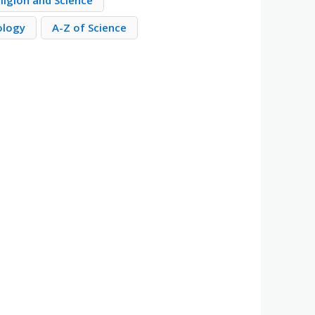
ligion and Science
ology
A-Z of Science