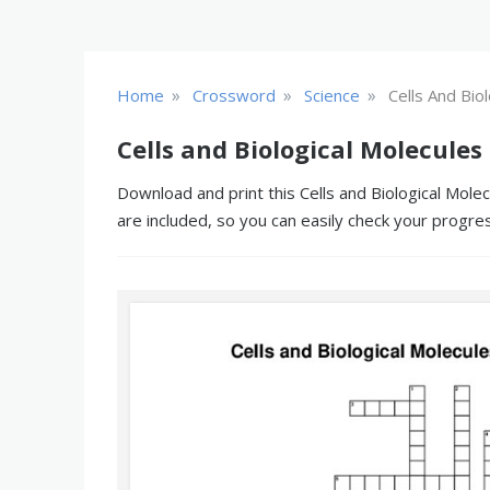
»
»
»
Home
Crossword
Science
Cells And Bio
Cells and Biological Molecules
Download and print this Cells and Biological Mole
are included, so you can easily check your progre