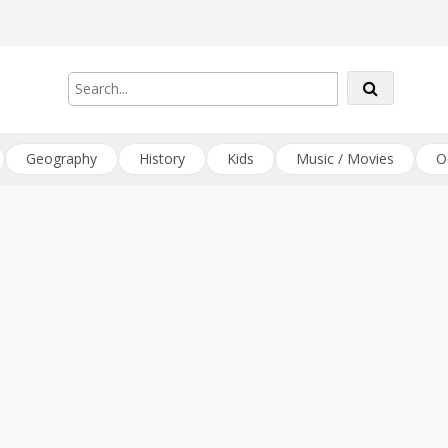
Geography
History
Kids
Music / Movies
O