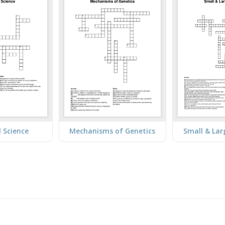
l Science
Mechanisms of Genetics
Small & Lar