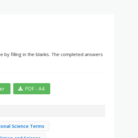
e by filling in the blanks. The completed answers
ter
PDF - A4
ional Science Terms