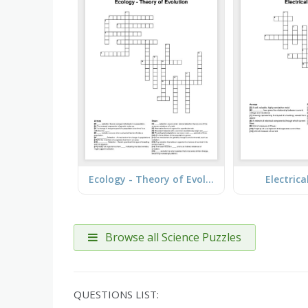
Ecology - Theory of Evolution
Electrica
Browse all Science Puzzles
QUESTIONS LIST: