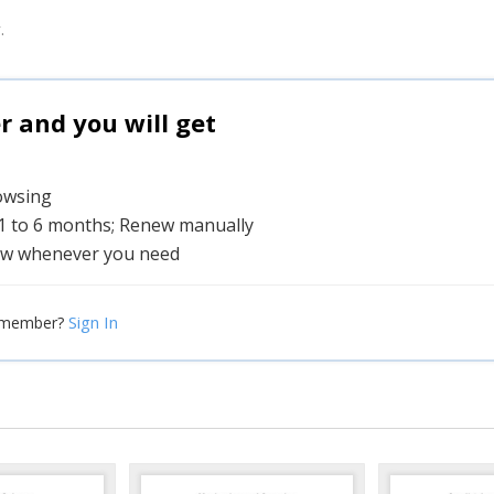
.
and you will get
rowsing
 1 to 6 months; Renew manually
w whenever you need
Sign In
 member?