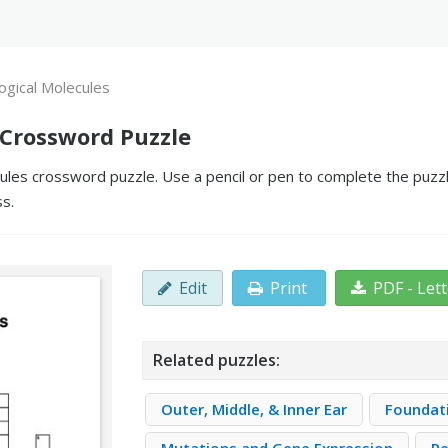
logical Molecules
 Crossword Puzzle
cules crossword puzzle. Use a pencil or pen to complete the puzzl
ss.
Edit
Print
PDF - Let
Related puzzles:
Outer, Middle, & Inner Ear
Foundat