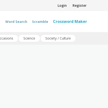
Login
Register
Crossword Maker
Word Search
Scramble
ccasions
Science
Society / Culture