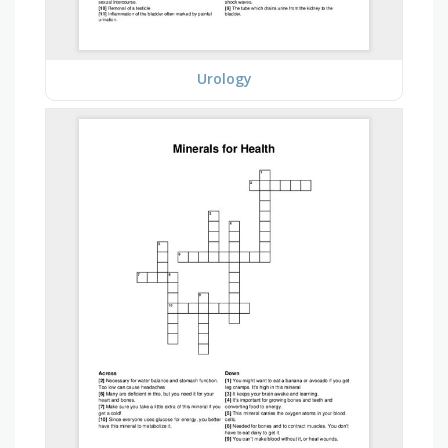
Urology