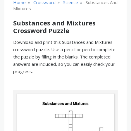
»
»
»
Home
Crossword
Science
Substances And
Mixtures
Substances and Mixtures
Crossword Puzzle
Download and print this Substances and Mixtures
crossword puzzle. Use a pencil or pen to complete
the puzzle by filling in the blanks. The completed
answers are included, so you can easily check your
progress.