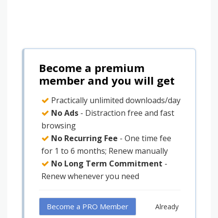
Become a premium
member and you will get
Practically unlimited downloads/day
No Ads
- Distraction free and fast
browsing
No Recurring Fee
- One time fee
for 1 to 6 months; Renew manually
No Long Term Commitment
-
Renew whenever you need
Become a PRO Member
Already