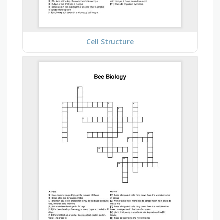
Cell Structure