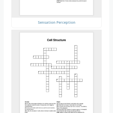
Sensation Perception