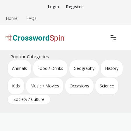
Skip
Login
Register
to
content
Home
FAQs
Download free crossword puzzles
Crossword Puzzles
Popular Categories
Animals
Food / Drinks
Geography
History
Kids
Music / Movies
Occasions
Science
Society / Culture