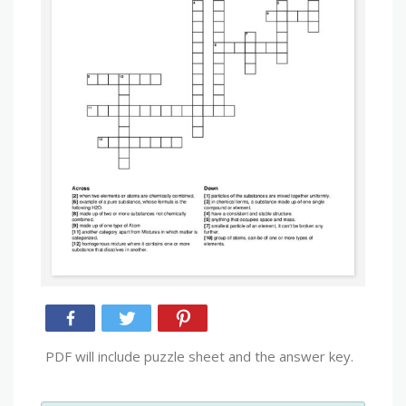
PDF will include puzzle sheet and the answer key.