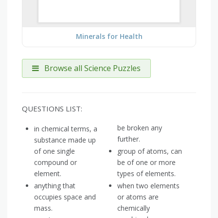
Minerals for Health
Browse all Science Puzzles
QUESTIONS LIST:
be broken any
in chemical terms, a
further.
substance made up
of one single
group of atoms, can
compound or
be of one or more
element.
types of elements.
anything that
when two elements
occupies space and
or atoms are
mass.
chemically