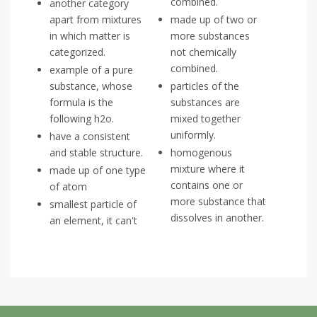
combined.
another category
apart from mixtures
made up of two or
in which matter is
more substances
categorized.
not chemically
combined.
example of a pure
substance, whose
particles of the
formula is the
substances are
following h2o.
mixed together
uniformly.
have a consistent
and stable structure.
homogenous
mixture where it
made up of one type
contains one or
of atom
more substance that
smallest particle of
dissolves in another.
an element, it can't