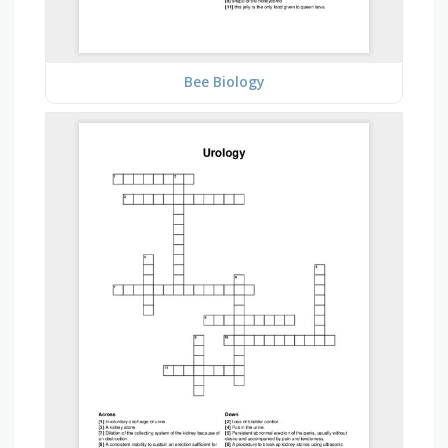
Bee Biology