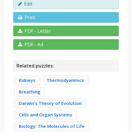
Edit
Print
PDF - Letter
PDF - A4
Related puzzles:
Kidneys
Thermodyanmics
Breathing
Darwin's Theory of Evolution
Cells and Organ Systems
Biology: The Molecules of Life