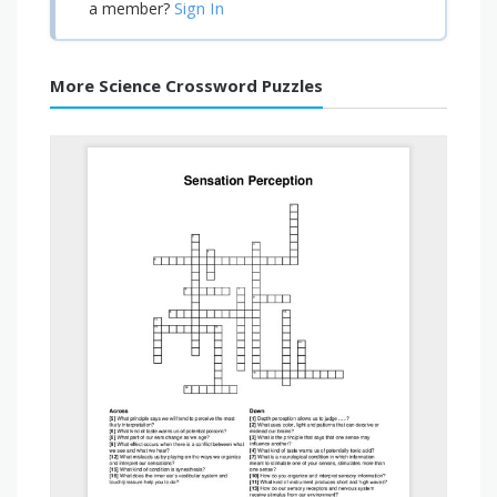
Sign In
a member?
More Science Crossword Puzzles