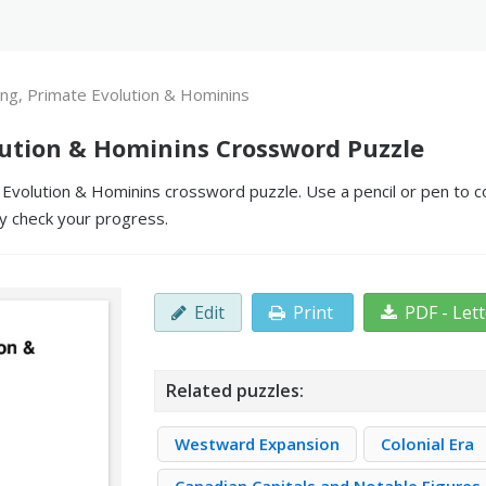
ting, Primate Evolution & Hominins
olution & Hominins Crossword Puzzle
 Evolution & Hominins crossword puzzle. Use a pencil or pen to co
y check your progress.
Edit
Print
PDF - Let
Related puzzles:
Westward Expansion
Colonial Era