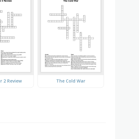
r 2 Review
The Cold War