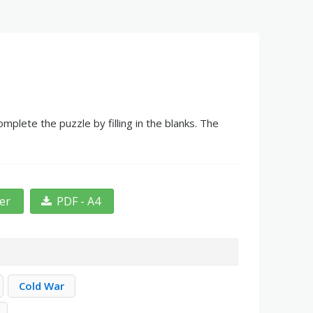
mplete the puzzle by filling in the blanks. The
ter
PDF - A4
Cold War