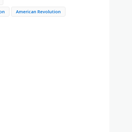
ion
American Revolution