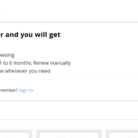
.
and you will get
rowsing
 1 to 6 months; Renew manually
w whenever you need
Sign In
 member?