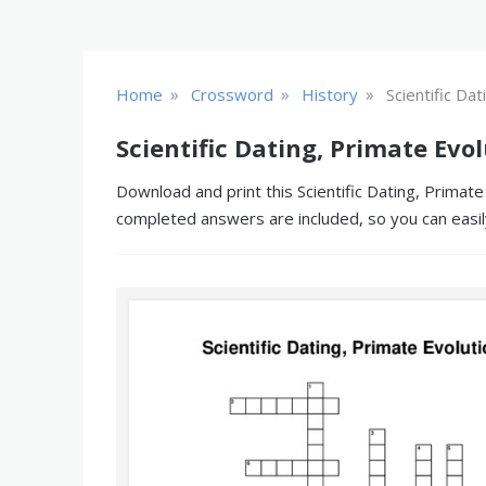
»
»
»
Home
Crossword
History
Scientific Da
Scientific Dating, Primate Ev
Download and print this Scientific Dating, Primate
completed answers are included, so you can easil