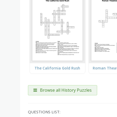
The California Gold Rush
Browse all History Puzzles
QUESTIONS LIST: