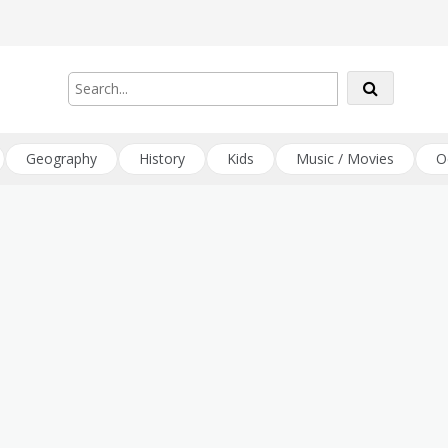
Geography
History
Kids
Music / Movies
O