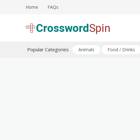
Skip
Home
FAQs
to
content
Download free crossword puzzles
Crossword Puzzles
Popular Categories
Animals
Food / Drinks