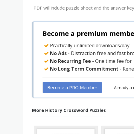
PDF will include puzzle sheet and the answer key
Become a premium member 
Practically unlimited downloads/day
No Ads
- Distraction free and fast b
No Recurring Fee
- One time fee for
No Long Term Commitment
- Rene
Become a PRO Member
Already a
More History Crossword Puzzles