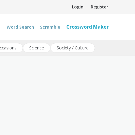
Login
Register
Crossword Maker
Word Search
Scramble
ccasions
Science
Society / Culture