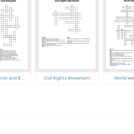
Roman Theatres and Banquets
Civil Rights Movement
World Wa