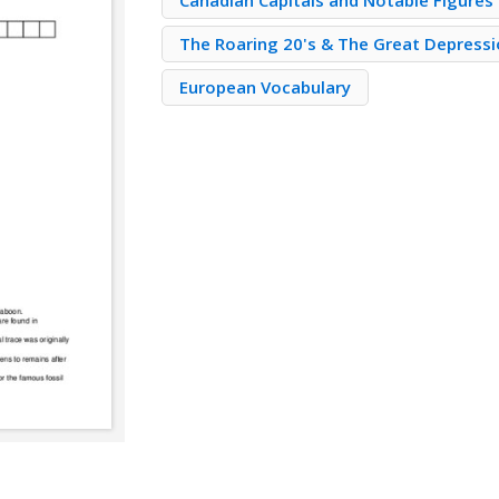
Canadian Capitals and Notable Figures
The Roaring 20's & The Great Depress
European Vocabulary