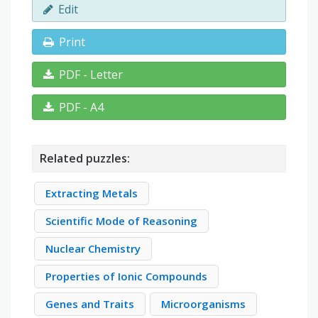
Edit
Print
PDF - Letter
PDF - A4
Related puzzles:
Extracting Metals
Scientific Mode of Reasoning
Nuclear Chemistry
Properties of Ionic Compounds
Genes and Traits
Microorganisms