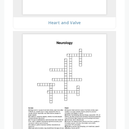
Heart and Valve