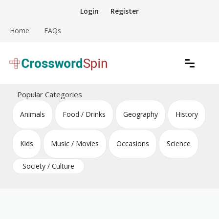
Skip
Login
Register
to
content
Home
FAQs
Download free crossword puzzles
Crossword Puzzles
Popular Categories
Animals
Food / Drinks
Geography
History
Kids
Music / Movies
Occasions
Science
Society / Culture