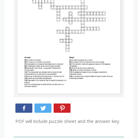
PDF will include puzzle sheet and the answer key.