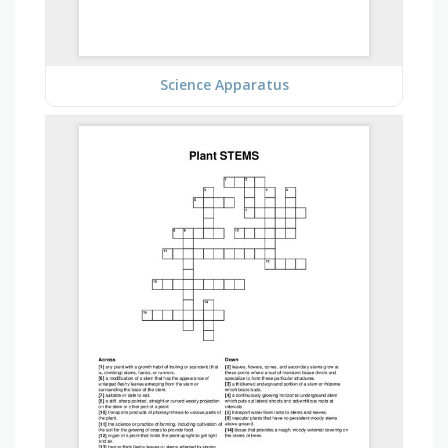
Science Apparatus