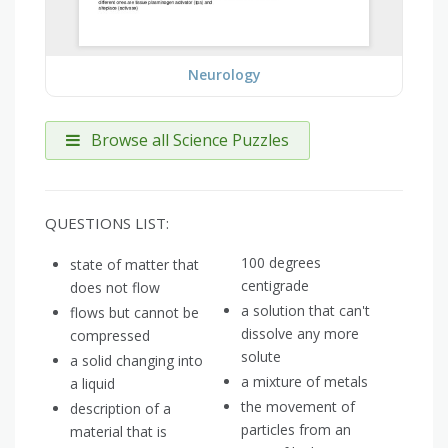
Neurology
Browse all Science Puzzles
QUESTIONS LIST:
100 degrees
state of matter that
centigrade
does not flow
a solution that can't
flows but cannot be
dissolve any more
compressed
solute
a solid changing into
a mixture of metals
a liquid
the movement of
description of a
particles from an
material that is