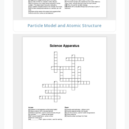
Particle Model and Atomic Structure