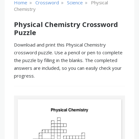
»
»
»
Home
Crossword
Science
Physical
Chemistry
Physical Chemistry Crossword
Puzzle
Download and print this Physical Chemistry
crossword puzzle. Use a pencil or pen to complete
the puzzle by filling in the blanks. The completed
answers are included, so you can easily check your
progress.