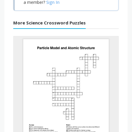
Sign In
a member?
More Science Crossword Puzzles