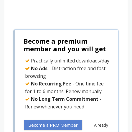
Become a premium
member and you will get
Practically unlimited downloads/day
No Ads
- Distraction free and fast
browsing
No Recurring Fee
- One time fee
for 1 to 6 months; Renew manually
No Long Term Commitment
-
Renew whenever you need
Become a PRO Member
Already