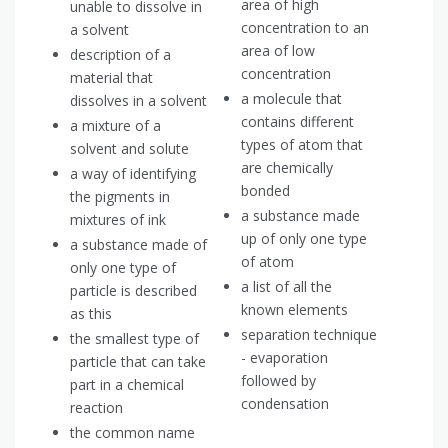
area of high
unable to dissolve in
concentration to an
a solvent
area of low
description of a
concentration
material that
a molecule that
dissolves in a solvent
contains different
a mixture of a
types of atom that
solvent and solute
are chemically
a way of identifying
bonded
the pigments in
a substance made
mixtures of ink
up of only one type
a substance made of
of atom
only one type of
a list of all the
particle is described
known elements
as this
separation technique
the smallest type of
- evaporation
particle that can take
followed by
part in a chemical
condensation
reaction
the common name