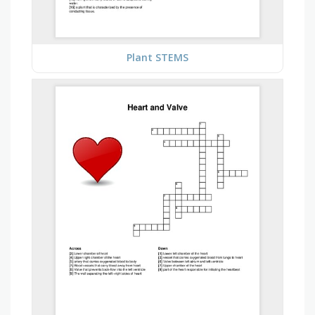
Plant STEMS