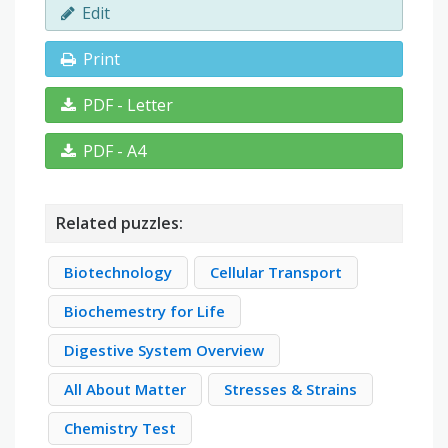
Edit
Print
PDF - Letter
PDF - A4
Related puzzles:
Biotechnology
Cellular Transport
Biochemestry for Life
Digestive System Overview
All About Matter
Stresses & Strains
Chemistry Test