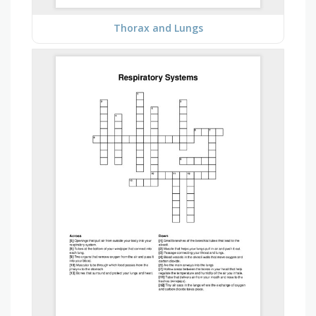
Thorax and Lungs