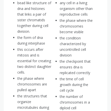
bead like structure of
any cell in a living
dna and histones
organism other than
that links a pair of
reproductive cells
sister chromatids
the phase where the
together during cell
chromosomes
division.
become visible
the form of dna
the condition
during interphase
characterized by
this occurs after
uncontrolled cell
mitosis and is
division
essential for creating
the checkpoint that
two distinct daughter
ensures dna is
cells.
replicated correctly
the phase where
the time of cell
chromosomes are
growth during the
pulled apart
cell cycle
the structures that
the number of
organize
chromosomes in a
microtubules during
diploid cell