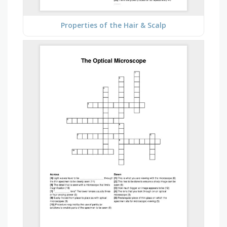
Properties of the Hair & Scalp