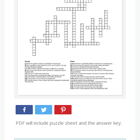
PDF will include puzzle sheet and the answer key.