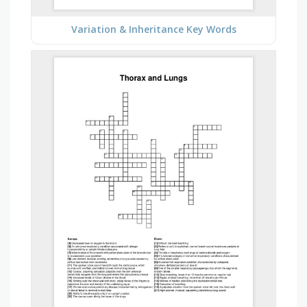
Variation & Inheritance Key Words