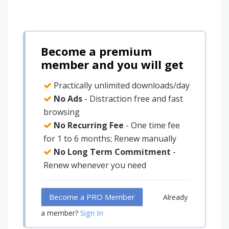
Become a premium
member and you will get
Practically unlimited downloads/day
No Ads
- Distraction free and fast
browsing
No Recurring Fee
- One time fee
for 1 to 6 months; Renew manually
No Long Term Commitment
-
Renew whenever you need
Become a PRO Member
Already
Sign In
a member?