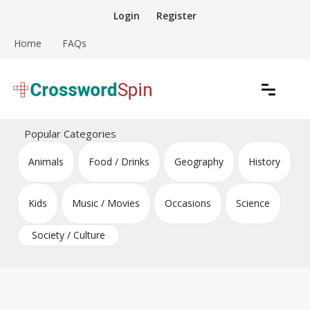
Skip
Login
Register
to
content
Home
FAQs
Download free crossword puzzles
Crossword Puzzles
Popular Categories
Animals
Food / Drinks
Geography
History
Kids
Music / Movies
Occasions
Science
Society / Culture