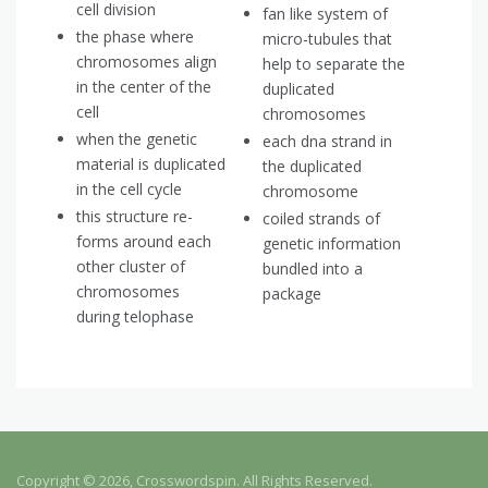
cell division
fan like system of
the phase where
micro-tubules that
chromosomes align
help to separate the
in the center of the
duplicated
cell
chromosomes
when the genetic
each dna strand in
material is duplicated
the duplicated
in the cell cycle
chromosome
this structure re-
coiled strands of
forms around each
genetic information
other cluster of
bundled into a
chromosomes
package
during telophase
Copyright © 2026, Crosswordspin. All Rights Reserved.