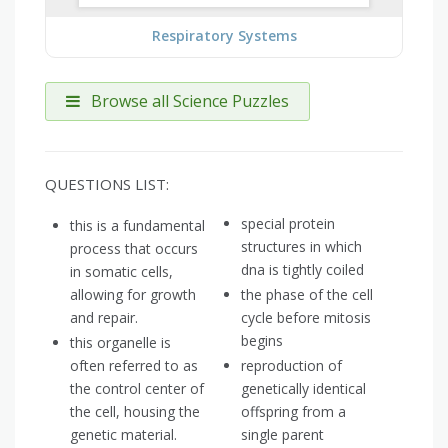
Respiratory Systems
Browse all Science Puzzles
QUESTIONS LIST:
special protein
this is a fundamental
structures in which
process that occurs
dna is tightly coiled
in somatic cells,
allowing for growth
the phase of the cell
and repair.
cycle before mitosis
begins
this organelle is
often referred to as
reproduction of
the control center of
genetically identical
the cell, housing the
offspring from a
genetic material.
single parent