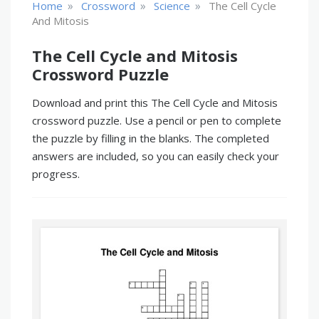
»
»
»
Home
Crossword
Science
The Cell Cycle
And Mitosis
The Cell Cycle and Mitosis
Crossword Puzzle
Download and print this The Cell Cycle and Mitosis
crossword puzzle. Use a pencil or pen to complete
the puzzle by filling in the blanks. The completed
answers are included, so you can easily check your
progress.