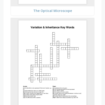
The Optical Microscope