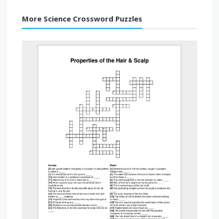
More Science Crossword Puzzles