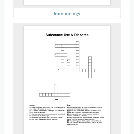
Immunology