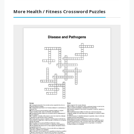
More Health / Fitness Crossword Puzzles