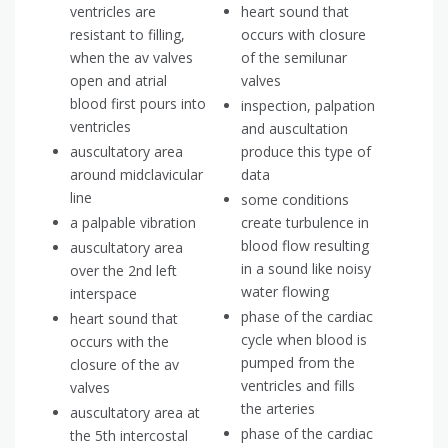
ventricles are
heart sound that
resistant to filling,
occurs with closure
when the av valves
of the semilunar
open and atrial
valves
blood first pours into
inspection, palpation
ventricles
and auscultation
auscultatory area
produce this type of
around midclavicular
data
line
some conditions
a palpable vibration
create turbulence in
blood flow resulting
auscultatory area
in a sound like noisy
over the 2nd left
water flowing
interspace
phase of the cardiac
heart sound that
cycle when blood is
occurs with the
pumped from the
closure of the av
ventricles and fills
valves
the arteries
auscultatory area at
phase of the cardiac
the 5th intercostal