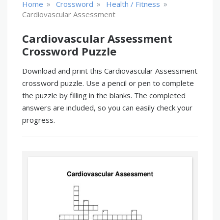
»
»
»
Home
Crossword
Health / Fitness
Cardiovascular Assessment
Cardiovascular Assessment
Crossword Puzzle
Download and print this Cardiovascular Assessment
crossword puzzle. Use a pencil or pen to complete
the puzzle by filling in the blanks. The completed
answers are included, so you can easily check your
progress.