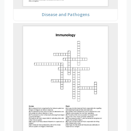
Disease and Pathogens