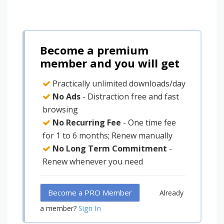
Become a premium
member and you will get
Practically unlimited downloads/day
No Ads
- Distraction free and fast
browsing
No Recurring Fee
- One time fee
for 1 to 6 months; Renew manually
No Long Term Commitment
-
Renew whenever you need
Become a PRO Member
Already
Sign In
a member?