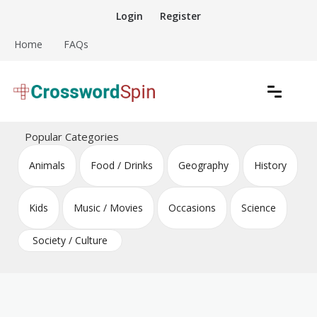
Skip
Login
Register
to
content
Home
FAQs
Download free crossword puzzles
Crossword Puzzles
Popular Categories
Animals
Food / Drinks
Geography
History
Kids
Music / Movies
Occasions
Science
Society / Culture