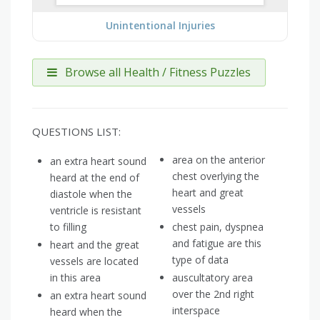
Unintentional Injuries
Browse all Health / Fitness Puzzles
QUESTIONS LIST:
area on the anterior
an extra heart sound
chest overlying the
heard at the end of
heart and great
diastole when the
vessels
ventricle is resistant
to filling
chest pain, dyspnea
and fatigue are this
heart and the great
type of data
vessels are located
in this area
auscultatory area
over the 2nd right
an extra heart sound
interspace
heard when the