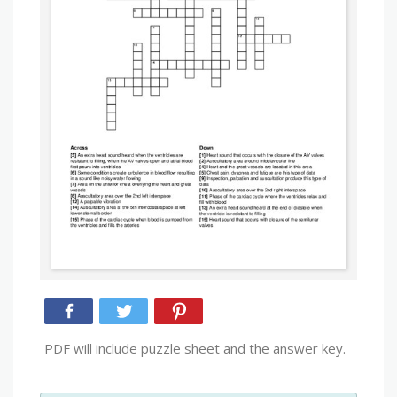
PDF will include puzzle sheet and the answer key.