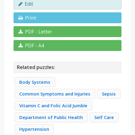
Edit
Print
PDF - Letter
PDF - A4
Related puzzles:
Body Systems
Common Symptoms and Injuries
Sepsis
Vitamin C and Folic Acid Jumble
Department of Public Health
Self Care
Hypertension