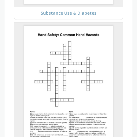
Substance Use & Diabetes