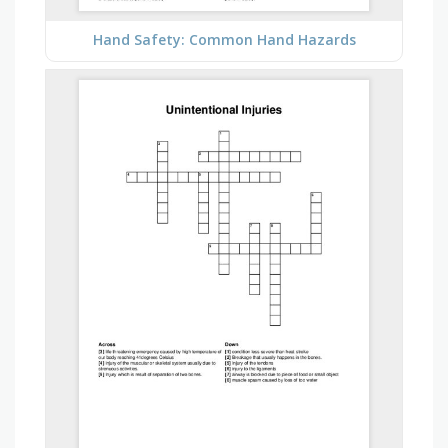
Hand Safety: Common Hand Hazards