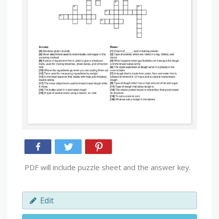
PDF will include puzzle sheet and the answer key.
Edit