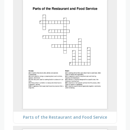
Parts of the Restaurant and Food Service