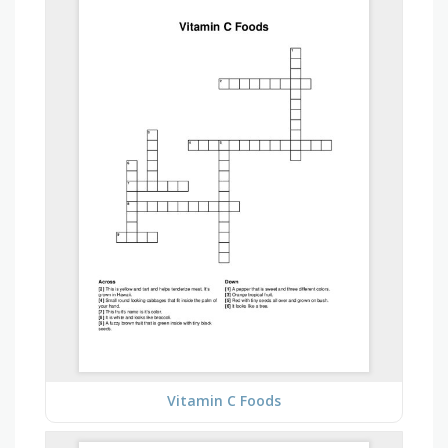
Vitamin C Foods