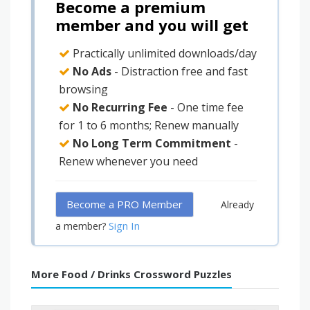
Become a premium
member and you will get
Practically unlimited downloads/day
No Ads
- Distraction free and fast
browsing
No Recurring Fee
- One time fee
for 1 to 6 months; Renew manually
No Long Term Commitment
-
Renew whenever you need
Become a PRO Member
Already
Sign In
a member?
More Food / Drinks Crossword Puzzles