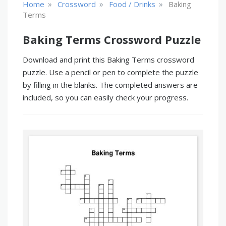
»
»
»
Home
Crossword
Food / Drinks
Baking
Terms
Baking Terms Crossword Puzzle
Download and print this Baking Terms crossword
puzzle. Use a pencil or pen to complete the puzzle
by filling in the blanks. The completed answers are
included, so you can easily check your progress.