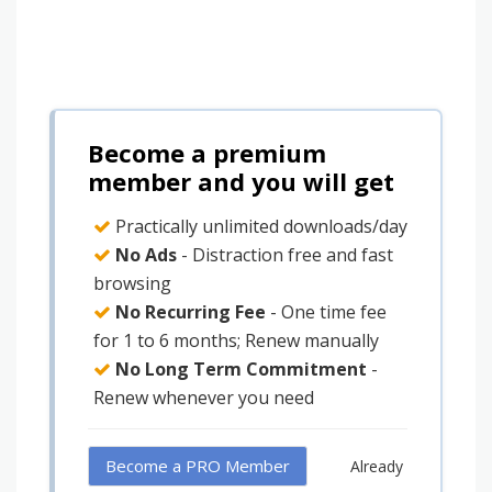
Become a premium
member and you will get
Practically unlimited downloads/day
No Ads
- Distraction free and fast
browsing
No Recurring Fee
- One time fee
for 1 to 6 months; Renew manually
No Long Term Commitment
-
Renew whenever you need
Become a PRO Member
Already