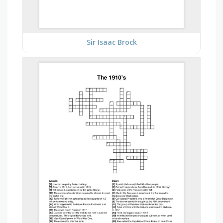
Sir Isaac Brock