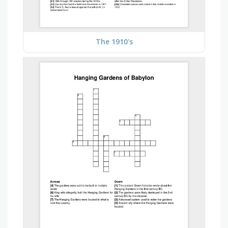
The 1910's