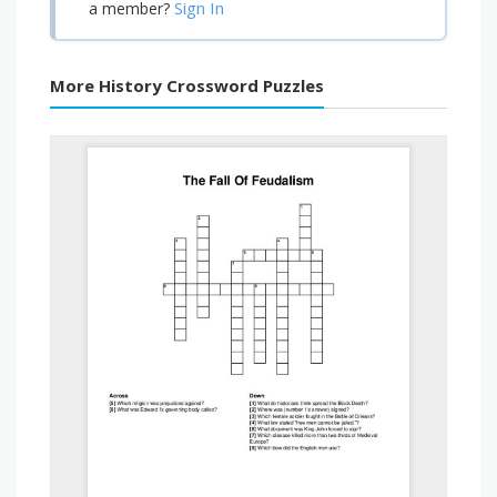
Sign In
a member?
More History Crossword Puzzles