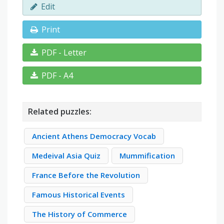
Edit
Print
PDF - Letter
PDF - A4
Related puzzles:
Ancient Athens Democracy Vocab
Medeival Asia Quiz
Mummification
France Before the Revolution
Famous Historical Events
The History of Commerce