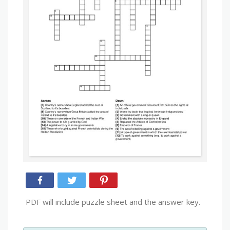
PDF will include puzzle sheet and the answer key.