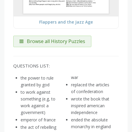
Flappers and the Jazz Age
Browse all History Puzzles
QUESTIONS LIST:
war
the power to rule
granted by god
replaced the articles
of confederation
to work against
something (e.g, to
wrote the book that
work against a
inspired american
government)
independence
emperor of france
ended the absolute
monarchy in england
the act of rebelling