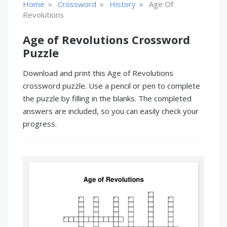
»
»
»
Home
Crossword
History
Age Of
Revolutions
Age of Revolutions Crossword
Puzzle
Download and print this Age of Revolutions
crossword puzzle. Use a pencil or pen to complete
the puzzle by filling in the blanks. The completed
answers are included, so you can easily check your
progress.