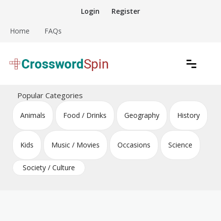
Skip
Login
Register
to
content
Home
FAQs
Download free crossword puzzles
Crossword Puzzles
Popular Categories
Animals
Food / Drinks
Geography
History
Kids
Music / Movies
Occasions
Science
Society / Culture