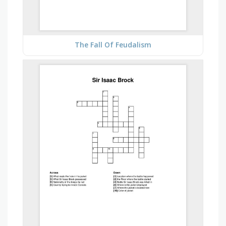
The Fall Of Feudalism