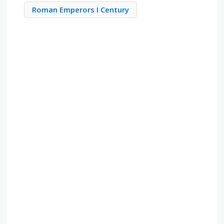
Roman Emperors I Century