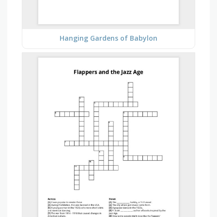
Hanging Gardens of Babylon