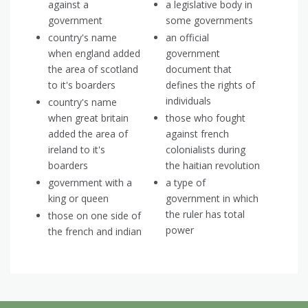
against a
a legislative body in
government
some governments
country's name
an official
when england added
government
the area of scotland
document that
to it's boarders
defines the rights of
individuals
country's name
when great britain
those who fought
added the area of
against french
ireland to it's
colonialists during
boarders
the haitian revolution
government with a
a type of
king or queen
government in which
the ruler has total
those on one side of
power
the french and indian