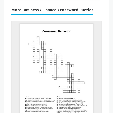
More Business / Finance Crossword Puzzles