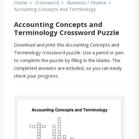
»
»
»
Home
Crossword
Business / Finance
Accounting Concepts And Terminology
Accounting Concepts and
Terminology Crossword Puzzle
Download and print this Accounting Concepts and
Terminology crossword puzzle. Use a pencil or pen
to complete the puzzle by filling in the blanks. The
completed answers are included, so you can easily
check your progress.