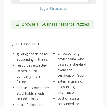
Legal Structures
Browse all Business / Finance Puzzles
QUESTIONS LIST:
an accounting
guiding principles for
professional who
accounting in the us
passed a standard
resources expected
exam for
to benefit the
certification (abbr.)
company in the
external users of
future
accounting
a business owned by
information
stockholders with
cost of assets
limited liability
consumed, or
cost of labor and