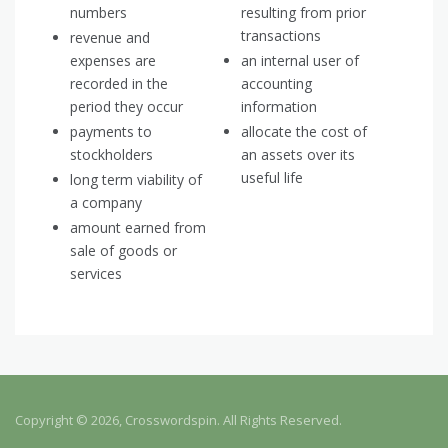
numbers
resulting from prior
transactions
revenue and
expenses are
an internal user of
recorded in the
accounting
period they occur
information
payments to
allocate the cost of
stockholders
an assets over its
useful life
long term viability of
a company
amount earned from
sale of goods or
services
Copyright © 2026, Crosswordspin. All Rights Reserved.