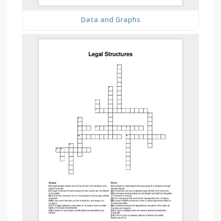
Data and Graphs