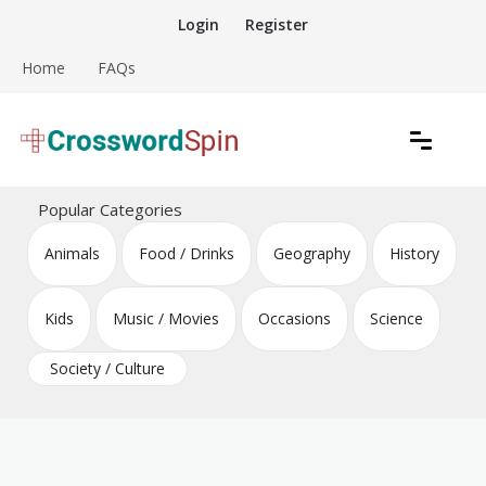
Skip
Login
Register
to
content
Home
FAQs
Download free crossword puzzles
Crossword Puzzles
Popular Categories
Animals
Food / Drinks
Geography
History
Kids
Music / Movies
Occasions
Science
Society / Culture