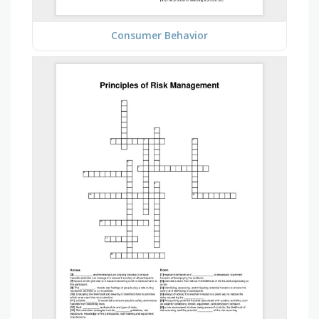
Consumer Behavior