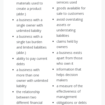
services used
materials used to
goods available for
create a product
sale to customers
(abbr.)
avoid overstating
a business with a
assets or
single owner with
understating
unlimited liability
liabilities
a business with a
claims held by
single tax burden
owners
and limited liabilities
(abbr.)
a business exists
apart from those
ability to pay current
who own it
debts
information that
a business with
helps decision
more than one
makers
owner with unlimited
liability
a measure of the
effectiveness of
the relationship
management
between two
different financial
obligations or debts