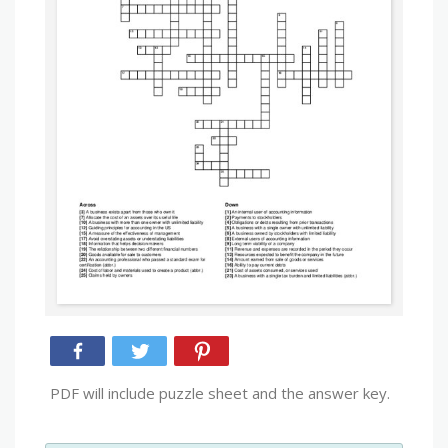
PDF will include puzzle sheet and the answer key.