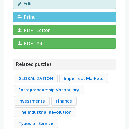
Edit
Print
PDF - Letter
PDF - A4
Related puzzles:
GLOBALIZATION
Imperfect Markets
Entrepreneurship Vocabulary
Investments
Finance
The Industrial Revolution
Types of Service