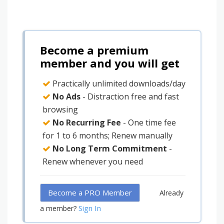
Become a premium
member and you will get
Practically unlimited downloads/day
No Ads
- Distraction free and fast
browsing
No Recurring Fee
- One time fee
for 1 to 6 months; Renew manually
No Long Term Commitment
-
Renew whenever you need
Become a PRO Member
Already
Sign In
a member?