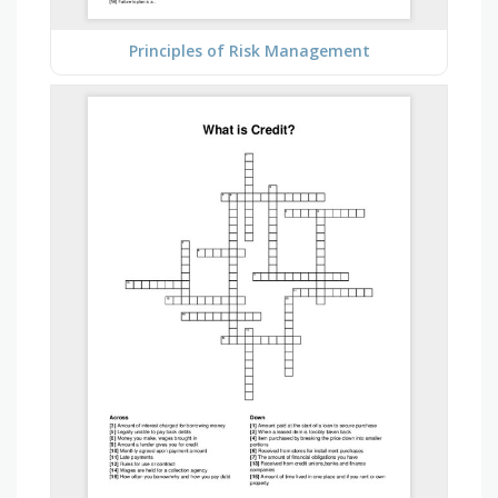
Principles of Risk Management