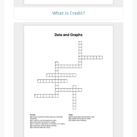
What is Credit?