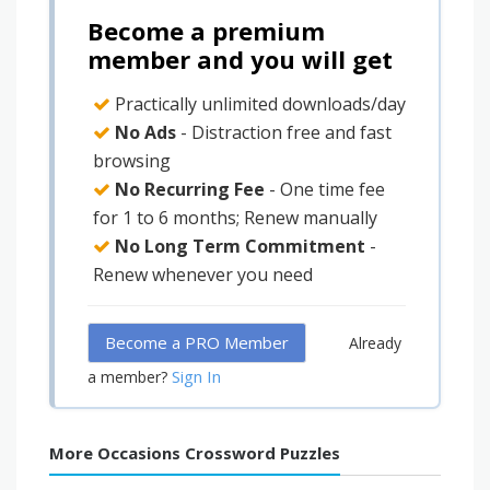
Become a premium
member and you will get
Practically unlimited downloads/day
No Ads
- Distraction free and fast
browsing
No Recurring Fee
- One time fee
for 1 to 6 months; Renew manually
No Long Term Commitment
-
Renew whenever you need
Become a PRO Member
Already
Sign In
a member?
More Occasions Crossword Puzzles