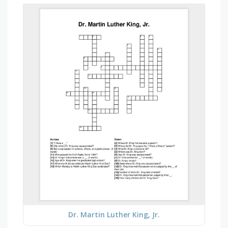
Dr. Martin Luther King, Jr.