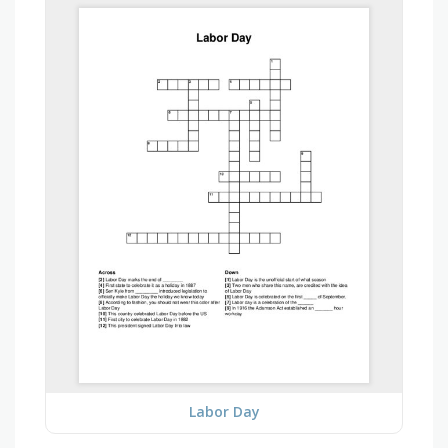
Labor Day