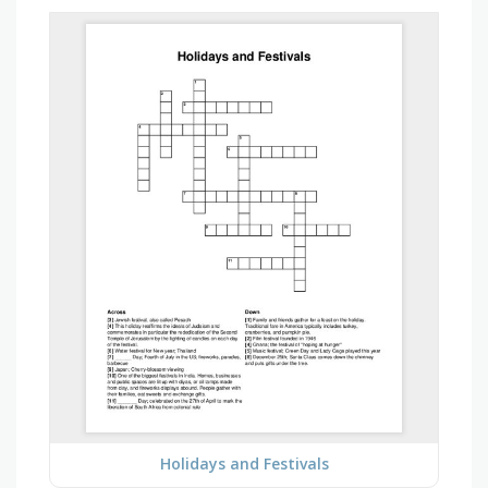
Holidays and Festivals