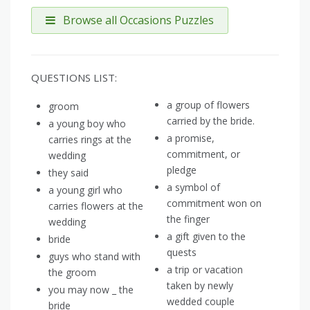
Browse all Occasions Puzzles
QUESTIONS LIST:
a group of flowers
groom
carried by the bride.
a young boy who
a promise,
carries rings at the
commitment, or
wedding
pledge
they said
a symbol of
a young girl who
commitment won on
carries flowers at the
the finger
wedding
a gift given to the
bride
quests
guys who stand with
a trip or vacation
the groom
taken by newly
you may now _ the
wedded couple
bride