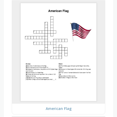
American Flag