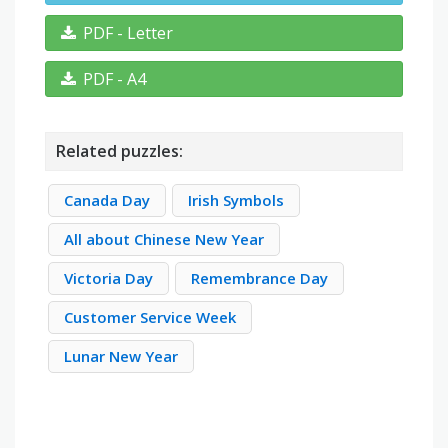
PDF - Letter
PDF - A4
Related puzzles:
Canada Day
Irish Symbols
All about Chinese New Year
Victoria Day
Remembrance Day
Customer Service Week
Lunar New Year