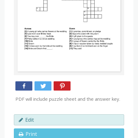
PDF will include puzzle sheet and the answer key.
Edit
Print