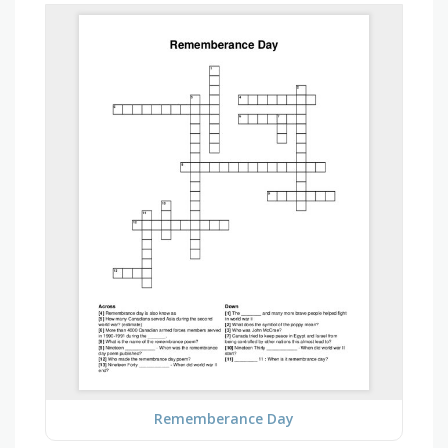
Rememberance Day