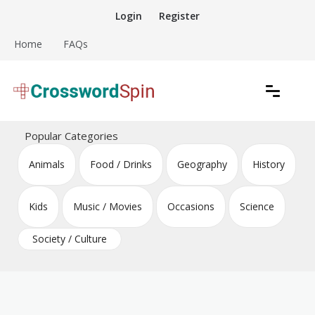
Skip
Login
Register
to
content
Home
FAQs
Download free crossword puzzles
Crossword Puzzles
Popular Categories
Animals
Food / Drinks
Geography
History
Kids
Music / Movies
Occasions
Science
Society / Culture