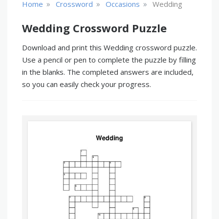
»
»
»
Home
Crossword
Occasions
Wedding
Wedding Crossword Puzzle
Download and print this Wedding crossword puzzle.
Use a pencil or pen to complete the puzzle by filling
in the blanks. The completed answers are included,
so you can easily check your progress.